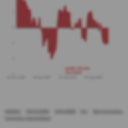
GENERAL DISCLOSURE/ DISCLAIMER (For Macroeconomics,
Currencies, Interest Rates)