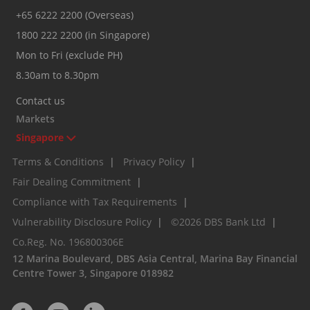
+65 6222 2200 (Overseas)
1800 222 2200 (in Singapore)
Mon to Fri (exclude PH)
8.30am to 8.30pm
Contact us
Markets
Singapore
Terms & Conditions
|
Privacy Policy
|
Fair Dealing Commitment
|
Compliance with Tax Requirements
|
Vulnerability Disclosure Policy
|
©2026 DBS Bank Ltd
|
Co.Reg. No. 196800306E
12 Marina Boulevard, DBS Asia Central, Marina Bay Financial
Centre Tower 3, Singapore 018982