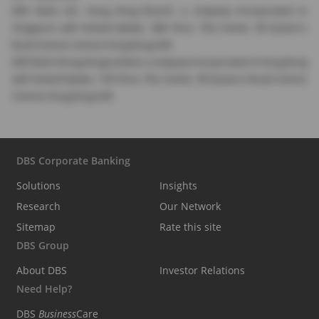
DBS Bank Ltd., Hong Kong Branch, a company incorporated in
Singapore with limited liability. 18th Floor, The Center, 99 Queen's
Road Central, Central, Hong Kong SAR.
DBS Bank (Hong Kong) Limited, a company incorporated in Hong Kong
with limited liability. 11th Floor, The Center, 99 Queen's Road Central,
Central, Hong Kong SAR.
DBS Corporate Banking
Solutions
Insights
Research
Our Network
Sitemap
Rate this site
DBS Group
About DBS
Investor Relations
Need Help?
DBS
Business
Care