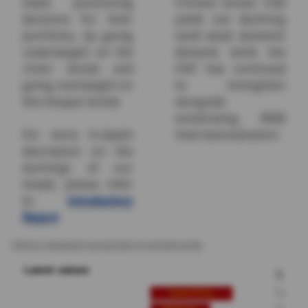
make positioning
Chinese bonds. CGB
decisions for their
yields are declining
portfolios, by going
amid weak domestic
underweight on the
demand, while the
richer bonds and
CNY has continued
going overweight on
to strengthen
the cheaper bonds.
alongside
accelerating RMB
For more in-depth
internationalization.
description on the
workings of our
model, please refer
to
Introductory
Report
Click on individual country bars to see time series.