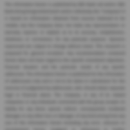
The information herein is published by DBS Bank Ltd and/or DBS
Bank (Hong Kong) Limited (each and/or collectively, the "Company"). It
is based on information obtained from sources believed to be
reliable, but the Company does not make any representation or
warranty, express or implied, as to its accuracy, completeness,
timeliness or correctness for any particular purpose. Opinions
expressed are subject to change without notice. This research is
prepared for general circulation. Any recommendation contained
herein does not have regard to the specific investment objectives,
financial situation and the particular needs of any specific
addressee. The information herein is published for the information
of addressees only and is not to be taken in substitution for the
exercise of judgement by addressees, who should obtain separate
legal or financial advice. The Company, or any of its related
companies or any individuals connected with the group accepts no
liability for any direct, special, indirect, consequential, incidental
damages or any other loss or damages of any kind arising from any
use of the information herein (including any error, omission or
misstatement herein, negligent or otherwise) or further