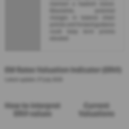
maintain a hawkish stance.
Meanwhile, potential
changes in balance sheet
policies and forward guidance
could keep term premia
elevated.
EM Rates Valuation Indicator (ERVI)
Latest update: 27 July 2026
How to interpret
Current
ERVI values
Valuations