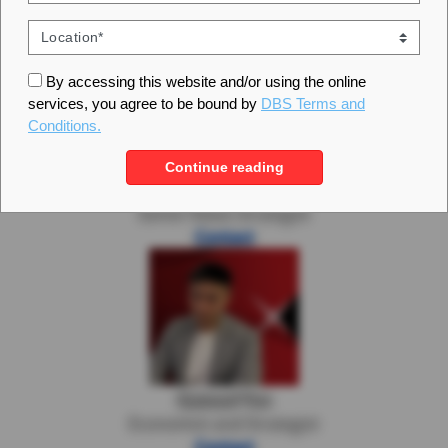
Analytics Managers
By accessing this website and/or using the online
services, you agree to be bound by
DBS Terms and
Conditions.
Continue reading
Eugene Leow
Senior Rates Strategist
Contact
Samuel Tse
Economist and Strategist
Contact