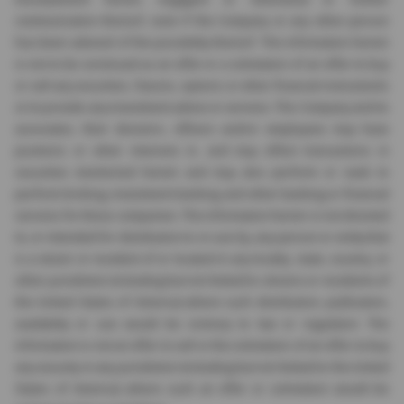
communication thereof, even if the Company or any other person
has been advised of the possibility thereof. The information herein
is not to be construed as an offer or a solicitation of an offer to buy
or sell any securities, futures, options or other financial instruments
or to provide any investment advice or services. The Company and its
associates, their directors, officers and/or employees may have
positions or other interests in, and may effect transactions in
securities mentioned herein and may also perform or seek to
perform broking, investment banking and other banking or financial
services for these companies. The information herein is not directed
to, or intended for distribution to or use by, any person or entity that
is a citizen or resident of or located in any locality, state, country, or
other jurisdiction (including but not limited to citizens or residents of
the United States of America) where such distribution, publication,
availability or use would be contrary to law or regulation. The
information is not an offer to sell or the solicitation of an offer to buy
any security in any jurisdiction (including but not limited to the United
States of America) where such an offer or solicitation would be