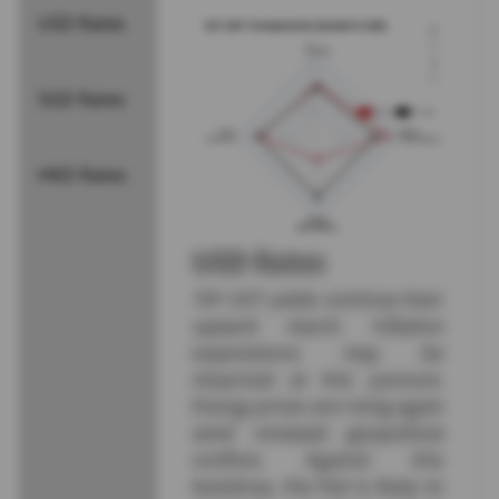
USD Rates
SGD Rates
HKD Rates
USD Rates
10Y UST yields continue their
upward march. Inflation
expectations may be
mispriced at this juncture.
Energy prices are rising again
amid renewed geopolitical
conflicts. Against this
backdrop, the Fed is likely to