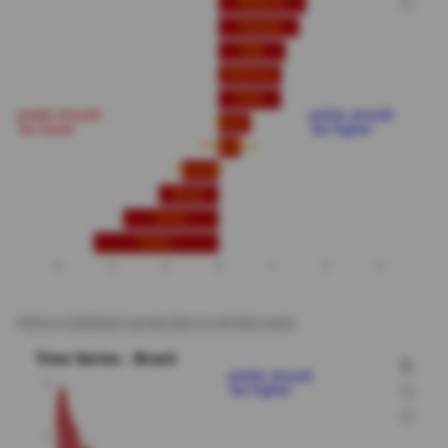
Click on individual country bars to see time series.