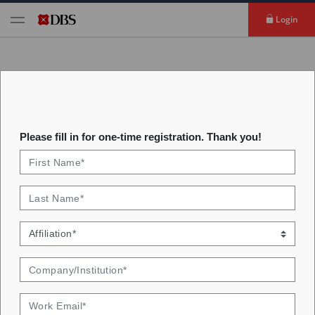
Login
Interest Rates Analytics
Please fill in for one-time registration. Thank you!
Identify key factors driving interest rates. Get
insights from our rates valuation monitor.
Welcome to interest rate analytics. Here we provide
two sets of visualisations. First, we decompose the key
macro drivers of interest rates in three key markets-
Singapore, Hong Kong, and the US. In the second set
of visualisations, we showcase our Emerging Markets
Rates Valuation Indicator, which provides buy/sell/hold
signals on a dozen countries' government bonds.