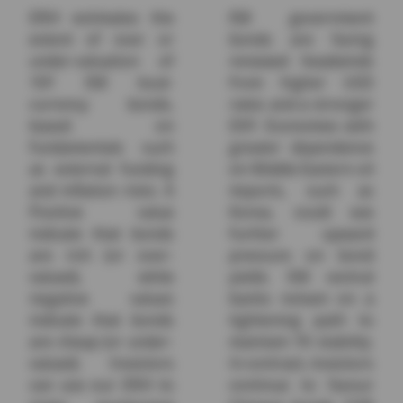
ERVI estimates the
EM government
extent of over or
bonds are facing
under-valuation of
renewed headwinds
10Y EM local-
from higher USD
currency bonds,
rates and a stronger
based on
DXY. Economies with
fundamentals such
greater dependence
as external funding
on Middle Eastern oil
and inflation risks. A
imports, such as
Positive value
Korea, could see
indicate that bonds
further upward
are rich (or over-
pressure on bond
valued), while
yields. EM central
negative values
banks remain on a
indicate that bonds
tightening path to
are cheap (or under-
maintain FX stability.
valued). Investors
In contrast, investors
can use our ERVI to
continue to favour