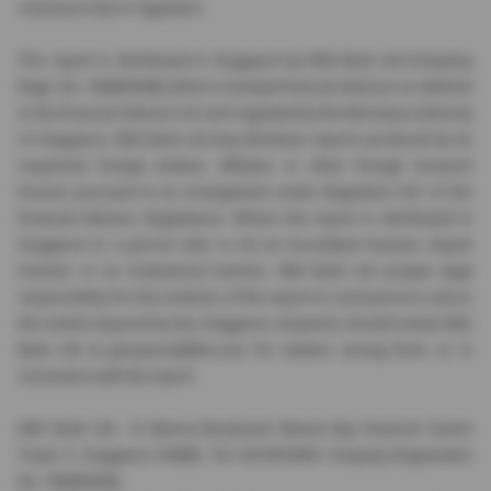
contrary to law or regulation.
This report is distributed in Singapore by DBS Bank Ltd (Company
Regn. No. 196800306E) which is Exempt Financial Advisers as defined
in the Financial Advisers Act and regulated by the Monetary Authority
of Singapore. DBS Bank Ltd may distribute reports produced by its
respective foreign entities, affiliates or other foreign research
houses pursuant to an arrangement under Regulation 32C of the
Financial Advisers Regulations. Where the report is distributed in
Singapore to a person who is not an Accredited Investor, Expert
Investor or an Institutional Investor, DBS Bank Ltd accepts legal
responsibility for the contents of the report to such persons only to
the extent required by law. Singapore recipients should contact DBS
Bank Ltd at
groupresc@dbs.com
for matters arising from, or in
connection with the report.
DBS Bank Ltd., 12 Marina Boulevard, Marina Bay Financial Centre
Tower 3, Singapore 018982. Tel: 65-878-9999. Company Registration
No. 196800306E.