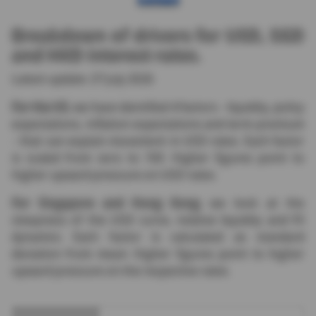
Breakdown of drivers for USD, SGD
and HKD interest rates.
Latest update: 27 July 2026
For the US
, we have identified 4 factors - liquidity, policy
expectations, inflation expectations and term premium
- that can explain movement in USD rates. Each factor
is scaled from zero to 100. Higher figures point to
higher upward pressure on USD rates.
For Singapore and Hong Kong
, we look at the
steepness of the USD curve, relative liquidity and FX
dynamics. Each factor is calculated as standard
deviation from mean. Higher figures point to higher
upward pressure on the respective rates.