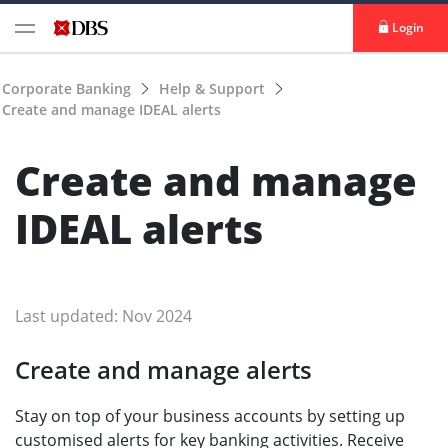
Login
Corporate Banking
Help & Support
Create and manage IDEAL alerts
Create and manage
IDEAL alerts
Last updated: Nov 2024
Create and manage alerts
Stay on top of your business accounts by setting up
customised alerts for key banking activities. Receive