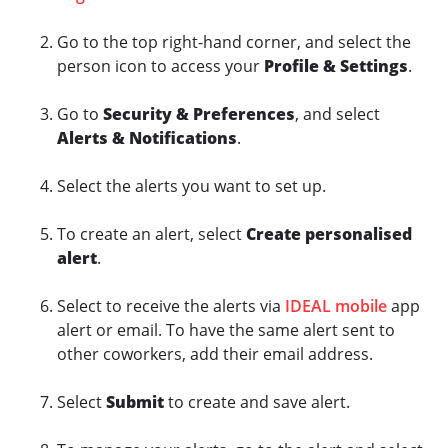
Go to the top right-hand corner, and select the
person icon to access your
Profile & Settings
.
Go to
Security & Preferences
, and select
Alerts & Notifications
.
Select the alerts you want to set up.
To create an alert, select
Create personalised
alert
.
Select to receive the alerts via
IDEAL mobile
app
alert or email. To have the same alert sent to
other coworkers, add their email address.
Select
Submit
to create and save alert.