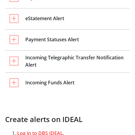
eStatement Alert
Payment Statuses Alert
Incoming Telegraphic Transfer Notification
Alert
Incoming Funds Alert
Create alerts on IDEAL
Log in to DBS IDEAL
.