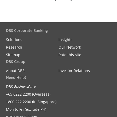
DBS Corporate Banking
Solutions
Insights
Research
Our Network
Sitemap
Rate this site
DBS Group
About DBS
Investor Relations
Need Help?
DBS
Business
Care
+65 6222 2200 (Overseas)
1800 222 2200 (in Singapore)
Mon to Fri (exclude PH)
8.30am to 8.30pm