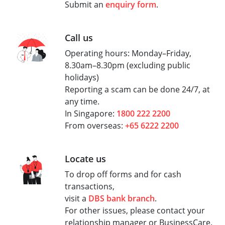
Submit an
enquiry form
.
Call us
Operating hours: Monday–Friday,
8.30am–8.30pm (excluding public
holidays)
Reporting a scam can be done 24/7, at
any time.
In Singapore:
1800 222 2200
From overseas:
+65 6222 2200
Locate us
To drop off forms and for cash
transactions,
visit a
DBS bank branch
.
For other issues, please contact your
relationship manager or BusinessCare.