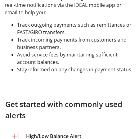
real-time notifications via the IDEAL mobile app or
email to help you:
Track outgoing payments such as remittances or
FAST/GIRO transfers.
Track incoming payments from customers and
business partners.
Avoid service fees by maintaining sufficient
account balances.
Stay informed on any changes in payment status.
Get started with commonly used
alerts
High/Low Balance Alert