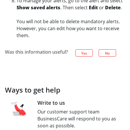
To manage your alerts, go to the alert and select
Show saved alerts
. Then select
Edit
or
Delete
.
You will not be able to delete mandatory alerts.
However, you can edit how you want to receive
them.
Was this information useful?
Yes
No
Ways to get help
Write to us
Our customer support team
BusinessCare will respond to you as
soon as possible.