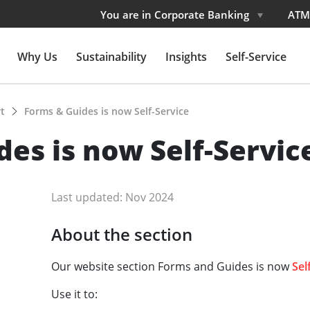
You are in Corporate Banking
ATM
Why Us
Sustainability
Insights
Self-Service
rt
Forms & Guides is now Self-Service
es is now Self-Servic
Last updated: Nov 2024
About the section
Our website section Forms and Guides is now
Sel
Use it to: