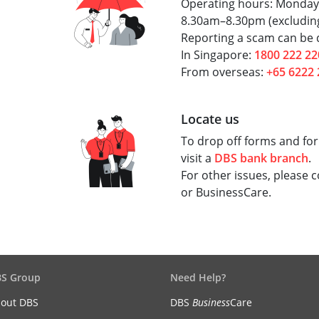
Operating hours: Monday
8.30am–8.30pm (excluding
Reporting a scam can be d
In Singapore:
1800 222 22
From overseas:
+65 6222 
Locate us
To drop off forms and for
visit a
DBS bank branch
.
For other issues, please 
or BusinessCare.
S Group
Need Help?
out DBS
DBS
Business
Care