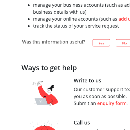
manage your business accounts (such as add
business details with us)
manage your online accounts (such as
add 
track the status of your service request
Was this information useful?
Yes
No
Ways to get help
Write to us
Our customer support tea
you as soon as possible.
Submit an
enquiry form
.
Call us