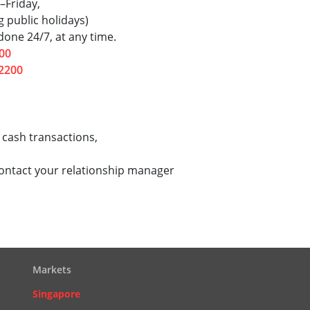
–Friday,
 public holidays)
one 24/7, at any time.
00
2200
 cash transactions,
contact your relationship manager
Markets
Singapore