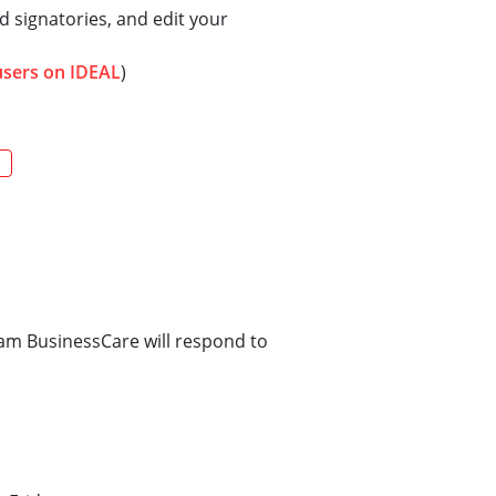
 signatories, and edit your
users on IDEAL
)
m BusinessCare will respond to