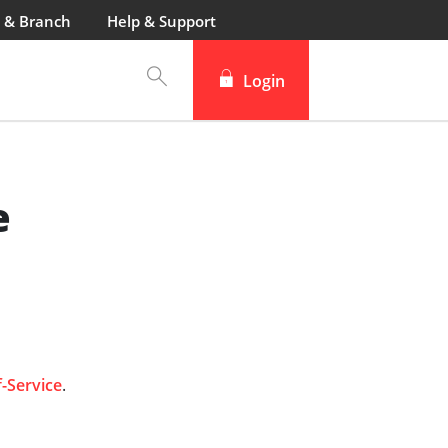
 & Branch
Help & Support
Login
e
f-Service
.