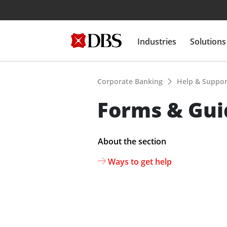
Industries
Solutions
Corporate Banking
Help & Suppo
Forms & Guid
About the section
Ways to get help