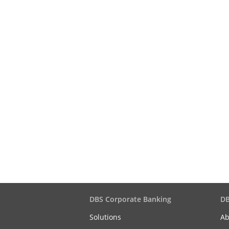
DBS Corporate Banking
DB
Solutions
Ab