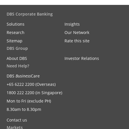
DBS Corporate Banking
Solutions
Insights
Research
Our Network
Sitemap
Rate this site
DBS Group
About DBS
Investor Relations
Need Help?
DBS
Business
Care
+65 6222 2200 (Overseas)
1800 222 2200 (in Singapore)
Mon to Fri (exclude PH)
8.30am to 8.30pm
Contact us
Markets