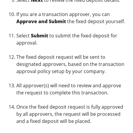
Select
Next
to review the fixed deposit details.
If you are a transaction approver, you can
Approve and Submit
the fixed deposit yourself.
Select
Submit
to submit the fixed deposit for
approval.
The fixed deposit request will be sent to
designated approvers, based on the transaction
approval policy setup by your company.
All approver(s) will need to review and approve
the request to complete this transaction.
Once the fixed deposit request is fully approved
by all approvers, the request will be processed
and a fixed deposit will be placed.