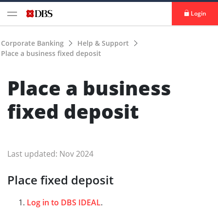
Login
Corporate Banking
Help & Support
Place a business fixed deposit
Place a business
fixed deposit
Last updated: Nov 2024
Place fixed deposit
Log in to DBS IDEAL
.