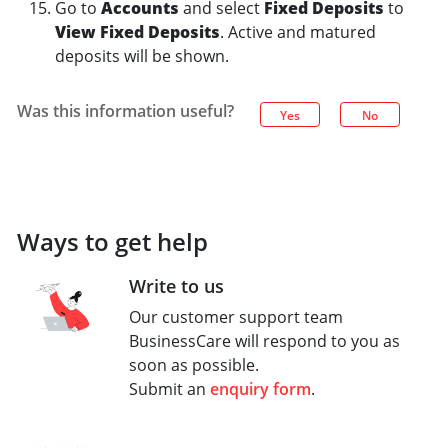
Go to
Accounts
and select
Fixed Deposits
to
View Fixed Deposits
. Active and matured
deposits will be shown.
Was this information useful?
Yes
No
Ways to get help
Write to us
Our customer support team
BusinessCare will respond to you as
soon as possible.
Submit an
enquiry form
.