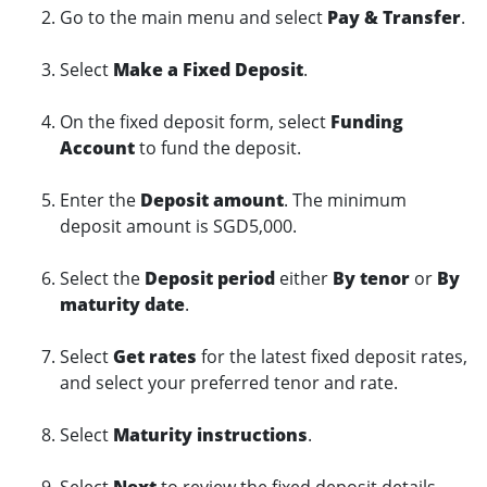
Go to the main menu and select
Pay & Transfer
.
Select
Make a Fixed Deposit
.
On the fixed deposit form, select
Funding
Account
to fund the deposit.
Enter the
Deposit amount
. The minimum
deposit amount is SGD5,000.
Select the
Deposit period
either
By tenor
or
By
maturity date
.
Select
Get rates
for the latest fixed deposit rates,
and select your preferred tenor and rate.
Select
Maturity instructions
.