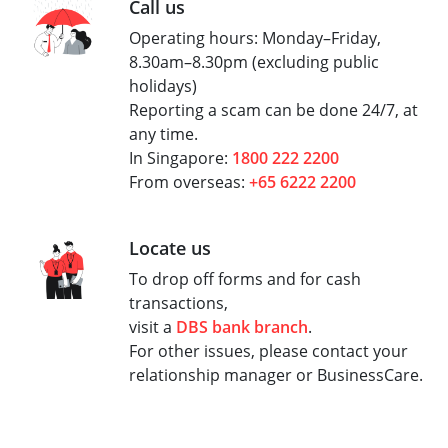
Call us
Operating hours: Monday–Friday,
8.30am–8.30pm (excluding public
holidays)
Reporting a scam can be done 24/7, at
any time.
In Singapore:
1800 222 2200
From overseas:
+65 6222 2200
Locate us
To drop off forms and for cash
transactions,
visit a
DBS bank branch
.
For other issues, please contact your
relationship manager or BusinessCare.