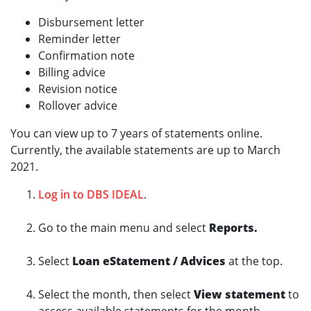
Disbursement letter
Reminder letter
Confirmation note
Billing advice
Revision notice
Rollover advice
You can view up to 7 years of statements online.
Currently, the available statements are up to March
2021.
Log in to DBS IDEAL
.
Go to the main menu and select
Reports.
Select
Loan eStatement / Advices
at the top.
Select the month, then select
View statement
to