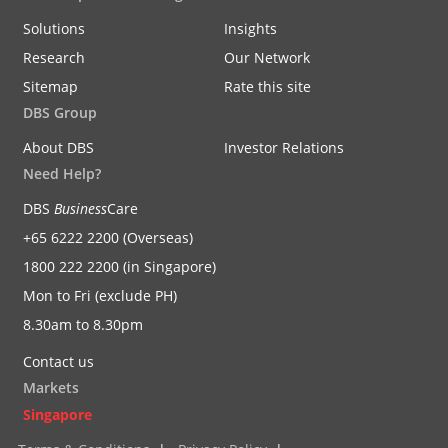
Solutions
Insights
Research
Our Network
Sitemap
Rate this site
DBS Group
About DBS
Investor Relations
Need Help?
DBS
Business
Care
+65 6222 2200 (Overseas)
1800 222 2200 (in Singapore)
Mon to Fri (exclude PH)
8.30am to 8.30pm
Contact us
Markets
Singapore