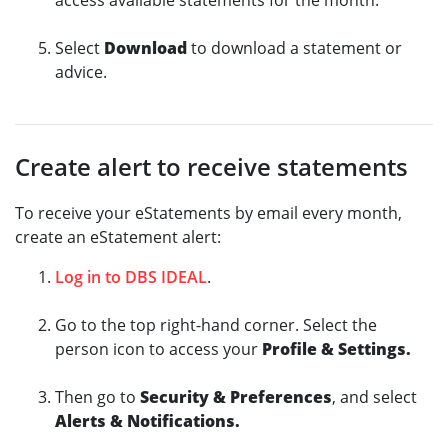
access available statements for the month.
Select
Download
to download a statement or
advice.
Create alert to receive statements
To receive your eStatements by email every month,
create an eStatement alert:
Log in to DBS IDEAL
.
Go to the top right-hand corner. Select the
person icon to access your
Profile & Settings.
Then go to
Security & Preferences
, and select
Alerts & Notifications.