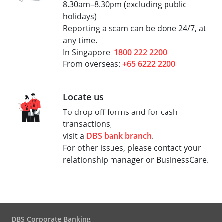
8.30am–8.30pm (excluding public
holidays)
Reporting a scam can be done 24/7, at
any time.
In Singapore:
1800 222 2200
From overseas:
+65 6222 2200
Locate us
To drop off forms and for cash
transactions,
visit a
DBS bank branch
.
For other issues, please contact your
relationship manager or BusinessCare.
DBS Corporate Banking