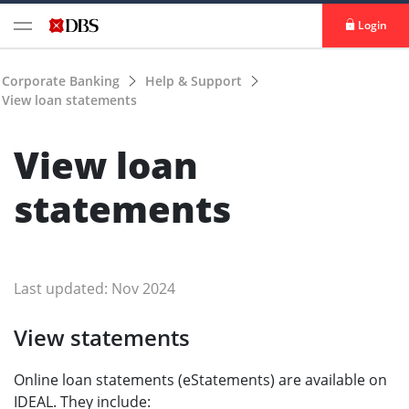
Login
Corporate Banking
Help & Support
View loan statements
View loan
statements
Last updated: Nov 2024
View statements
Online loan statements (eStatements) are available on
IDEAL. They include: