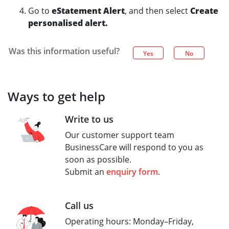
Go to
eStatement Alert
, and then select
Create
personalised alert.
Was this information useful?
Yes
No
Ways to get help
Write to us
Our customer support team
BusinessCare will respond to you as
soon as possible.
Submit an
enquiry form
.
Call us
Operating hours: Monday–Friday,