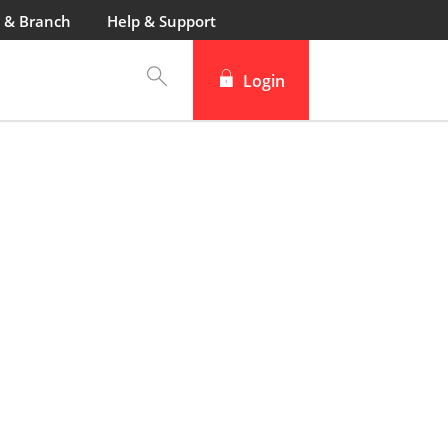
 & Branch
Help & Support
Login