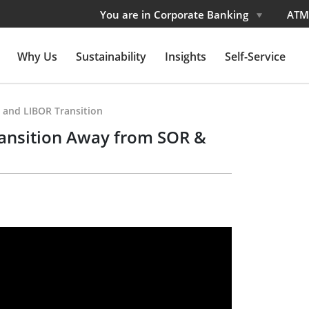
You are in Corporate Banking
ATM
Why Us
Sustainability
Insights
Self-Service
 and LIBOR Transition
ansition Away from SOR &