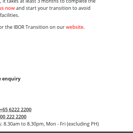
 it takes at least 3 months to complete the
 us now
and start your transition to avoid
acilities.
or the IBOR Transition on our
website
.
 enquiry
+65 6222 2200
00 222 2200
: 8.30am to 8.30pm, Mon - Fri (excluding PH)