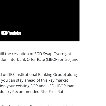
t till the cessation of SGD Swap Overnight
don Interbank Offer Rate (LIBOR) on 30 June
 of DBS Institutional Banking Group) along
you can stay ahead of this key market
ion your existing SOR and USD LIBOR loan
e industry Recommended Risk-Free Rates –