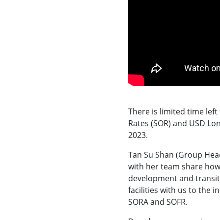
There is limited time lef
Rates (SOR) and USD Lon
2023.
Tan Su Shan (Group Head
with her team share how 
development and transit
facilities with us to th
SORA and SOFR.