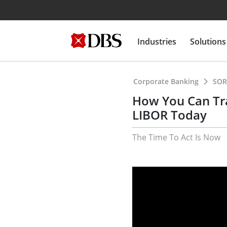
Industries
Solutions
Corporate Banking
SOR
How You Can Tr
LIBOR Today
The Time To Act Is Now