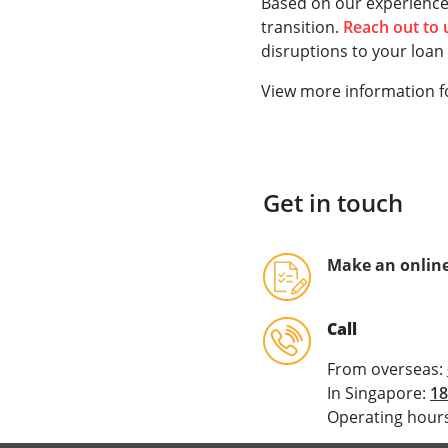
Based on our experience,
transition.
Reach out to
disruptions to your loan f
View more information f
Get in touch
Make an online
Call
From overseas:
In Singapore:
18
Operating hours