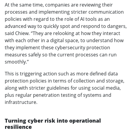
At the same time, companies are reviewing their
processes and implementing stricter communication
policies with regard to the role of AI tools as an
advanced way to quickly spot and respond to dangers,
said Chiew. “They are relooking at how they interact
with each other in a digital space, to understand how
they implement these cybersecurity protection
measures safely so the current processes can run
smoothly.”
This is triggering action such as more defined data
protection policies in terms of collection and storage,
along with stricter guidelines for using social media,
plus regular penetration testing of systems and
infrastructure.
Turning cyber risk into operational
resilience