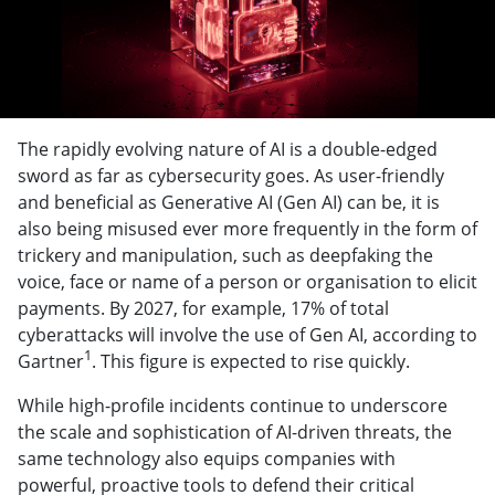
The rapidly evolving nature of AI is a double-edged
sword as far as cybersecurity goes. As user-friendly
and beneficial as Generative AI (Gen AI) can be, it is
also being misused ever more frequently in the form of
trickery and manipulation, such as deepfaking the
voice, face or name of a person or organisation to elicit
payments. By 2027, for example, 17% of total
cyberattacks will involve the use of Gen AI, according to
1
Gartner
. This figure is expected to rise quickly.
While high-profile incidents continue to underscore
the scale and sophistication of AI-driven threats, the
same technology also equips companies with
powerful, proactive tools to defend their critical