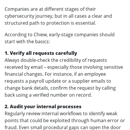
Companies are at different stages of their
cybersecurity journey, but in all cases a clear and
structured path to protection is essential.
According to Chiew, early-stage companies should
start with the basics:
1. Verify all requests carefully
Always double-check the credibility of requests
received by email – especially those involving sensitive
financial changes. For instance, if an employee
requests a payroll update or a supplier emails to
change bank details, confirm the request by calling
back using a verified number on record.
2. Audit your internal processes
Regularly review internal workflows to identify weak
points that could be exploited through human error or
fraud. Even small procedural gaps can open the door