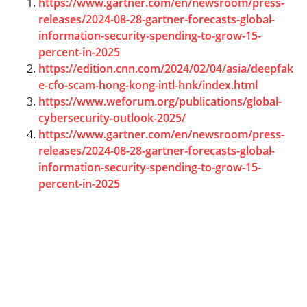
https://www.gartner.com/en/newsroom/press-
releases/2024-08-28-gartner-forecasts-global-
information-security-spending-to-grow-15-
percent-in-2025
https://edition.cnn.com/2024/02/04/asia/deepfak
e-cfo-scam-hong-kong-intl-hnk/index.html
https://www.weforum.org/publications/global-
cybersecurity-outlook-2025/
https://www.gartner.com/en/newsroom/press-
releases/2024-08-28-gartner-forecasts-global-
information-security-spending-to-grow-15-
percent-in-2025