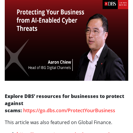
Explore DBS’ resources for businesses to protect
against
scams:
https://go.dbs.com/ProtectYourBusiness
This article was also featured on Global Finance.