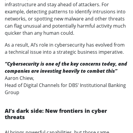
infrastructure and stay ahead of attackers. For
example, detecting patterns to identify intrusions into
networks, or spotting new malware and other threats
can flag unusual and potentially harmful activity much
quicker than any human could.
As a result, AI’s role in cybersecurity has evolved from
a technical issue into a strategic business imperative.
“Cybersecurity is one of the key concerns today, and
companies are investing heavily to combat this”
Aaron Chiew,
Head of Digital Channels for DBS’ Institutional Banking
Group
AI’s dark side: New frontiers in cyber
threats
AI brings powerful capabilities, but those same