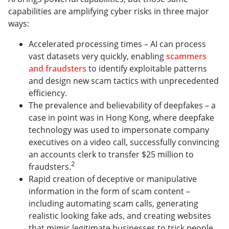
capabilities are amplifying cyber risks in three major
ways:
Accelerated processing times – AI can process
vast datasets very quickly, enabling
scammers
and fraudsters
to identify exploitable patterns
and design new scam tactics with unprecedented
efficiency.
The prevalence and believability of deepfakes – a
case in point was in Hong Kong, where deepfake
technology was used to impersonate company
executives on a video call, successfully convincing
an accounts clerk to transfer $25 million to
2
fraudsters.
Rapid creation of deceptive or manipulative
information in the form of scam content –
including automating scam calls, generating
realistic looking fake ads, and creating websites
that mimic legitimate businesses to trick people