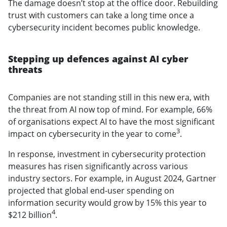
The damage doesn’t stop at the office door. Rebuilding
trust with customers can take a long time once a
cybersecurity incident becomes public knowledge.
Stepping up defences against AI cyber
threats
Companies are not standing still in this new era, with
the threat from AI now top of mind. For example, 66%
of organisations expect AI to have the most significant
3
impact on cybersecurity in the year to come
.
In response, investment in cybersecurity protection
measures has risen significantly across various
industry sectors. For example, in August 2024, Gartner
projected that global end-user spending on
information security would grow by 15% this year to
4
$212 billion
.