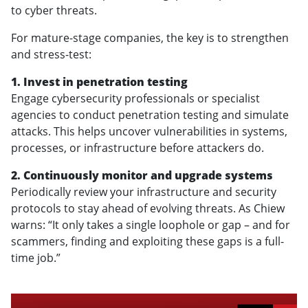
to cyber threats.
For mature-stage companies, the key is to strengthen
and stress-test:
1. Invest in penetration testing
Engage cybersecurity professionals or specialist
agencies to conduct penetration testing and simulate
attacks. This helps uncover vulnerabilities in systems,
processes, or infrastructure before attackers do.
2. Continuously monitor and upgrade systems
Periodically review your infrastructure and security
protocols to stay ahead of evolving threats. As Chiew
warns: “It only takes a single loophole or gap – and for
scammers, finding and exploiting these gaps is a full-
time job.”