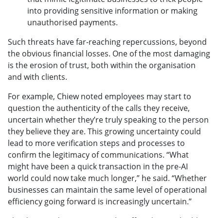
into providing sensitive information or making
unauthorised payments.
Such threats have far-reaching repercussions, beyond
the obvious financial losses. One of the most damaging
is the erosion of trust, both within the organisation
and with clients.
For example, Chiew noted employees may start to
question the authenticity of the calls they receive,
uncertain whether they’re truly speaking to the person
they believe they are. This growing uncertainty could
lead to more verification steps and processes to
confirm the legitimacy of communications. “What
might have been a quick transaction in the pre-AI
world could now take much longer,” he said. “Whether
businesses can maintain the same level of operational
efficiency going forward is increasingly uncertain.”