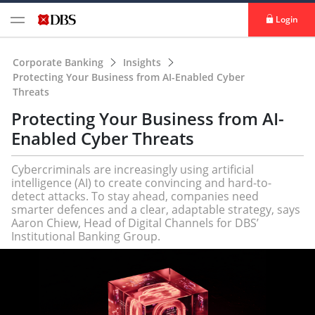
Login
Corporate Banking
Insights
Protecting Your Business from AI-Enabled Cyber
Threats
Protecting Your Business from AI-
Enabled Cyber Threats
Cybercriminals are increasingly using artificial
intelligence (AI) to create convincing and hard-to-
detect attacks. To stay ahead, companies need
smarter defences and a clear, adaptable strategy, says
Aaron Chiew, Head of Digital Channels for DBS’
Institutional Banking Group.