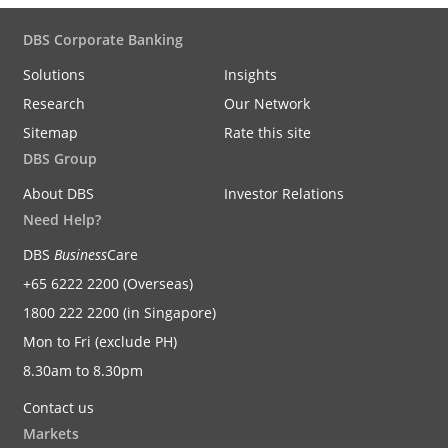
DBS Corporate Banking
Solutions
Insights
Research
Our Network
Sitemap
Rate this site
DBS Group
About DBS
Investor Relations
Need Help?
DBS
Business
Care
+65 6222 2200 (Overseas)
1800 222 2200 (in Singapore)
Mon to Fri (exclude PH)
8.30am to 8.30pm
Contact us
Markets