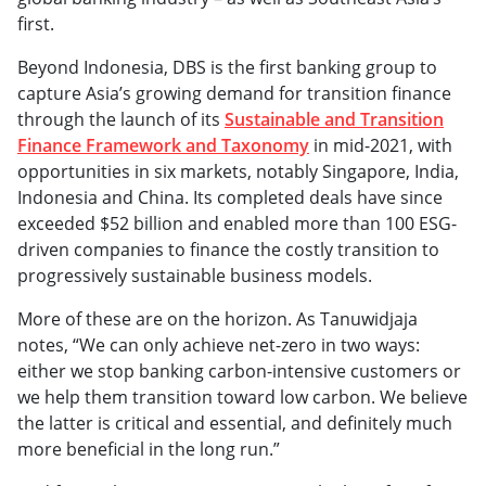
first.
Beyond Indonesia, DBS is the first banking group to
capture Asia’s growing demand for transition finance
through the launch of its
Sustainable and Transition
Finance Framework and Taxonomy
in mid-2021, with
opportunities in six markets, notably Singapore, India,
Indonesia and China. Its completed deals have since
exceeded $52 billion and enabled more than 100 ESG-
driven companies to finance the costly transition to
progressively sustainable business models.
More of these are on the horizon. As Tanuwidjaja
notes, “We can only achieve net-zero in two ways:
either we stop banking carbon-intensive customers or
we help them transition toward low carbon. We believe
the latter is critical and essential, and definitely much
more beneficial in the long run.”