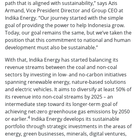
path that is aligned with sustainability,” says Azis
Armand, Vice President Director and Group CEO at
Indika Energy. “Our journey started with the simple
goal of providing the power to help Indonesia grow.
Today, our goal remains the same, but we’ve taken the
position that this commitment to national and human
development must also be sustainable.”
With that, Indika Energy has started balancing its
revenue streams between the coal and non-coal
sectors by investing in low- and no-carbon initiatives
spanning renewable energy, nature-based solutions
and electric vehicles. It aims to diversify at least 50% of
its revenue into non-coal streams by 2025 – an
intermediate step toward its longer-term goal of
achieving net-zero greenhouse gas emissions by 2050
4
or earlier.
Indika Energy develops its sustainable
portfolio through strategic investments in the areas of
energy, green businesses, minerals, digital ventures,