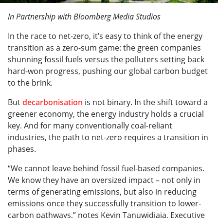
In Partnership with Bloomberg Media Studios
In the race to net-zero, it’s easy to think of the energy
transition as a zero-sum game: the green companies
shunning fossil fuels versus the polluters setting back
hard-won progress, pushing our global carbon budget
to the brink.
But
decarbonisation
is not binary. In the shift toward a
greener economy, the energy industry holds a crucial
key. And for many conventionally coal-reliant
industries, the path to net-zero requires a transition in
phases.
“We cannot leave behind fossil fuel-based companies.
We know they have an oversized impact – not only in
terms of generating emissions, but also in reducing
emissions once they successfully transition to lower-
carbon pathways,” notes Kevin Tanuwidjaja, Executive