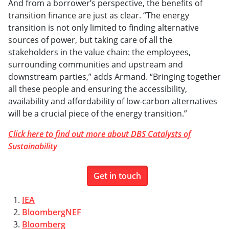
And from a borrower’s perspective, the benefits of
transition finance are just as clear. “The energy
transition is not only limited to finding alternative
sources of power, but taking care of all the
stakeholders in the value chain: the employees,
surrounding communities and upstream and
downstream parties,” adds Armand. “Bringing together
all these people and ensuring the accessibility,
availability and affordability of low-carbon alternatives
will be a crucial piece of the energy transition.”
Click here to find out more about DBS Catalysts of
Sustainability
Get in touch
1.
IEA
2.
BloombergNEF
3.
Bloomberg