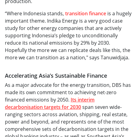
production.
“Where Indonesia stands,
transition finance
is a hugely
important theme. Indika Energy is a very good case
study for other energy companies that are actively
supporting Indonesia’s pledge to unconditionally
reduce its national emissions by 29% by 2030.
Hopefully the more we can replicate deals like this, the
more we can transition as a nation," says Tanuwidjaja.
Accelerating Asia’s Sustainable Finance
As a major advocate for the energy transition, DBS has
made its own commitment to achieving net-zero
financed emissions by 2050.
Its interim
decarbonisation targets for 2030
span seven wide-
ranging sectors across aviation, shipping, real estate,
power and beyond, and represents one of the most
comprehensive sets of decarbonisation targets in the
global banking industry – as well as Southeast Asia’s