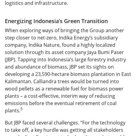
logistics and infrastructure.
Energizing Indonesia’s Green Transition
When exploring ways of bringing the Group another
step closer to net-zero, Indika Energy’s subsidiary
company, Indika Nature, found a highly localized
solution through its asset company Jaya Bumi Paser
(JBP). Tapping into Indonesia’s large forestry industry
and abundance of biomass, JBP set its sights on
developing a 23,590-hectare biomass plantation in East
Kalimantan. Calliandra trees would be turned into
wood pellets as a renewable fuel for biomass power
plants – a cost-effective, interim way of reducing
emissions before the eventual retirement of coal
5
plants.
But JBP faced several challenges. “For the technology
to take off, a key hurdle was getting all stakeholders