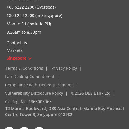
+65 6222 2200 (Overseas)
1800 222 2200 (in Singapore)
Mon to Fri (exclude PH)
8.30am to 8.30pm
Contact us
Markets
Singapore
Terms & Conditions
|
Privacy Policy
|
Fair Dealing Commitment
|
Compliance with Tax Requirements
|
Vulnerability Disclosure Policy
|
©2026 DBS Bank Ltd
|
Co.Reg. No. 196800306E
12 Marina Boulevard, DBS Asia Central, Marina Bay Financial
Centre Tower 3, Singapore 018982