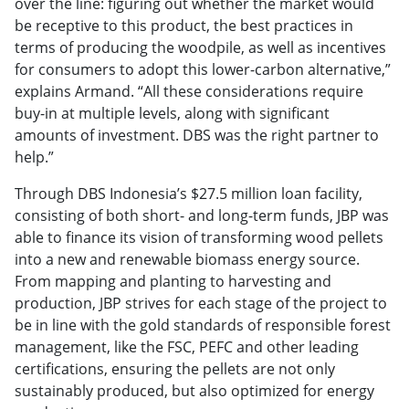
over the line: figuring out whether the market would
be receptive to this product, the best practices in
terms of producing the woodpile, as well as incentives
for consumers to adopt this lower-carbon alternative,”
explains Armand. “All these considerations require
buy-in at multiple levels, along with significant
amounts of investment. DBS was the right partner to
help.”
Through DBS Indonesia’s $27.5 million loan facility,
consisting of both short- and long-term funds, JBP was
able to finance its vision of transforming wood pellets
into a new and renewable biomass energy source.
From mapping and planting to harvesting and
production, JBP strives for each stage of the project to
be in line with the gold standards of responsible forest
management, like the FSC, PEFC and other leading
certifications, ensuring the pellets are not only
sustainably produced, but also optimized for energy