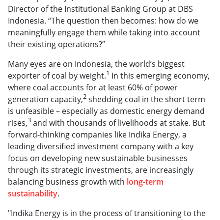
Director of the Institutional Banking Group at DBS
Indonesia. “The question then becomes: how do we
meaningfully engage them while taking into account
their existing operations?”
Many eyes are on Indonesia, the world’s biggest
1
exporter of coal by weight.
In this emerging economy,
where coal accounts for at least 60% of power
2
generation capacity,
shedding coal in the short term
is unfeasible – especially as domestic energy demand
3
rises,
and with thousands of livelihoods at stake. But
forward-thinking companies like Indika Energy, a
leading diversified investment company with a key
focus on developing new sustainable businesses
through its strategic investments, are increasingly
balancing business growth with
long-term
sustainability
.
"Indika Energy is in the process of transitioning to the