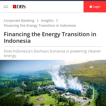
Login
Corporate Banking
Insights
Financing the Energy Transition in Indonesia
Financing the Energy Transition in
Indonesia
How Indonesia’s biomass bonanza is powering cleaner
energy.