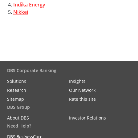
4.
Indika Energy
5.
Nikkei
DBS Corporate Banking
Solutions
Insights
Research
Our Network
Sitemap
Rate this site
DBS Group
About DBS
Investor Relations
Need Help?
DBS
Business
Care