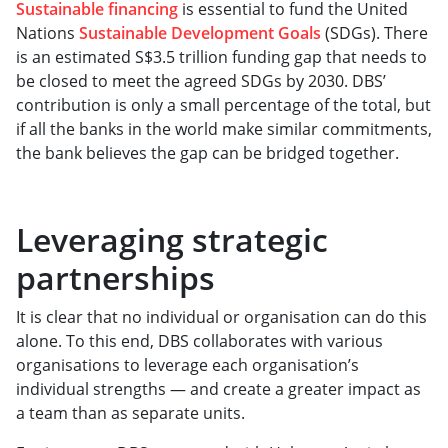
Sustainable financing
is essential to fund the United
Nations
Sustainable Development Goals
(SDGs). There
is an estimated S$3.5 trillion funding gap that needs to
be closed to meet the agreed SDGs by 2030. DBS’
contribution is only a small percentage of the total, but
if all the banks in the world make similar commitments,
the bank believes the gap can be bridged together.
Leveraging strategic
partnerships
It is clear that no individual or organisation can do this
alone. To this end, DBS collaborates with various
organisations to leverage each organisation’s
individual strengths — and create a greater impact as
a team than as separate units.