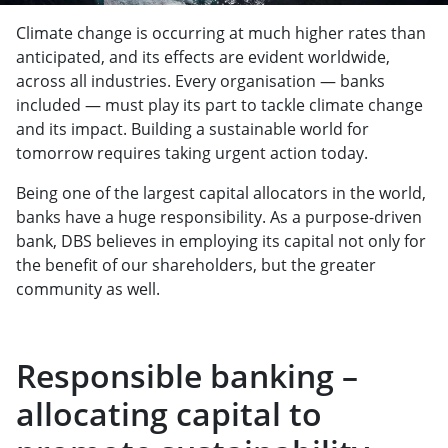
Climate change is occurring at much higher rates than
anticipated, and its effects are evident worldwide,
across all industries. Every organisation — banks
included — must play its part to tackle climate change
and its impact. Building a sustainable world for
tomorrow requires taking urgent action today.
Being one of the largest capital allocators in the world,
banks have a huge responsibility. As a purpose-driven
bank, DBS believes in employing its capital not only for
the benefit of our shareholders, but the greater
community as well.
Responsible banking –
allocating capital to