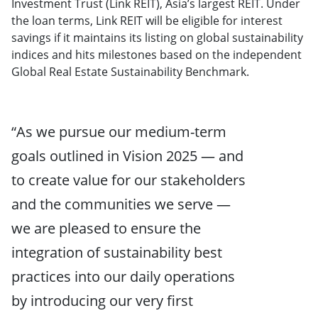
Investment Trust (Link REIT), Asia’s largest REIT. Under
the loan terms, Link REIT will be eligible for interest
savings if it maintains its listing on global sustainability
indices and hits milestones based on the independent
Global Real Estate Sustainability Benchmark.
“As we pursue our medium-term
goals outlined in Vision 2025 — and
to create value for our stakeholders
and the communities we serve —
we are pleased to ensure the
integration of sustainability best
practices into our daily operations
by introducing our very first