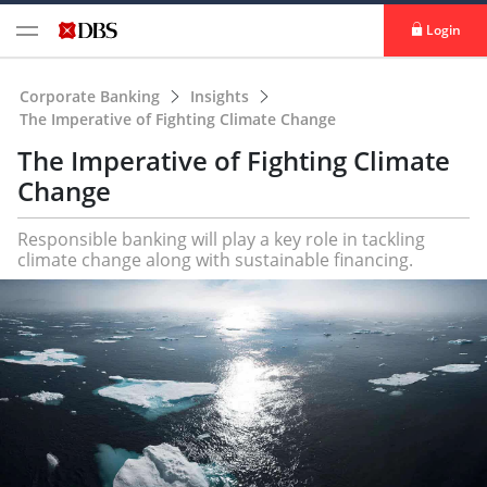
Login
Corporate Banking
Insights
The Imperative of Fighting Climate Change
The Imperative of Fighting Climate
Change
Responsible banking will play a key role in tackling
climate change along with sustainable financing.