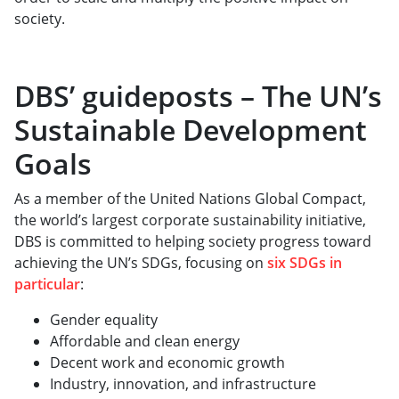
society.
DBS’ guideposts – The UN’s
Sustainable Development
Goals
As a member of the United Nations Global Compact,
the world’s largest corporate sustainability initiative,
DBS is committed to helping society progress toward
achieving the UN’s SDGs, focusing on
six SDGs in
particular
:
Gender equality
Affordable and clean energy
Decent work and economic growth
Industry, innovation, and infrastructure