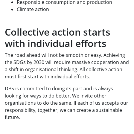
Responsible consumption and production
Climate action
Collective action starts
with individual efforts
The road ahead will not be smooth or easy. Achieving
the SDGs by 2030 will require massive cooperation and
a shift in organisational thinking. All collective action
must first start with individual efforts.
DBS is committed to doing its part and is always
looking for ways to do better. We invite other
organisations to do the same. If each of us accepts our
responsibility, together, we can create a sustainable
future.