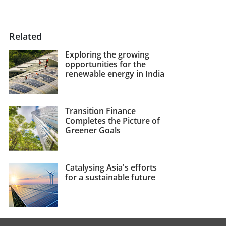
Related
Exploring the growing
opportunities for the
renewable energy in India
Transition Finance
Completes the Picture of
Greener Goals
Catalysing Asia's efforts
for a sustainable future