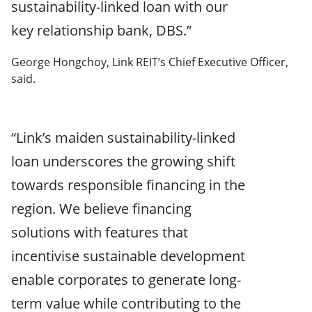
sustainability-linked loan with our
key relationship bank, DBS.”
George Hongchoy, Link REIT’s Chief Executive Officer,
said.
“Link’s maiden sustainability-linked
loan underscores the growing shift
towards responsible financing in the
region. We believe financing
solutions with features that
incentivise sustainable development
enable corporates to generate long-
term value while contributing to the