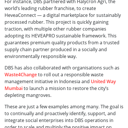
For instance, DBS partnered with Halycron Agri, the
world’s leading rubber franchise, to create
HeveaConnect — a digital marketplace for sustainably
processed rubber. This project is quickly gaining
traction, with multiple other rubber companies
adopting its HEVEAPRO sustainable framework. This
guarantees premium quality products from a trusted
supply chain partner produced in a socially and
environmentally responsible way.
DBS has also collaborated with organisations such as
Waste4Change
to roll out a responsible waste
management initiative in Indonesia and
United Way
Mumbai
to launch a mission to restore the city’s
depleting mangroves.
These are just a few examples among many. The goal is
to continually and proactively identify, support, and
integrate social enterprises into DBS operations in
order to scale and multiply the positive impact on