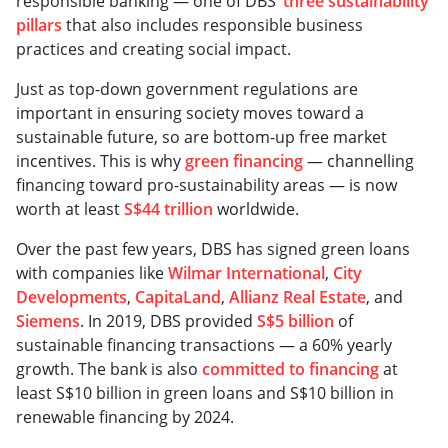
responsible banking — one of DBS’
three sustainability
pillars
that also includes responsible business
practices and creating social impact.
Just as top-down government regulations are
important in ensuring society moves toward a
sustainable future, so are bottom-up free market
incentives. This is why
green financing
— channelling
financing toward pro-sustainability areas — is now
worth at least
S$44 trillion
worldwide.
Over the past few years, DBS has signed green loans
with companies like
Wilmar International
,
City
Developments
,
CapitaLand
,
Allianz Real Estate
, and
Siemens
. In 2019, DBS provided
S$5 billion
of
sustainable financing transactions — a 60% yearly
growth. The bank is also
committed to financing
at
least S$10 billion in green loans and S$10 billion in
renewable financing by 2024.