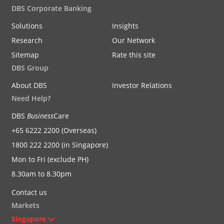
DBS Corporate Banking
Solutions
Insights
Research
Our Network
Sitemap
Rate this site
DBS Group
About DBS
Investor Relations
Need Help?
DBS
Business
Care
+65 6222 2200 (Overseas)
1800 222 2200 (in Singapore)
Mon to Fri (exclude PH)
8.30am to 8.30pm
Contact us
Markets
Singapore