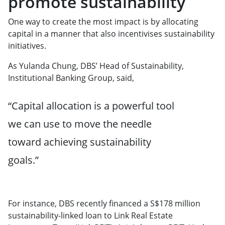
promote sustainability
One way to create the most impact is by allocating
capital in a manner that also incentivises sustainability
initiatives.
As Yulanda Chung, DBS’ Head of Sustainability,
Institutional Banking Group, said,
“Capital allocation is a powerful tool
we can use to move the needle
toward achieving sustainability
goals.”
For instance, DBS recently financed a S$178 million
sustainability-linked loan to Link Real Estate