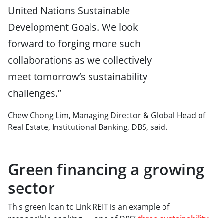
United Nations Sustainable
Development Goals. We look
forward to forging more such
collaborations as we collectively
meet tomorrow’s sustainability
challenges.”
Chew Chong Lim, Managing Director & Global Head of
Real Estate, Institutional Banking, DBS, said.
Green financing a growing
sector
This green loan to Link REIT is an example of