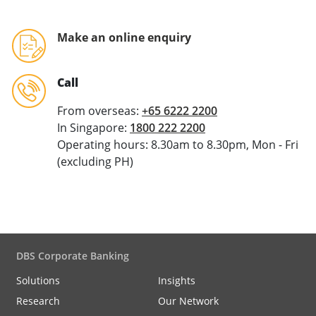
Make an online enquiry
Call
From overseas:
+65 6222 2200
In Singapore:
1800 222 2200
Operating hours: 8.30am to 8.30pm, Mon - Fri
(excluding PH)
DBS Corporate Banking
Solutions
Insights
Research
Our Network