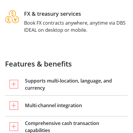
FX & treasury services
Book FX contracts anywhere, anytime via DBS
IDEAL on desktop or mobile.
Features & benefits
Supports multi-location, language, and
currency
Multi-channel integration
Comprehensive cash transaction
capabilities