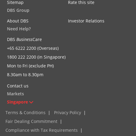
Sitemap
Rate this site
DBS Group
About DBS
Investor Relations
Need Help?
DBS
Business
Care
+65 6222 2200 (Overseas)
1800 222 2200 (in Singapore)
Mon to Fri (exclude PH)
8.30am to 8.30pm
Contact us
Markets
Singapore
Terms & Conditions
|
Privacy Policy
|
Fair Dealing Commitment
|
Compliance with Tax Requirements
|