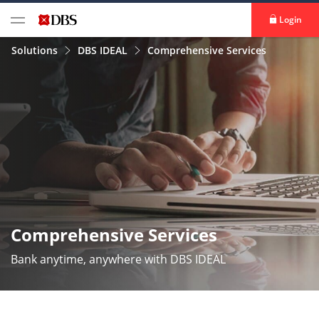
Login
Solutions
DBS IDEAL
Comprehensive Services
Comprehensive Services
Bank anytime, anywhere with DBS IDEAL