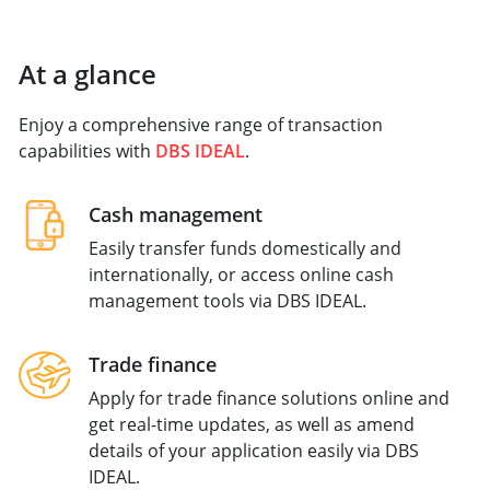
At a glance
Enjoy a comprehensive range of transaction
capabilities with
DBS IDEAL
.
Cash management
Easily transfer funds domestically and
internationally, or access online cash
management tools via DBS IDEAL.
Trade finance
Apply for trade finance solutions online and
get real-time updates, as well as amend
details of your application easily via DBS
IDEAL.