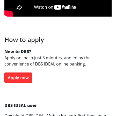
How to apply
New to DBS?
Apply online in just 5 minutes, and enjoy the
convenience of DBS IDEAL online banking.
Apply now
DBS IDEAL user
Download DBS IDEAL Mobile for your first-time login