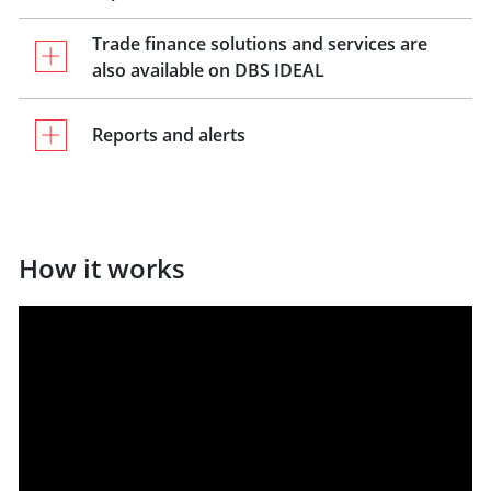
Trade finance solutions and services are
also available on DBS IDEAL
Reports and alerts
How it works