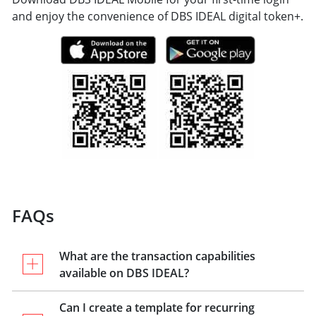
and enjoy the convenience of DBS IDEAL digital token+.
FAQs
What are the transaction capabilities
available on DBS IDEAL?
Can I create a template for recurring