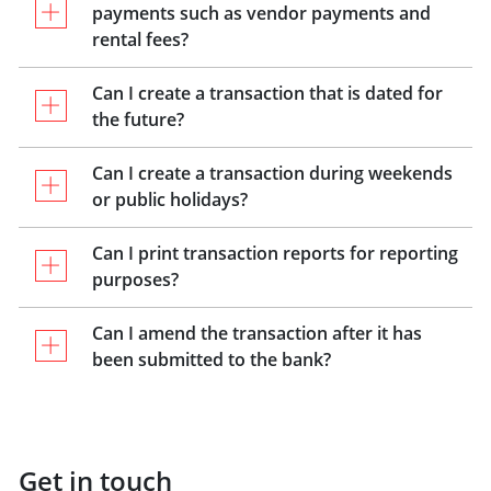
payments such as vendor payments and
rental fees?
Can I create a transaction that is dated for
the future?
Can I create a transaction during weekends
or public holidays?
Can I print transaction reports for reporting
purposes?
Can I amend the transaction after it has
been submitted to the bank?
Get in touch