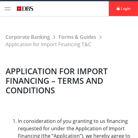
Login
Corporate Banking
Forms & Guides
Application for Import Financing T&C
APPLICATION FOR IMPORT
FINANCING – TERMS AND
CONDITIONS
In consideration of you granting to us financing
requested for under the Application of Import
Financing (the “Application”), we hereby agree to