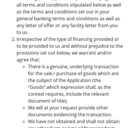
all terms and conditions stipulated below as well
as the terms and conditions set out in your
general banking terms and conditions as well as
any letter of offer or any facility letter from you
to us.
Irrespective of the type of financing provided or
to be provided to us and without prejudice to the
provisions set out below, we warrant and/or
agree that:
There is a genuine, underlying transaction
for the sale / purchase of goods which are
the subject of the Application (the
“Goods”,which expression shall, as the
context requires, include the relevant
document of title).
We will at your request provide other
documents evidencing the transaction.
We have not obtained and shall not obtain