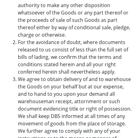
authority to make any other disposition
whatsoever of the Goods or any part thereof or
the proceeds of sale of such Goods as part
thereof either by way of conditional sale, pledge,
charge or otherwise.
For the avoidance of doubt, where documents
released to us consist of less than the full set of
bills of lading, we confirm that the terms and
conditions stated herein and all your right
conferred herein shall nevertheless apply.
We agree to obtain delivery of and to warehouse
the Goods on your behalf but at our expense,
and to hand to you upon your demand all
warehouseman receipt, attornment or such
document evidencing title or right of possession.
We shall keep DBS informed at all times of any
movement of goods from the place of storage.
We further agree to comply with any of your