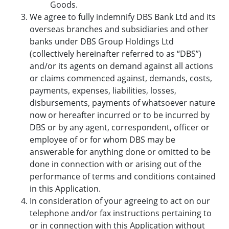
Goods.
We agree to fully indemnify DBS Bank Ltd and its
overseas branches and subsidiaries and other
banks under DBS Group Holdings Ltd
(collectively hereinafter referred to as “DBS”)
and/or its agents on demand against all actions
or claims commenced against, demands, costs,
payments, expenses, liabilities, losses,
disbursements, payments of whatsoever nature
now or hereafter incurred or to be incurred by
DBS or by any agent, correspondent, officer or
employee of or for whom DBS may be
answerable for anything done or omitted to be
done in connection with or arising out of the
performance of terms and conditions contained
in this Application.
In consideration of your agreeing to act on our
telephone and/or fax instructions pertaining to
or in connection with this Application without