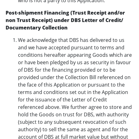
who is not a party to this Application.
Post-shipment Financing (Trust Receipt and/or
non Trust Receipt) under DBS Letter of Credit/
Documentary Collection
We acknowledge that DBS has delivered to us
and we have accepted pursuant to terms and
conditions hereafter appearing Goods which are
or have been pledged by us as security in favour
of DBS for the financing provided or to be
provided under the Collection Bill referenced on
the face of this Application or pursuant to the
terms and conditions set out in the Application
for the issuance of the Letter of Credit
referenced above. We further agree to store and
hold the Goods on trust for DBS, with authority
(subject to any subsequent revocation of such
authority) to sell the same as agent and for the
account of DBS at full market value but without