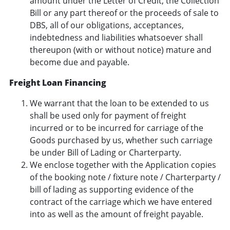
amount under the Letter of Credit, the Collection
Bill or any part thereof or the proceeds of sale to
DBS, all of our obligations, acceptances,
indebtedness and liabilities whatsoever shall
thereupon (with or without notice) mature and
become due and payable.
Freight Loan Financing
We warrant that the loan to be extended to us
shall be used only for payment of freight
incurred or to be incurred for carriage of the
Goods purchased by us, whether such carriage
be under Bill of Lading or Charterparty.
We enclose together with the Application copies
of the booking note / fixture note / Charterparty /
bill of lading as supporting evidence of the
contract of the carriage which we have entered
into as well as the amount of freight payable.