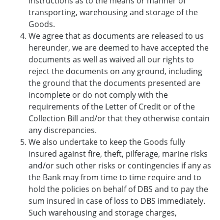
instructions as to the means or manner of
transporting, warehousing and storage of the
Goods.
We agree that as documents are released to us
hereunder, we are deemed to have accepted the
documents as well as waived all our rights to
reject the documents on any ground, including
the ground that the documents presented are
incomplete or do not comply with the
requirements of the Letter of Credit or of the
Collection Bill and/or that they otherwise contain
any discrepancies.
We also undertake to keep the Goods fully
insured against fire, theft, pilferage, marine risks
and/or such other risks or contingencies if any as
the Bank may from time to time require and to
hold the policies on behalf of DBS and to pay the
sum insured in case of loss to DBS immediately.
Such warehousing and storage charges,