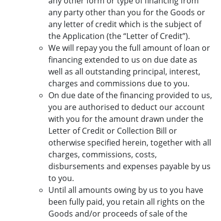
any other form or type of financing from
any party other than you for the Goods or
any letter of credit which is the subject of
the Application (the “Letter of Credit”).
We will repay you the full amount of loan or
financing extended to us on due date as
well as all outstanding principal, interest,
charges and commissions due to you.
On due date of the financing provided to us,
you are authorised to deduct our account
with you for the amount drawn under the
Letter of Credit or Collection Bill or
otherwise specified herein, together with all
charges, commissions, costs,
disbursements and expenses payable by us
to you.
Until all amounts owing by us to you have
been fully paid, you retain all rights on the
Goods and/or proceeds of sale of the