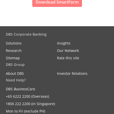
Download SmartForm
DBS Corporate Banking
Solutions
Insights
Research
Our Network
Sitemap
Rate this site
DBS Group
About DBS
Investor Relations
Need Help?
DBS
Business
Care
+65 6222 2200 (Overseas)
1800 222 2200 (in Singapore)
Mon to Fri (exclude PH)