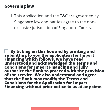
Governing law
This Application and the T&C are governed by
Singapore law and parties agree to the non-
exclusive jurisdiction of Singapore Courts.
By ticking on this box and by printing and
submitting to you the application for Import
Financing which follows, we have read,
understood and acknowledged the Terms and
Conditions for Import Financing and fully
authorize the Bank to proceed with the provision
of the service. We also understand and agree
that the Bank may modify the Terms and
Conditions for the Application for Import
Financing without prior notice to us at any time.