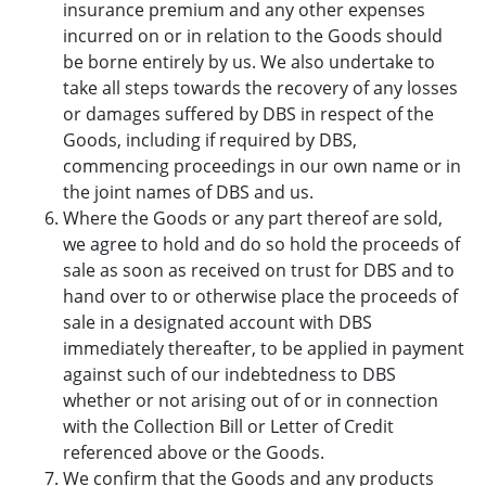
insurance premium and any other expenses
incurred on or in relation to the Goods should
be borne entirely by us. We also undertake to
take all steps towards the recovery of any losses
or damages suffered by DBS in respect of the
Goods, including if required by DBS,
commencing proceedings in our own name or in
the joint names of DBS and us.
Where the Goods or any part thereof are sold,
we agree to hold and do so hold the proceeds of
sale as soon as received on trust for DBS and to
hand over to or otherwise place the proceeds of
sale in a designated account with DBS
immediately thereafter, to be applied in payment
against such of our indebtedness to DBS
whether or not arising out of or in connection
with the Collection Bill or Letter of Credit
referenced above or the Goods.
We confirm that the Goods and any products