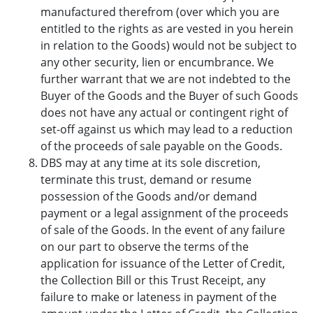
manufactured therefrom (over which you are
entitled to the rights as are vested in you herein
in relation to the Goods) would not be subject to
any other security, lien or encumbrance. We
further warrant that we are not indebted to the
Buyer of the Goods and the Buyer of such Goods
does not have any actual or contingent right of
set-off against us which may lead to a reduction
of the proceeds of sale payable on the Goods.
DBS may at any time at its sole discretion,
terminate this trust, demand or resume
possession of the Goods and/or demand
payment or a legal assignment of the proceeds
of sale of the Goods. In the event of any failure
on our part to observe the terms of the
application for issuance of the Letter of Credit,
the Collection Bill or this Trust Receipt, any
failure to make or lateness in payment of the