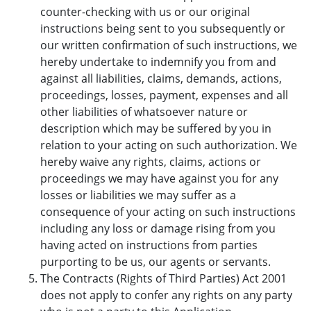
counter-checking with us or our original
instructions being sent to you subsequently or
our written confirmation of such instructions, we
hereby undertake to indemnify you from and
against all liabilities, claims, demands, actions,
proceedings, losses, payment, expenses and all
other liabilities of whatsoever nature or
description which may be suffered by you in
relation to your acting on such authorization. We
hereby waive any rights, claims, actions or
proceedings we may have against you for any
losses or liabilities we may suffer as a
consequence of your acting on such instructions
including any loss or damage rising from you
having acted on instructions from parties
purporting to be us, our agents or servants.
The Contracts (Rights of Third Parties) Act 2001
does not apply to confer any rights on any party