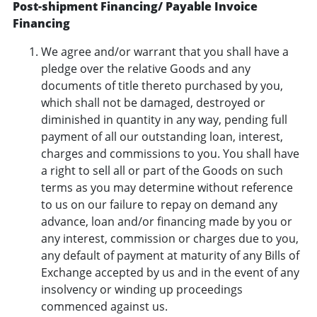
Post-shipment Financing/ Payable Invoice
Financing
We agree and/or warrant that you shall have a
pledge over the relative Goods and any
documents of title thereto purchased by you,
which shall not be damaged, destroyed or
diminished in quantity in any way, pending full
payment of all our outstanding loan, interest,
charges and commissions to you. You shall have
a right to sell all or part of the Goods on such
terms as you may determine without reference
to us on our failure to repay on demand any
advance, loan and/or financing made by you or
any interest, commission or charges due to you,
any default of payment at maturity of any Bills of
Exchange accepted by us and in the event of any
insolvency or winding up proceedings
commenced against us.