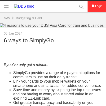
This Search func
Login
NAV
Budgeting & Debt
08 Jan 2024
6 ways to SimplyGo
If you’ve only got a minute:
SimplyGo provides a range of e-payment options for
commuters to use on their daily transit.
Link your cards to your mobile wallets on your
smartphone and smartwatch for added convenience.
Save time and money by skipping the top-up queues
and not having to worry about stored value in an
expiring EZ-Link card.
Get greater transparency and traceability on your