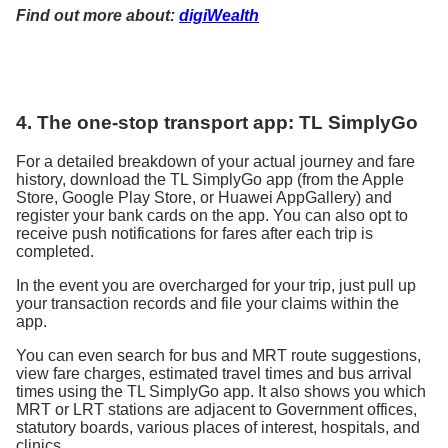
Find out more about:
digiWealth
4. The one-stop transport app: TL SimplyGo
For a detailed breakdown of your actual journey and fare
history, download the TL SimplyGo app (from the Apple
Store, Google Play Store, or Huawei AppGallery) and
register your bank cards on the app. You can also opt to
receive push notifications for fares after each trip is
completed.
In the event you are overcharged for your trip, just pull up
your transaction records and file your claims within the
app.
You can even search for bus and MRT route suggestions,
view fare charges, estimated travel times and bus arrival
times using the TL SimplyGo app. It also shows you which
MRT or LRT stations are adjacent to Government offices,
statutory boards, various places of interest, hospitals, and
clinics.