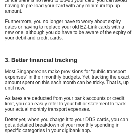
Since there is no need to top-up your card, you can avoid
having to pre-load your card with any minimum top-up
amount.
Furthermore, you no longer have to worry about expiry
dates or having to replace your old EZ-Link cards with a
new one, although you do have to be aware of the expiry of
your debit and credit cards.
3. Better financial tracking
Most Singaporeans make provisions for “public transport
expenses” in their monthly budgets. Yet, tracking the exact
amount spent on this each month can be tricky. That is, up
until now.
As fares are deducted from your bank accounts or credit
limit, you can easily refer to your bill or statement to track
your actual monthly transport expenses.
Better yet, when you charge it to your DBS cards, you can
get a detailed breakdown of your monthly spending in
specific categories in your digibank app.