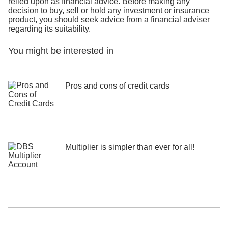
relied upon as financial advice. Before making any
decision to buy, sell or hold any investment or insurance
product, you should seek advice from a financial adviser
regarding its suitability.
You might be interested in
Pros and cons of credit cards
Multiplier is simpler than ever for all!