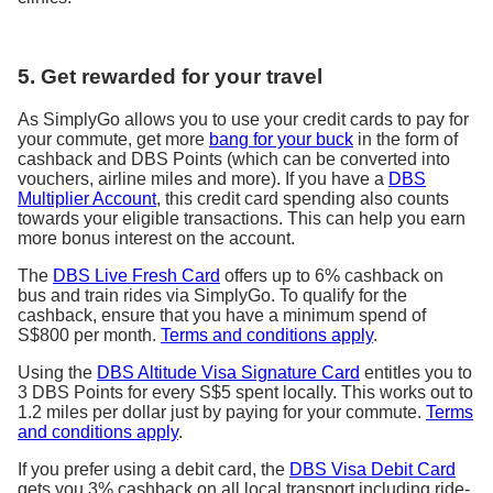
5. Get rewarded for your travel
As SimplyGo allows you to use your credit cards to pay for
your commute, get more
bang for your buck
in the form of
cashback and DBS Points (which can be converted into
vouchers, airline miles and more). If you have a
DBS
Multiplier Account
, this credit card spending also counts
towards your eligible transactions. This can help you earn
more bonus interest on the account.
The
DBS Live Fresh Card
offers up to
6% cashback
on
bus and train rides via SimplyGo. To qualify for the
cashback, ensure that you have a minimum spend of
S$800 per month.
Terms and conditions apply
.
Using the
DBS Altitude Visa Signature Card
entitles you to
3 DBS Points for every S$5 spent locally. This works out to
1.2 miles per dollar just by paying for your commute.
Terms
and conditions apply
.
If you prefer using a debit card, the
DBS Visa Debit Card
gets you 3% cashback on all local transport including ride-