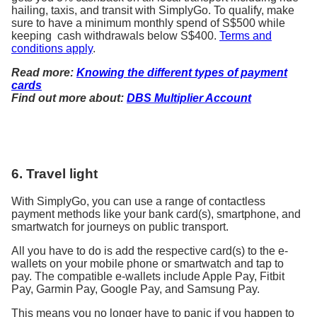
hailing, taxis, and transit with SimplyGo. To qualify, make
sure to have a minimum monthly spend of S$500 while
keeping cash withdrawals below S$400.
Terms and
conditions apply
.
Read more:
Knowing the different types of payment
cards
Find out more about:
DBS Multiplier Account
6. Travel light
With SimplyGo, you can use a range of contactless
payment methods like your bank card(s), smartphone, and
smartwatch for journeys on public transport.
All you have to do is add the respective card(s) to the e-
wallets on your mobile phone or smartwatch and tap to
pay. The compatible e-wallets include Apple Pay, Fitbit
Pay, Garmin Pay, Google Pay, and Samsung Pay.
This means you no longer have to panic if you happen to