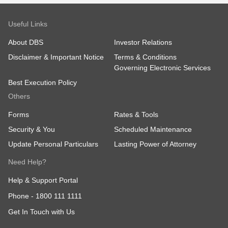
Useful Links
About DBS
Investor Relations
Disclaimer & Important Notice
Terms & Conditions
Governing Electronic Services
Best Execution Policy
Others
Forms
Rates & Tools
Security & You
Scheduled Maintenance
Update Personal Particulars
Lasting Power of Attorney
Need Help?
Help & Support Portal
Phone -
1800 111 1111
Get In Touch with Us