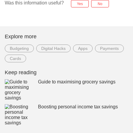
Was this information useful?
Yes
No
Explore more
Budgeting
Digital Hacks
Apps
Payments
Cards
Keep reading
Guide to maximising grocery savings
Boosting personal income tax savings