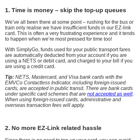
1. Time is money – skip the top-up queues
We’ve all been there at some point – rushing for the bus or
train only realise we have insufficient funds in our EZ-link
card. This is often a very frustrating experience and it tends
to happen when we’re most pressed for time too!
With SimplyGo, funds used for your public transport fares
are automatically deducted from your account if you are
using a NETS or debit card, and charged to your bill if you
are using a credit card.
Tip:
NETS, Mastercard, and Visa bank cards with the
EMVCo Contactless Indicator, including foreign-issued
cards, are accepted in public transit. There are bank cards
under specific card schemes that are
not accepted as well
.
When using foreign-issued cards, administrative and
overseas transaction fees will apply.
2. No more EZ-Link related hassle