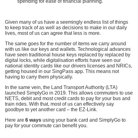
spending for ease of financial planning.
Given many of us have a seemingly endless list of things
to keep track of as well as decisions to make in our daily
lives, most of us can agree that less is more.
The same goes for the number of items we carry around
with us like our keys and wallets. Technological advances
have seen traditional house keys replaced by replaced by
digital locks, while digitalisation efforts have seen our
national identity cards like our drivers licenses and NRICs,
getting housed in our SingPass app. This means not
having to carry them physically.
In the same vein, the Land Transport Authority (LTA)
launched SimplyGo in 2019. This allows commuters to use
NETS, debit and most credit cards to pay for your bus and
train rides. With that, most of us can effectively say
goodbye to yet another card – the EZ-Link.
Here are
6 ways
using your bank card and SimplyGo to
pay for your commute can benefit you.