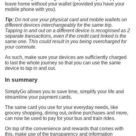
leave home without your wallet (provided you have your
mobile phone with you).
Tip:
Do not use your physical card and mobile wallets on
different devices interchangeably for the same trip.
Tapping in and out on a different device is recognised as 2
separate transactions, even if the credit card linked is the
same one. This could result in you being overcharged for
your commute.
As such, make sure your devices are sufficiently charged
to last the whole journey so that you can use the same
device to tap in and out.
In summary
SimplyGo allows you to save time, simplify your life and
streamline your payment cards.
The same card you use for your everyday needs, like
grocery shopping, dining out, online purchases and more,
can now be used to pay for your bus and train rides.
On top of the convenience and rewards that comes with
this, make use of the transparency and information