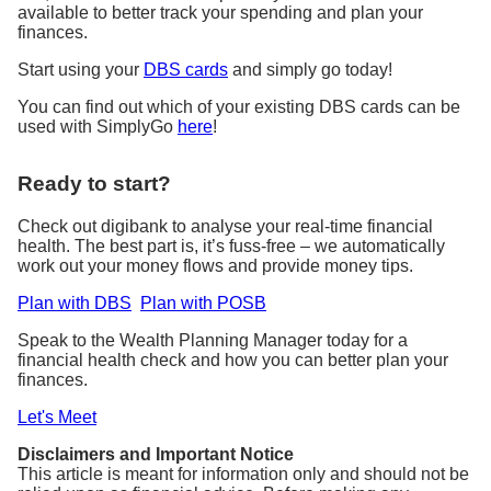
available to better track your spending and plan your
finances.
Start using your
DBS cards
and simply go today!
You can find out which of your existing DBS cards can be
used with SimplyGo
here
!
Ready to start?
Check out digibank to analyse your real-time financial
health. The best part is, it’s fuss-free – we automatically
work out your money flows and provide money tips.
Plan with DBS
Plan with POSB
Speak to the Wealth Planning Manager today for a
financial health check and how you can better plan your
finances.
Let's Meet
Disclaimers and Important Notice
This article is meant for information only and should not be