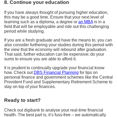
8. Continue your education
If you have always thought of pursuing higher education,
this may be a good time. Ensure that your next level of
learning such as a diploma, a degree or
an MBA
is in a
field that will be employable and ride out this challenging
period while studying.
If you are a fresh graduate and have the means to, you can
also consider furthering your studies during this period with
the view that the economy will rebound after graduation.
That said, further education can be expensive; do your
sums to ensure you are able to afford it.
It is prudent to continually upgrade your financial know
how. Check out
DBS Financial Planning
for tips on
personal finance and government schemes like the Central
Provident Fund and Supplementary Retirement Scheme to
stay on top of your finances.
Ready to start?
Check out digibank to analyse your real-time financial
health. The best part is, it’s fuss-free – we automatically