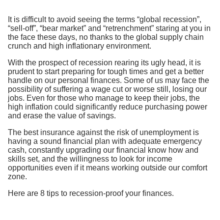
It is difficult to avoid seeing the terms “global recession”,
“sell-off”, “bear market” and “retrenchment” staring at you in
the face these days, no thanks to the global supply chain
crunch and high inflationary environment.
With the prospect of recession rearing its ugly head, it is
prudent to start preparing for tough times and get a better
handle on our personal finances. Some of us may face the
possibility of suffering a wage cut or worse still, losing our
jobs. Even for those who manage to keep their jobs, the
high inflation could significantly reduce purchasing power
and erase the value of savings.
The best insurance against the risk of unemployment is
having a sound financial plan with adequate emergency
cash, constantly upgrading our financial know how and
skills set, and the willingness to look for income
opportunities even if it means working outside our comfort
zone.
Here are 8 tips to recession-proof your finances.