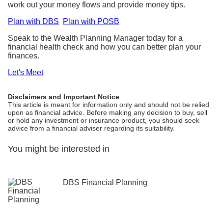
work out your money flows and provide money tips.
Plan with DBS
Plan with POSB
Speak to the Wealth Planning Manager today for a
financial health check and how you can better plan your
finances.
Let's Meet
Disclaimers and Important Notice
This article is meant for information only and should not be relied
upon as financial advice. Before making any decision to buy, sell
or hold any investment or insurance product, you should seek
advice from a financial adviser regarding its suitability.
You might be interested in
DBS Financial Planning