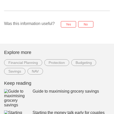
Was this information useful?
Yes
No
Explore more
Financial Planning
Protection
Budgeting
Savings
NAV
Keep reading
Guide to maximising grocery savings
Starting the money talk early for couples