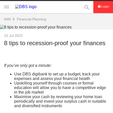
This Search func
Login
NAV
Financial Planning
15 Jul 2022
8 tips to recession-proof your finances
If you’ve only got a minute:
Use DBS digibank to set up a budget, track your
expenses and assess your financial health
Upskilling yourself through courses or formal
education will allow you to have a competitive edge
in the job market
Maximise your cash by reviewing your home loan
periodically and invest your surplus cash in suitable
and diversified instruments