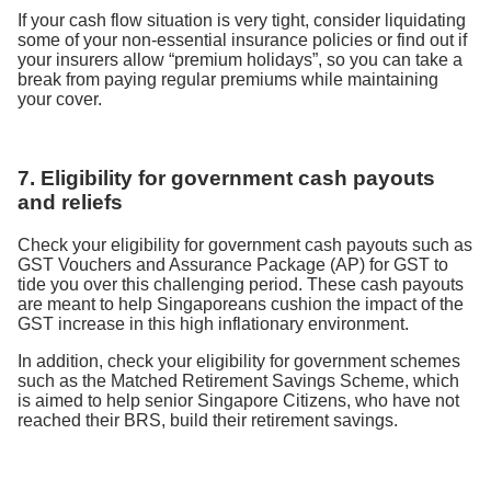
If your cash flow situation is very tight, consider liquidating
some of your non-essential insurance policies or find out if
your insurers allow “premium holidays”, so you can take a
break from paying regular premiums while maintaining
your cover.
7. Eligibility for government cash payouts
and reliefs
Check your eligibility for government cash payouts such as
GST Vouchers and Assurance Package (AP) for GST to
tide you over this challenging period. These cash payouts
are meant to help Singaporeans cushion the impact of the
GST increase in this high inflationary environment.
In addition, check your eligibility for government schemes
such as the Matched Retirement Savings Scheme, which
is aimed to help senior Singapore Citizens, who have not
reached their BRS, build their retirement savings.