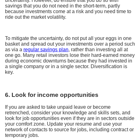
uncertainty. However, do ensure that you do so with
savings that you do not need in the short-term, partly
because investments come at a risk and you need time to
ride out the market volatility.
To mitigate the uncertainty, do not put all your eggs in one
basket and spread out your investments over a period such
as via a
regular savings plan
, rather than investing all at
one go. Many retail investors lose their hard-earned money
during economic downturns because they had invested in
a single company or in a single sector. Diversification is
key.
6. Look for income opportunities
If you are asked to take unpaid leave or become
retrenched, consider your knowledge and skills sets, and
look for job opportunities even if they are in sectors outside
your comfort zone. Update your resume and use your
network of contacts to source for jobs, including contract or
temporary jobs.