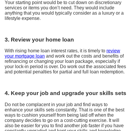
Your starting point would be to cut down on discretionary
services or items you don’t need. They would include
anything that you would typically consider as a luxury or a
lifestyle expense.
3. Review your home loan
With rising home loan interest rates, it is timely to
review
your mortgage loan
and work out the costs and benefits of
refinancing or changing your loan package, especially if
your lock-in period is over. Do work out the associated fees
and potential penalties for partial and full loan redemption.
4. Keep your job and upgrade your skills sets
Do not be complacent in your job and find ways to
enhance your skills sets constantly. That is one of the best
ways to cushion yourself from being laid off when the
company decides to go on a cost-cutting exercise. It will
also be easier for you to find another job faster if you have
constantly upgraded and kept your skills and knowledge