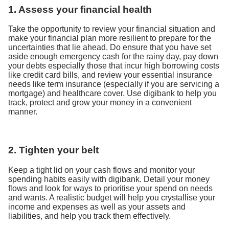
1. Assess your financial health
Take the opportunity to review your financial situation and
make your financial plan more resilient to prepare for the
uncertainties that lie ahead. Do ensure that you have set
aside enough emergency cash for the rainy day, pay down
your debts especially those that incur high borrowing costs
like credit card bills, and review your essential insurance
needs like term insurance (especially if you are servicing a
mortgage) and healthcare cover. Use digibank to help you
track, protect and grow your money in a convenient
manner.
2. Tighten your belt
Keep a tight lid on your cash flows and monitor your
spending habits easily with digibank. Detail your money
flows and look for ways to prioritise your spend on needs
and wants. A realistic budget will help you crystallise your
income and expenses as well as your assets and
liabilities, and help you track them effectively.