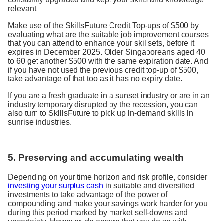
relevant.
Make use of the SkillsFuture Credit Top-ups of $500 by
evaluating what are the suitable job improvement courses
that you can attend to enhance your skillsets, before it
expires in December 2025. Older Singaporeans aged 40
to 60 get another $500 with the same expiration date. And
if you have not used the previous credit top-up of $500,
take advantage of that too as it has no expiry date.
If you are a fresh graduate in a sunset industry or are in an
industry temporary disrupted by the recession, you can
also turn to SkillsFuture to pick up in-demand skills in
sunrise industries.
5. Preserving and accumulating wealth
Depending on your time horizon and risk profile, consider
investing your surplus cash
in suitable and diversified
investments to take advantage of the power of
compounding and make your savings work harder for you
during this period marked by market sell-downs and