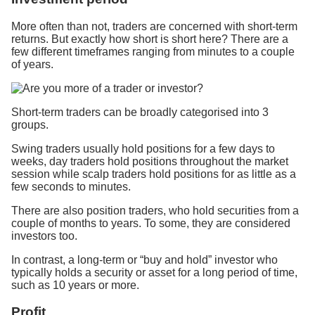
More often than not, traders are concerned with short-term
returns. But exactly how short is short here? There are a
few different timeframes ranging from minutes to a couple
of years.
Short-term traders can be broadly categorised into 3
groups.
Swing traders usually hold positions for a few days to
weeks, day traders hold positions throughout the market
session while scalp traders hold positions for as little as a
few seconds to minutes.
There are also position traders, who hold securities from a
couple of months to years. To some, they are considered
investors too.
In contrast, a long-term or “buy and hold” investor who
typically holds a security or asset for a long period of time,
such as 10 years or more.
Profit