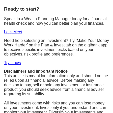
Ready to start?
Speak to a Wealth Planning Manager today for a financial
health check and how you can better plan your finances.
Let's Meet
Need help selecting an investment? Try ‘Make Your Money
Work Harder’ on the Plan & Invest tab on the digibank app
to receive specific investment picks based on your
objectives, risk profile and preferences.
Try it now
Disclaimers and Important Notice
This article is meant for information only and should not be
relied upon as financial advice. Before making any
decision to buy, sell or hold any investment or insurance
product, you should seek advice from a financial adviser
regarding its suitability.
All investments come with risks and you can lose money
on your investment. Invest only if you understand and can
monitor your investment. Diversify your investments and