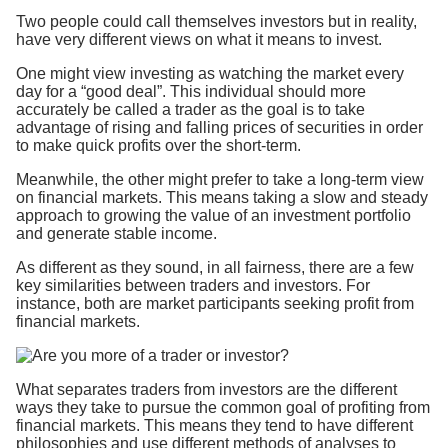
Two people could call themselves investors but in reality,
have very different views on what it means to invest.
One might view investing as watching the market every
day for a “good deal”. This individual should more
accurately be called a trader as the goal is to take
advantage of rising and falling prices of securities in order
to make quick profits over the short-term.
Meanwhile, the other might prefer to take a long-term view
on financial markets. This means taking a slow and steady
approach to growing the value of an investment portfolio
and generate stable income.
As different as they sound, in all fairness, there are a few
key similarities between traders and investors. For
instance, both are market participants seeking profit from
financial markets.
What separates traders from investors are the different
ways they take to pursue the common goal of profiting from
financial markets. This means they tend to have different
philosophies and use different methods of analyses to