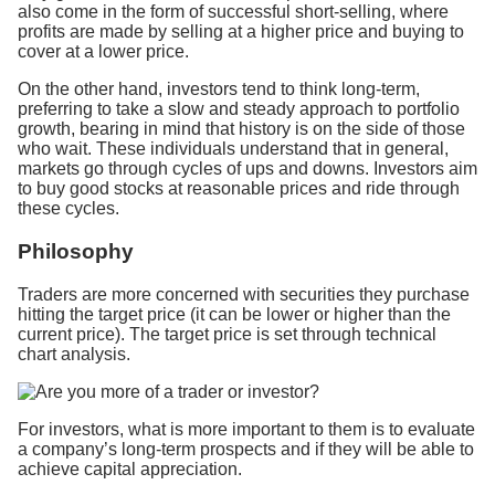
also come in the form of successful short-selling, where
profits are made by selling at a higher price and buying to
cover at a lower price.
On the other hand, investors tend to think long-term,
preferring to take a slow and steady approach to portfolio
growth, bearing in mind that history is on the side of those
who wait. These individuals understand that in general,
markets go through cycles of ups and downs. Investors aim
to buy good stocks at reasonable prices and ride through
these cycles.
Philosophy
Traders are more concerned with securities they purchase
hitting the target price (it can be lower or higher than the
current price). The target price is set through technical
chart analysis.
For investors, what is more important to them is to evaluate
a company’s long-term prospects and if they will be able to
achieve capital appreciation.