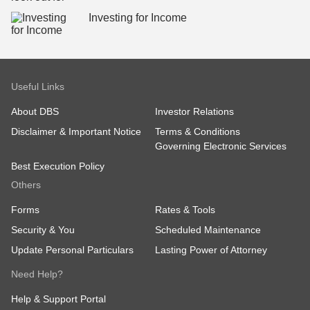
Investing for Income
Useful Links
About DBS
Investor Relations
Disclaimer & Important Notice
Terms & Conditions
Governing Electronic Services
Best Execution Policy
Others
Forms
Rates & Tools
Security & You
Scheduled Maintenance
Update Personal Particulars
Lasting Power of Attorney
Need Help?
Help & Support Portal