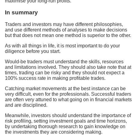
maximise your long-run profits.
In summary
Traders and investors may have different philosophies,
and use different methods of analyses to make decisions
but that does not mean one method is superior to the other.
As with all things in life, it is most important to do your
diligence before you start.
Would-be traders must understand the skills, resources
and limitations involved. They should also take note that at
times, trading can be risky and they should not expect a
100% success rate in making profitable trades.
Catching market movements at the best instance can be
very difficult, even for the professionals. Successful traders
are often very attuned to what going on in financial markets
and are disciplined.
Meanwhile, investors should understand the importance of
risk profiling, setting investment goals and time horizons,
by undertaking thorough research to gain knowledge on
the investments they are considering making.