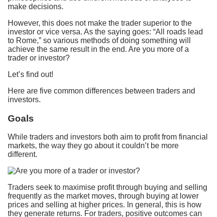
make decisions.
However, this does not make the trader superior to the
investor or vice versa. As the saying goes: “All roads lead
to Rome,” so various methods of doing something will
achieve the same result in the end. Are you more of a
trader or investor?
Let’s find out!
Here are five common differences between traders and
investors.
Goals
While traders and investors both aim to profit from financial
markets, the way they go about it couldn’t be more
different.
Traders seek to maximise profit through buying and selling
frequently as the market moves, through buying at lower
prices and selling at higher prices. In general, this is how
they generate returns. For traders, positive outcomes can