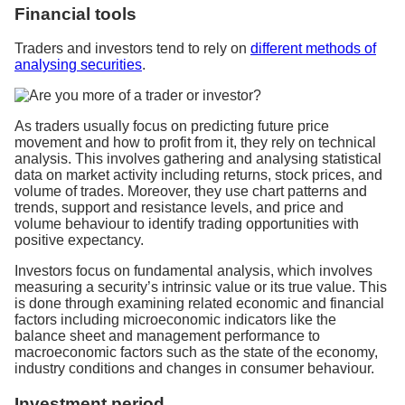
Financial tools
Traders and investors tend to rely on
different methods of
analysing securities
.
As traders usually focus on predicting future price
movement and how to profit from it, they rely on technical
analysis. This involves gathering and analysing statistical
data on market activity including returns, stock prices, and
volume of trades. Moreover, they use chart patterns and
trends, support and resistance levels, and price and
volume behaviour to identify trading opportunities with
positive expectancy.
Investors focus on fundamental analysis, which involves
measuring a security’s intrinsic value or its true value. This
is done through examining related economic and financial
factors including microeconomic indicators like the
balance sheet and management performance to
macroeconomic factors such as the state of the economy,
industry conditions and changes in consumer behaviour.
Investment period