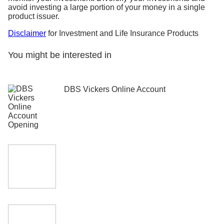
avoid investing a large portion of your money in a single
product issuer.
Disclaimer
for Investment and Life Insurance Products
You might be interested in
DBS Vickers Online Account