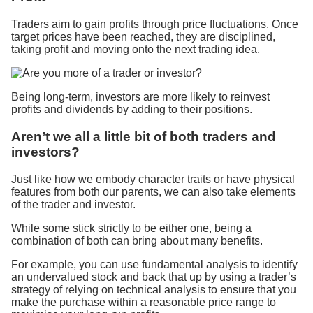
Traders aim to gain profits through price fluctuations. Once
target prices have been reached, they are disciplined,
taking profit and moving onto the next trading idea.
Being long-term, investors are more likely to reinvest
profits and dividends by adding to their positions.
Aren’t we all a little bit of both traders and
investors?
Just like how we embody character traits or have physical
features from both our parents, we can also take elements
of the trader and investor.
While some stick strictly to be either one, being a
combination of both can bring about many benefits.
For example, you can use fundamental analysis to identify
an undervalued stock and back that up by using a trader’s
strategy of relying on technical analysis to ensure that you
make the purchase within a reasonable price range to