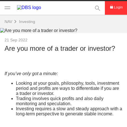
This Search func
Login
NAV
Investing
21 Sep 2022
Are you more of a trader or investor?
If you’ve only got a minute:
Looking at your goals, philosophy, tools, investment
period and profits are ways to differentiate if you are
a trader or investor.
Trading involves quick profits and also daily
monitoring and speculation.
Investing requires a slow and steady approach with a
long-term perspective to generate stable income.