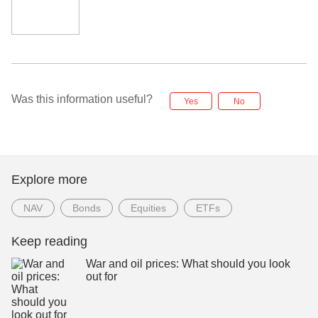
Was this information useful?
Yes
No
Explore more
NAV
Bonds
Equities
ETFs
Keep reading
War and oil prices: What should you look
out for