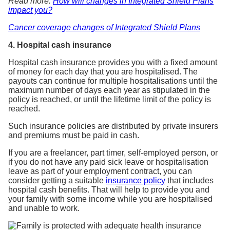
Read more:
How will changes in Integrated Shield Plans
impact you?
Cancer coverage changes of Integrated Shield Plans
4. Hospital cash insurance
Hospital cash insurance provides you with a fixed amount
of money for each day that you are hospitalised. The
payouts can continue for multiple hospitalisations until the
maximum number of days each year as stipulated in the
policy is reached, or until the lifetime limit of the policy is
reached.
Such insurance policies are distributed by private insurers
and premiums must be paid in cash.
If you are a freelancer, part timer, self-employed person, or
if you do not have any paid sick leave or hospitalisation
leave as part of your employment contract, you can
consider getting a suitable
insurance policy
that includes
hospital cash benefits. That will help to provide you and
your family with some income while you are hospitalised
and unable to work.