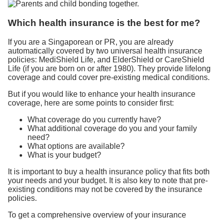
Which health insurance is the best for me?
If you are a Singaporean or PR, you are already
automatically covered by two universal health insurance
policies: MediShield Life, and ElderShield or CareShield
Life (if you are born on or after 1980). They provide lifelong
coverage and could cover pre-existing medical conditions.
But if you would like to enhance your health insurance
coverage, here are some points to consider first:
What coverage do you currently have?
What additional coverage do you and your family
need?
What options are available?
What is your budget?
It is important to buy a health insurance policy that fits both
your needs and your budget. It is also key to note that pre-
existing conditions may not be covered by the insurance
policies.
To get a comprehensive overview of your insurance