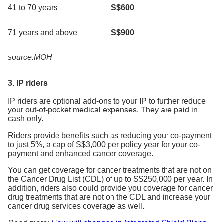
41 to 70 years
S$600
71 years and above
S$900
source:MOH
3. IP riders
IP riders are optional add-ons to your IP to further reduce
your out-of-pocket medical expenses. They are paid in
cash only.
Riders provide benefits such as reducing your co-payment
to just 5%, a cap of S$3,000 per policy year for your co-
payment and enhanced cancer coverage.
You can get coverage for cancer treatments that are not on
the Cancer Drug List (CDL) of up to S$250,000 per year. In
addition, riders also could provide you coverage for cancer
drug treatments that are not on the CDL and increase your
cancer drug services coverage as well.