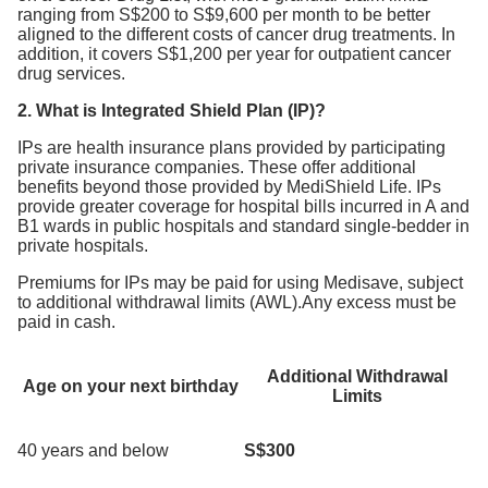
ranging from S$200 to S$9,600 per month to be better
aligned to the different costs of cancer drug treatments. In
addition, it covers S$1,200 per year for outpatient cancer
drug services.
2. What is Integrated Shield Plan (IP)?
IPs are health insurance plans provided by participating
private insurance companies. These offer additional
benefits beyond those provided by MediShield Life. IPs
provide greater coverage for hospital bills incurred in A and
B1 wards in public hospitals and standard single-bedder in
private hospitals.
Premiums for IPs may be paid for using Medisave, subject
to additional withdrawal limits (AWL).Any excess must be
paid in cash.
Additional Withdrawal
Age on your next birthday
Limits
40 years and below
S$300