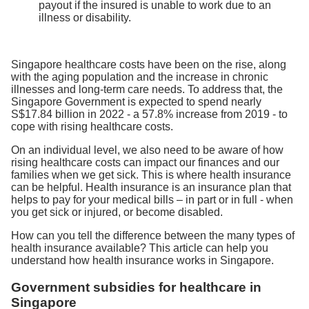
payout if the insured is unable to work due to an
illness or disability.
Singapore healthcare costs have been on the rise, along
with the aging population and the increase in chronic
illnesses and long-term care needs. To address that, the
Singapore Government is expected to spend nearly
S$17.84 billion in 2022 - a 57.8% increase from 2019 - to
cope with rising healthcare costs.
On an individual level, we also need to be aware of how
rising healthcare costs can impact our finances and our
families when we get sick. This is where health insurance
can be helpful. Health insurance is an insurance plan that
helps to pay for your medical bills – in part or in full - when
you get sick or injured, or become disabled.
How can you tell the difference between the many types of
health insurance available? This article can help you
understand how health insurance works in Singapore.
Government subsidies for healthcare in
Singapore