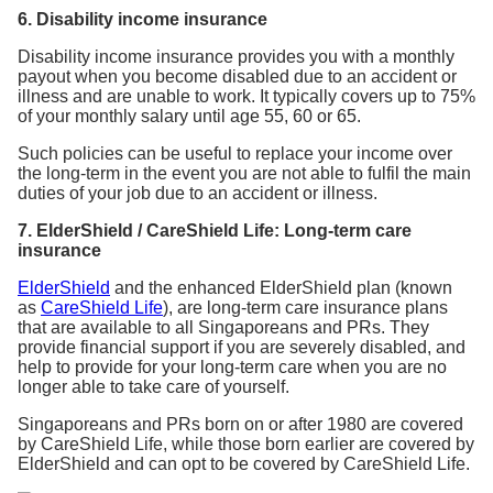
6. Disability income insurance
Disability income insurance provides you with a monthly
payout when you become disabled due to an accident or
illness and are unable to work. It typically covers up to 75%
of your monthly salary until age 55, 60 or 65.
Such policies can be useful to replace your income over
the long-term in the event you are not able to fulfil the main
duties of your job due to an accident or illness.
7. ElderShield / CareShield Life: Long-term care
insurance
ElderShield
and the enhanced ElderShield plan (known
as
CareShield Life
), are long-term care insurance plans
that are available to all Singaporeans and PRs. They
provide financial support if you are severely disabled, and
help to provide for your long-term care when you are no
longer able to take care of yourself.
Singaporeans and PRs born on or after 1980 are covered
by CareShield Life, while those born earlier are covered by
ElderShield and can opt to be covered by CareShield Life.