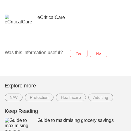
eCriticalCare
Was this information useful?
Yes
No
Explore more
NAV
Protection
Healthcare
Adulting
Keep Reading
Guide to maximising grocery savings