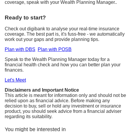
coverage, speak with your Wealth Planning Manager..
Ready to start?
Check out digibank to analyse your real-time insurance
coverage. The best part is, it's fuss-free - we automatically
work out your gaps and provide planning tips.
Plan with DBS
Plan with POSB
Speak to the Wealth Planning Manager today for a
financial health check and how you can better plan your
finances.
Let's Meet
Disclaimers and Important Notice
This article is meant for information only and should not be
relied upon as financial advice. Before making any
decision to buy, sell or hold any investment or insurance
product, you should seek advice from a financial adviser
regarding its suitability.
You might be interested in