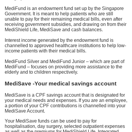
MediFund is an endowment fund set up by the Singapore
Government. It is meant to help patients who are still
unable to pay for their remaining medical bills, even after
receiving government subsidies, and drawing on from their
MediShield Life, MediSave and cash balances.
Interest income generated by the endowment fund is
channelled to approved healthcare institutions to help low-
income patients with their medical bills.
MediFund Silver and MediFund Junior – which are part of
MediFund – focuses on providing more assistance to the
elderly and to children respectively.
MediSave -Your medical savings account
MediSave is a CPF savings account that is designated for
your medical needs and expenses. If you are an employee,
a portion of your CPF contributions is channelled into your
MediSave Account.
Your MediSave funds can be used to pay for
hospitalisation, day surgery, selected outpatient expenses
as well as the premiums for MediShield Life, Integrated