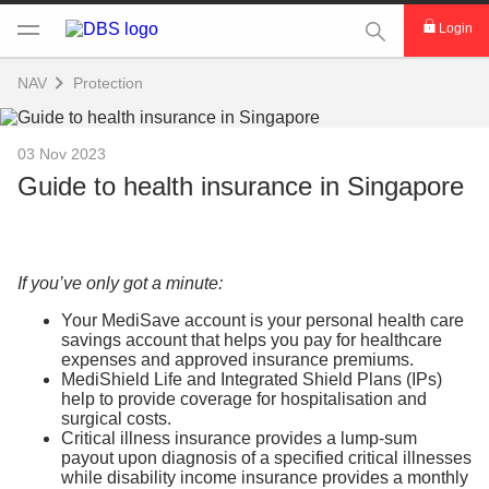
This Search func
Login
NAV
Protection
03 Nov 2023
Guide to health insurance in Singapore
If you’ve only got a minute:
Your MediSave account is your personal health care
savings account that helps you pay for healthcare
expenses and approved insurance premiums.
MediShield Life and Integrated Shield Plans (IPs)
help to provide coverage for hospitalisation and
surgical costs.
Critical illness insurance provides a lump-sum
payout upon diagnosis of a specified critical illnesses
while disability income insurance provides a monthly