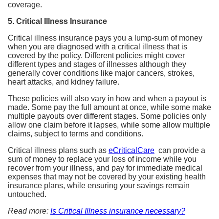
5. Critical Illness Insurance
Critical illness insurance pays you a lump-sum of money
when you are diagnosed with a critical illness that is
covered by the policy. Different policies might cover
different types and stages of illnesses although they
generally cover conditions like major cancers, strokes,
heart attacks, and kidney failure.
These policies will also vary in how and when a payout is
made. Some pay the full amount at once, while some make
multiple payouts over different stages. Some policies only
allow one claim before it lapses, while some allow multiple
claims, subject to terms and conditions.
Critical illness plans such as
eCriticalCare
can provide a
sum of money to replace your loss of income while you
recover from your illness, and pay for immediate medical
expenses that may not be covered by your existing health
insurance plans, while ensuring your savings remain
untouched.
Read more:
Is Critical Illness insurance necessary?