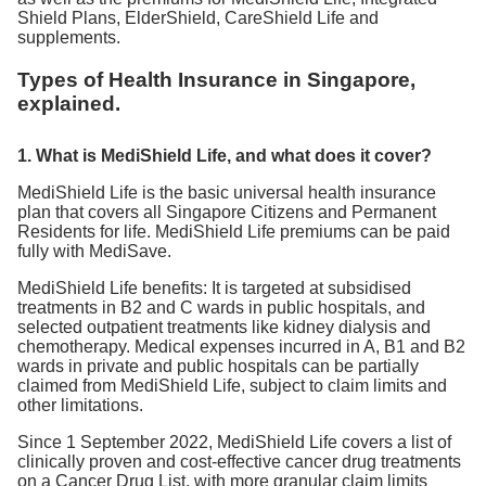
Shield Plans, ElderShield, CareShield Life and
supplements.
Types of Health Insurance in Singapore,
explained.
1. What is MediShield Life, and what does it cover?
MediShield Life is the basic universal health insurance
plan that covers all Singapore Citizens and Permanent
Residents for life. MediShield Life premiums can be paid
fully with MediSave.
MediShield Life benefits: It is targeted at subsidised
treatments in B2 and C wards in public hospitals, and
selected outpatient treatments like kidney dialysis and
chemotherapy. Medical expenses incurred in A, B1 and B2
wards in private and public hospitals can be partially
claimed from MediShield Life, subject to claim limits and
other limitations.
Since 1 September 2022, MediShield Life covers a list of
clinically proven and cost-effective cancer drug treatments
on a Cancer Drug List, with more granular claim limits