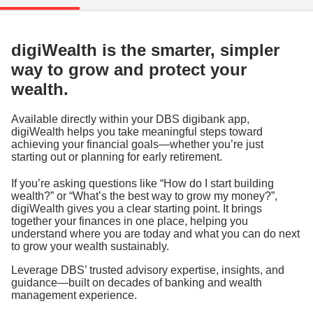
digiWealth is the smarter, simpler
way to grow and protect your
wealth.
Available directly within your DBS digibank app,
digiWealth helps you take meaningful steps toward
achieving your financial goals—whether you’re just
starting out or planning for early retirement.
If you’re asking questions like “How do I start building
wealth?” or “What’s the best way to grow my money?”,
digiWealth gives you a clear starting point. It brings
together your finances in one place, helping you
understand where you are today and what you can do next
to grow your wealth sustainably.
Leverage DBS’ trusted advisory expertise, insights, and
guidance—built on decades of banking and wealth
management experience.