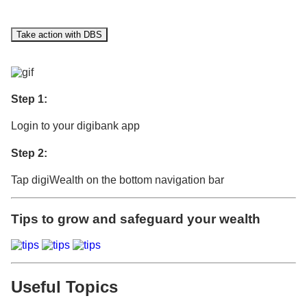
Take action with DBS
Step 1:
Login to your digibank app
Step 2:
Tap digiWealth on the bottom navigation bar
Tips to grow and safeguard your wealth
Useful Topics