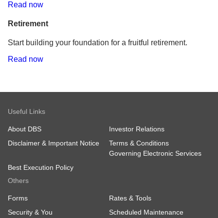
Read now
Retirement
Start building your foundation for a fruitful retirement.
Read now
Useful Links
About DBS
Investor Relations
Disclaimer & Important Notice
Terms & Conditions
Governing Electronic Services
Best Execution Policy
Others
Forms
Rates & Tools
Security & You
Scheduled Maintenance