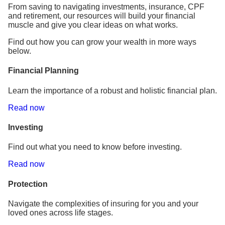
From saving to navigating investments, insurance, CPF
and retirement, our resources will build your financial
muscle and give you clear ideas on what works.
Find out how you can grow your wealth in more ways
below.
Financial Planning
Learn the importance of a robust and holistic financial plan.
Read now
Investing
Find out what you need to know before investing.
Read now
Protection
Navigate the complexities of insuring for you and your
loved ones across life stages.