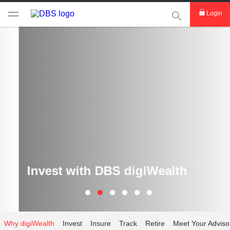
This Search func
Login
Invest with DBS digiWealth
Why digiWealth
Invest
Insure
Track
Retire
Meet Your Adviso