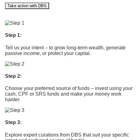
Take action with DBS
Step 1:
Tell us your intent – to grow long-term wealth, generate
passive income, or protect your capital. ​
Step 2:
Choose your preferred source of funds – invest using your
cash, CPF or SRS funds and make your money work
harder.
Step 3:
Explore expert curations from DBS that suit your specific