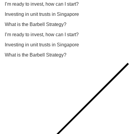
I’m ready to invest, how can I start?
Investing in unit trusts in Singapore
What is the Barbell Strategy?
I’m ready to invest, how can I start?
Investing in unit trusts in Singapore
What is the Barbell Strategy?