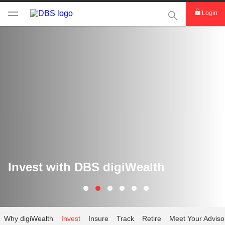
This Search func
Login
Invest with DBS digiWealth
Why digiWealth
Invest
Insure
Track
Retire
Meet Your Adviso