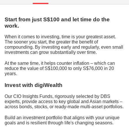
Start from just S$100 and let time do the
work.
When it comes to investing, time is your greatest asset.
The sooner you start, the greater the benefit of
compounding. By investing early and regularly, even small
investments can grow substantially over time.
At the same time, it helps counter inflation – which can
reduce the value of S$100,000 to only S$76,000 in 20
years.
Invest with digiWealth
Our CIO Insights Funds, rigorously selected by DBS
experts, provide access to key global and Asian markets –
across bonds, stocks, or ready-made multi-asset portfolios.
Build an investment portfolio that aligns with your unique
goals and is resilient through life's changing seasons.