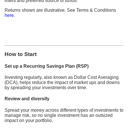
intent and preferred source of funds!
Returns shown are illustrative. See Terms & Conditions
here.
How to Start
Set up a Recurring Savings Plan (RSP)
Investing regularly, also known as Dollar Cost Averaging
(DCA), helps reduce the impact of market ups and downs
by spreading your investments over time.
Review and diversify
Spread your money across different types of investments to
manage risk, so no single investment has an outsized
impact on your portfolio.