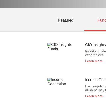
Featured
Fun
CIO Insight
Invest confid
expert picks.
Learn more
Income Gene
Earn regular 
dividend-payi
Learn more