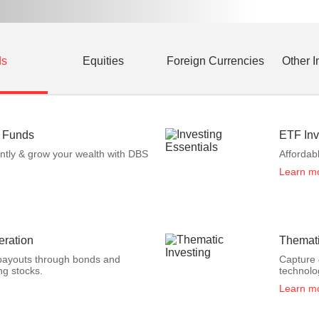
ds
Equities
Foreign Currencies
Other 
s Funds
ETF Inv
ently & grow your wealth with DBS
Affordab
Learn m
ration
Themati
payouts through bonds and
Capture 
ng stocks.
technolo
Learn m