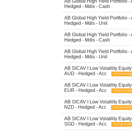
AB Global High Yield Portfolio -
Hedged - Mdis - Cash
AB Global High Yield Portfolio -
Hedged - Mdis - Unit
AB Global High Yield Portfolio -
Hedged - Mdis - Cash
AB Global High Yield Portfolio -
Hedged - Mdis - Unit
AB SICAV I Low Volatility Equity 
AUD - Hedged - Acc
FOCUS FUN
AB SICAV I Low Volatility Equity 
EUR - Hedged - Acc
FOCUS FUN
AB SICAV I Low Volatility Equity 
NZD - Hedged - Acc
FOCUS FUND
AB SICAV I Low Volatility Equity 
SGD - Hedged - Acc
FOCUS FUN