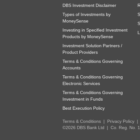
DBS Investment Disclaimer
R
Types of Investments by
S
MoneySense
S
Investing in Specified Investment
L
Products by MoneySense
Investment Solution Partners /
Product Providers
Terms & Conditions Governing
Accounts
Terms & Conditions Governing
Electronic Services
Terms & Conditions Governing
Investment in Funds
Best Execution Policy
Terms & Conditions
Privacy Policy
©2026 DBS Bank Ltd
Co. Reg. No.