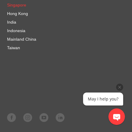
Singapore
Hong Kong
India
Indonesia
Mainland China
Taiwan
May I help you?