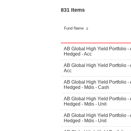
831 Items
Fund Name
AB Global High Yield Portfolio -
Hedged - Acc
AB Global High Yield Portfolio -
Acc
AB Global High Yield Portfolio -
Hedged - Mdis - Cash
AB Global High Yield Portfolio -
Hedged - Mdis - Unit
AB Global High Yield Portfolio -
Hedged - Mdis - Unit