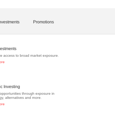
Investments
Promotions
estments
le access to broad market exposure.
ore
c Investing
opportunities through exposure in
gy, alternatives and more.
ore