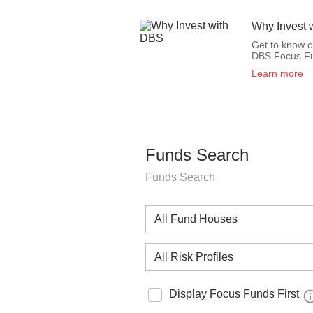
Why Invest 
Get to know 
DBS Focus F
Learn more
Funds Search
Funds Search
Display Focus Funds First