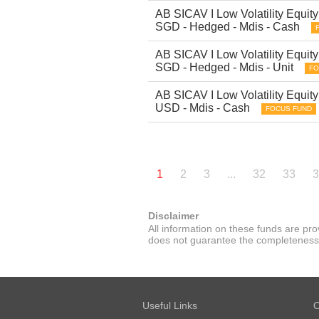
AB SICAV I Low Volatility Equity 
SGD - Hedged - Mdis - Cash
AB SICAV I Low Volatility Equity 
SGD - Hedged - Mdis - Unit
FO
AB SICAV I Low Volatility Equity 
USD - Mdis - Cash
FOCUS FUND
1
2
3
...
32
33
3
Disclaimer
All information on these funds are pr
does not guarantee the completeness or
Useful Links
O