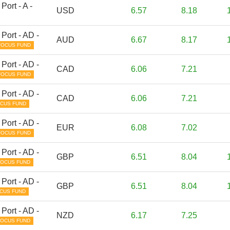
Port - A -
USD
6.57
8.18
Port - AD -
AUD
6.67
8.17
FOCUS FUND
Port - AD -
CAD
6.06
7.21
FOCUS FUND
Port - AD -
CAD
6.06
7.21
CUS FUND
Port - AD -
EUR
6.08
7.02
FOCUS FUND
Port - AD -
GBP
6.51
8.04
FOCUS FUND
Port - AD -
GBP
6.51
8.04
CUS FUND
Port - AD -
NZD
6.17
7.25
FOCUS FUND