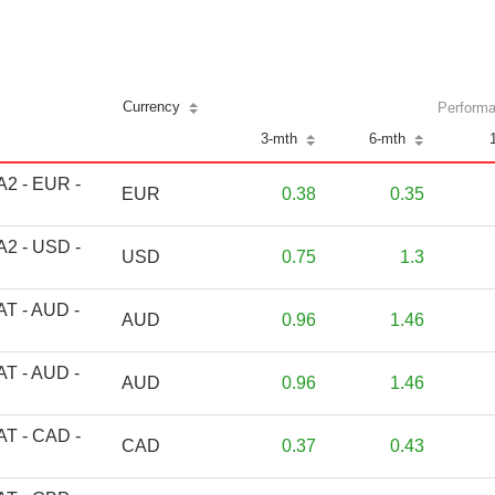
Currency
Performa
3-mth
6-mth
 A2 - EUR -
EUR
0.38
0.35
 A2 - USD -
USD
0.75
1.3
 AT - AUD -
AUD
0.96
1.46
 AT - AUD -
AUD
0.96
1.46
 AT - CAD -
CAD
0.37
0.43