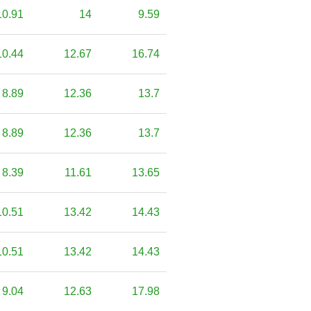
10.91
14
9.59
10.44
12.67
16.74
8.89
12.36
13.7
8.89
12.36
13.7
8.39
11.61
13.65
10.51
13.42
14.43
10.51
13.42
14.43
9.04
12.63
17.98