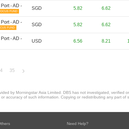
Port - AD -
SGD
5.82
6.62
FOCUS FUND
Port - AD -
SGD
5.82
6.62
CUS FUND
Port - AD -
USD
6.56
8.21
4
35
ovided by Morningstar Asia Limited. DBS has not investigated, verified
 accuracy of such information. Copying or redistributing any part of suc
thers
Need Help?