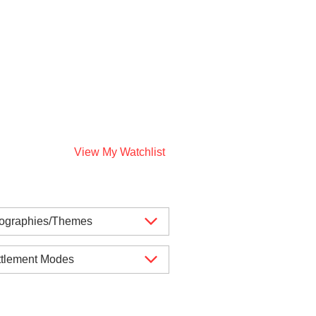
View My Watchlist