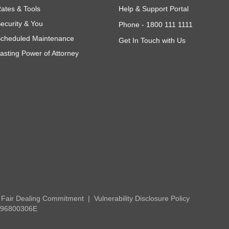
ates & Tools
Help & Support Portal
ecurity & You
Phone -
1800 111 1111
cheduled Maintenance
Get In Touch with Us
asting Power of Attorney
Fair Dealing Commitment
Vulnerability Disclosure Policy
 196800306E