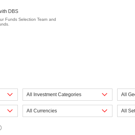
with DBS
our Funds Selection Team and
unds.