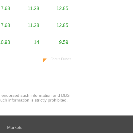
7.68
11.28
12.85
7.68
11.28
12.85
10.93
14
9.59
Focus Funds
 or endorsed such information and DBS
h information is strictly prohibited.
Markets