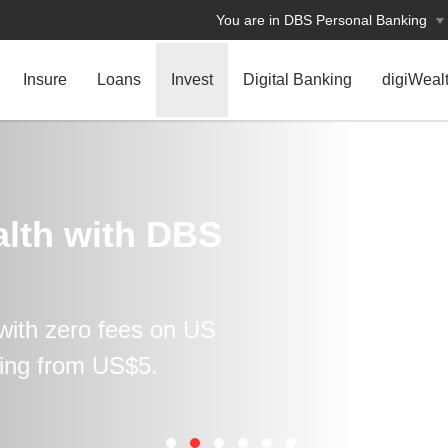
You are in DBS Personal Banking
Insure
Loans
Invest
Digital Banking
digiWeal
lth with DBS
with zero fees on US
ting from US$5.