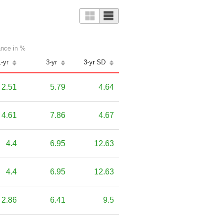
nce in %
1-yr
3-yr
3-yr SD
2.51
5.79
4.64
4.61
7.86
4.67
4.4
6.95
12.63
4.4
6.95
12.63
2.86
6.41
9.5