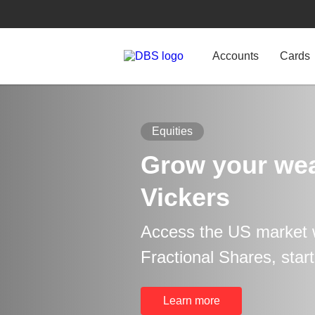
Accounts
Cards
Equities
Grow your wea
Vickers
Access the US market 
Fractional Shares, star
Learn more