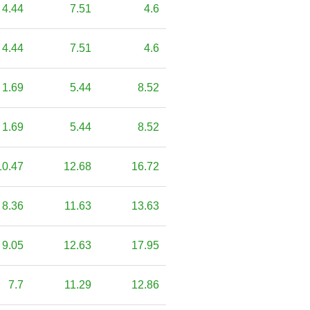
4.44
7.51
4.6
4.44
7.51
4.6
1.69
5.44
8.52
1.69
5.44
8.52
10.47
12.68
16.72
8.36
11.63
13.63
9.05
12.63
17.95
7.7
11.29
12.86