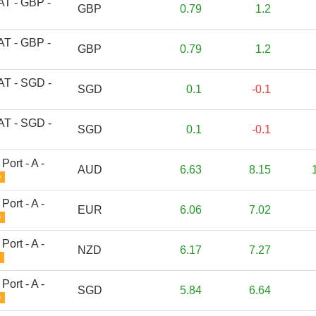
 AT - GBP -
GBP
0.79
1.2
 AT - GBP -
GBP
0.79
1.2
 AT - SGD -
SGD
0.1
-0.1
 AT - SGD -
SGD
0.1
-0.1
Port - A -
AUD
6.63
8.15
D
Port - A -
EUR
6.06
7.02
D
Port - A -
NZD
6.17
7.27
Port - A -
SGD
5.84
6.64
D