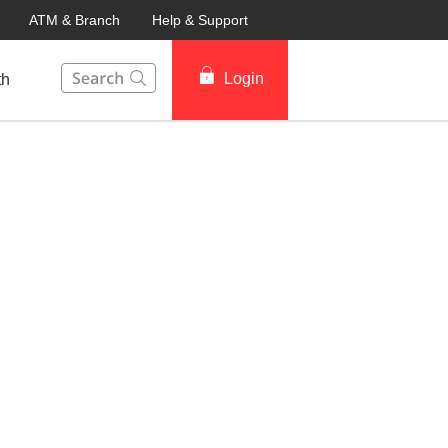
ATM & Branch
Help & Support
This Search function on our website will help you to fin
Login
th