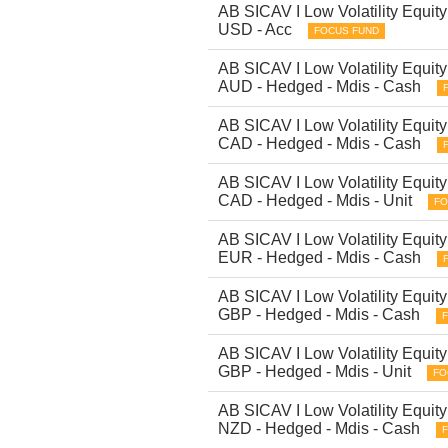
AB SICAV I Low Volatility Equity 
USD - Acc
FOCUS FUND
AB SICAV I Low Volatility Equity 
AUD - Hedged - Mdis - Cash
AB SICAV I Low Volatility Equity 
CAD - Hedged - Mdis - Cash
AB SICAV I Low Volatility Equity 
CAD - Hedged - Mdis - Unit
FO
AB SICAV I Low Volatility Equity 
EUR - Hedged - Mdis - Cash
AB SICAV I Low Volatility Equity 
GBP - Hedged - Mdis - Cash
AB SICAV I Low Volatility Equity 
GBP - Hedged - Mdis - Unit
FO
AB SICAV I Low Volatility Equity 
NZD - Hedged - Mdis - Cash