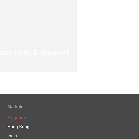
ans Help & Support
Markets
Singapore
Hong Kong
India