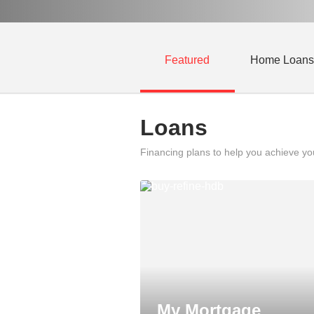
Featured
Home Loans
Loans
Financing plans to help you achieve y
My Mortgage