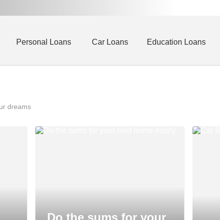
Personal Loans
Car Loans
Education Loans
our dreams
Do the sums for your