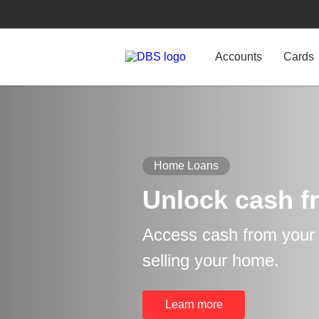
Accounts
Cards
Home Loans
Unlock cash f
Access cash from your p
selling your home.
Learn more