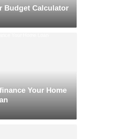
r Budget Calculator
finance Your Home
an