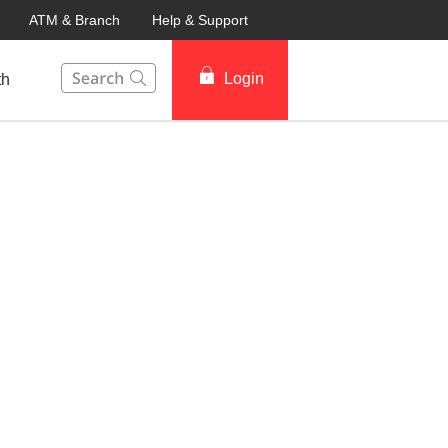
ATM & Branch
Help & Support
This Search function on our website will help you to fin
Login
th