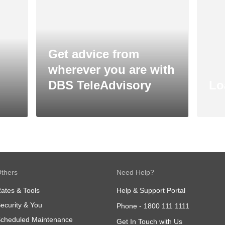
Get advice from
wherever you are with
DBS TeleAdvisory
Lo
thers
Need Help?
ates & Tools
Help & Support Portal
ecurity & You
Phone -
1800 111 1111
cheduled Maintenance
Get In Touch with Us