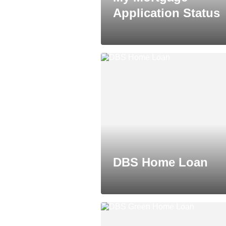
Application Status
DBS Home Loan