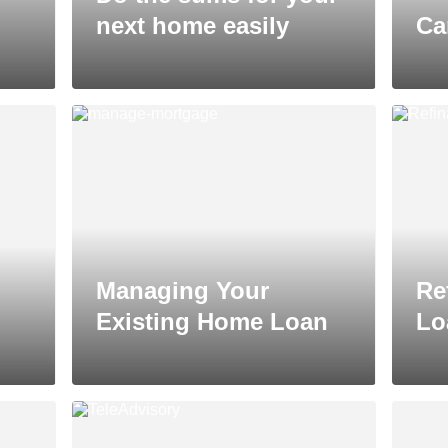
next home easily
Ca
Managing Your
Re
Existing Home Loan
Lo