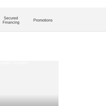
Secured
Promotions
Financing