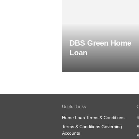
DBS Green Home
Loan
Useful Links
O
Home Loan Terms & Conditions
R
Terms & Conditions Governing
S
Accounts
S