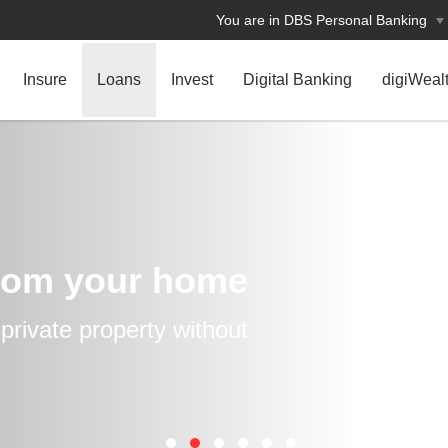
You are in DBS Personal Banking
Insure
Loans
Invest
Digital Banking
digiWeal
rom your home
rivate property without