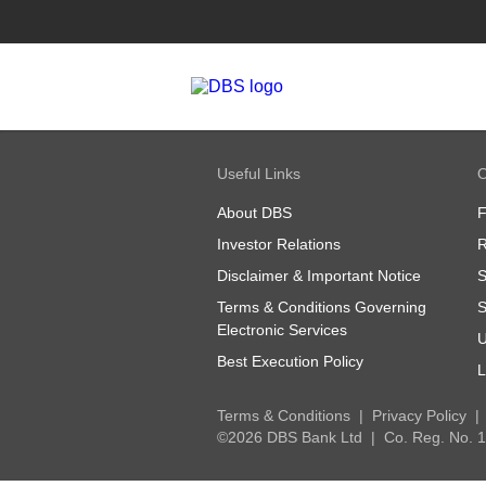
Useful Links
O
About DBS
Investor Relations
R
Disclaimer & Important Notice
S
Terms & Conditions Governing
S
Electronic Services
U
Best Execution Policy
L
Terms & Conditions
Privacy Policy
©2026 DBS Bank Ltd
Co. Reg. No.