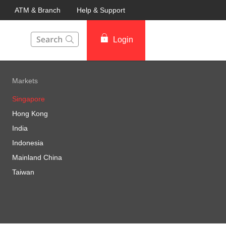
ATM & Branch
Help & Support
This Search function on our website will help you to fin
Login
Markets
Singapore
Hong Kong
India
Indonesia
Mainland China
Taiwan