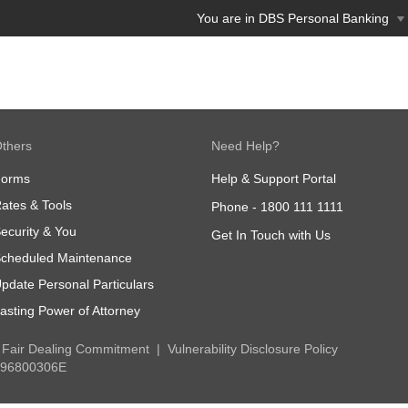
You are in DBS Personal Banking
thers
Need Help?
Forms
Help & Support Portal
ates & Tools
Phone -
1800 111 1111
ecurity & You
Get In Touch with Us
cheduled Maintenance
pdate Personal Particulars
asting Power of Attorney
Fair Dealing Commitment
Vulnerability Disclosure Policy
 196800306E