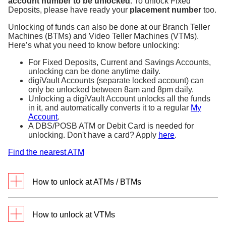
account number to be unlocked
. To unlock Fixed
Deposits, please have ready your
placement number
too.
Unlocking of funds can also be done at our Branch Teller
Machines (BTMs) and Video Teller Machines (VTMs).
Here’s what you need to know before unlocking:
For Fixed Deposits, Current and Savings Accounts,
unlocking can be done anytime daily.
digiVault Accounts (separate locked account) can
only be unlocked between 8am and 8pm daily.
Unlocking a digiVault Account unlocks all the funds
in it, and automatically converts it to a regular
My
Account
.
A DBS/POSB ATM or Debit Card is needed for
unlocking. Don't have a card? Apply
here
.
Find the nearest ATM
How to unlock at ATMs / BTMs
Go to any DBS/POSB ATM or BTM in Singapore
How to unlock at VTMs
with your Debit or ATM card.