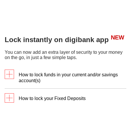
NEW
Lock instantly on digibank app
You can now add an extra layer of security to your money
on the go, in just a few simple taps.
How to lock funds in your current and/or savings
account(s)
How to lock your Fixed Deposits
Log in to
digibank
mobile
, under
Deposits, select your
Log in to
digibank
Current/Savings
mobile
, under
Account