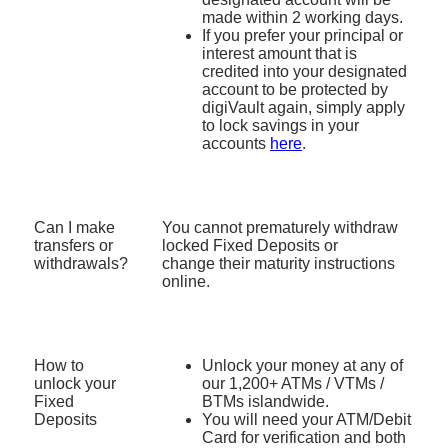
made within 2 working days.
If you prefer your principal or
interest amount that is
credited into your designated
account to be protected by
digiVault again, simply apply
to lock savings in your
accounts
here
.​
Can I make
You
cannot prematurely withdraw
transfers or
locked Fixed Deposits or
withdrawals?
change
their maturity instructions
online
.
How to
Unlock your money at any of
unlock your
our 1,200+ ATMs / VTMs /
Fixed
BTMs islandwide.
Deposits
You will need your ATM/Debit
Card for verification and both