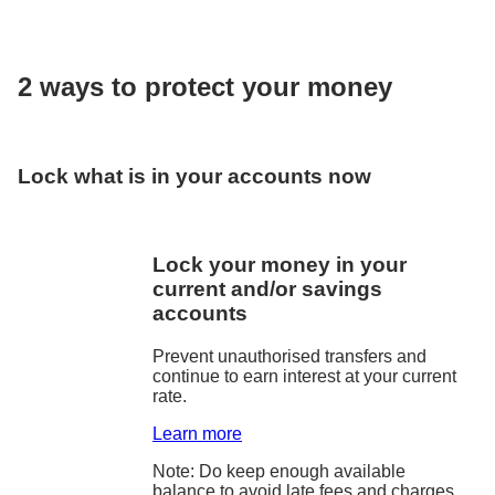
2 ways to protect your money
Lock what is in your accounts now
Lock your money in your
current and/or savings
accounts
Prevent unauthorised transfers and
continue to earn interest at your current
rate.
Learn more
Note: Do keep enough available
balance to avoid late fees and charges