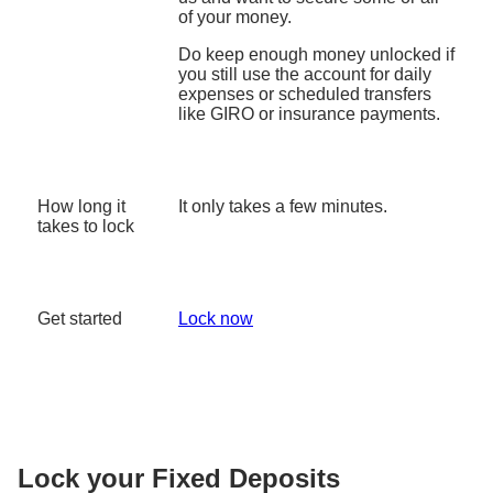
of your money.
Do keep enough money unlocked if
you still use the account for daily
expenses or scheduled transfers
like GIRO or insurance payments.
How long it
It only takes a few minutes.
takes to lock
Get started
Lock now
Lock your Fixed Deposits