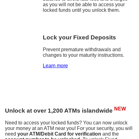
as you will not be able to access your
locked funds until you unlock them.
Lock your Fixed Deposits
Prevent premature withdrawals and
changes to your maturity instructions.
Learn more
NEW
Unlock at over 1,200 ATMs islandwide
Need to access your locked funds? You can now unlock
your money at an ATM near you! For your security, you will
need
your ATM/Debit Card for verification
and the