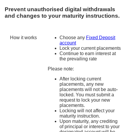
Prevent unauthorised digital withdrawals
and
changes to your maturity instructions.
How it works
Choose any
Fixed Deposit
account
Lock your current placements
Continue to earn interest at
the prevailing rate
Please note:
After locking current
placements, any new
placements will not be auto-
locked. You must submit a
request to lock your new
placements.
Locking will not affect your
maturity instruction.
Upon maturity, any crediting
of principal or interest to your
designated account will be