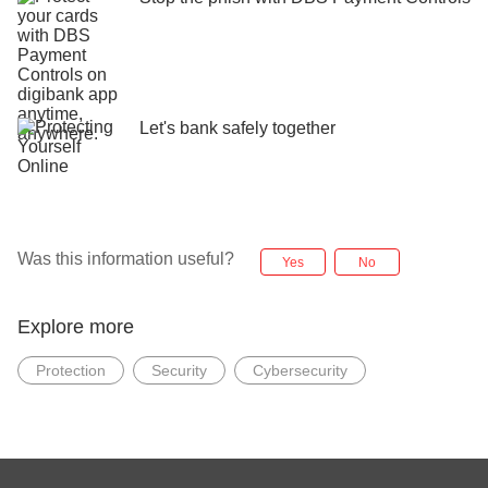
Let's bank safely together
Was this information useful?
Yes
No
Explore more
Protection
Security
Cybersecurity