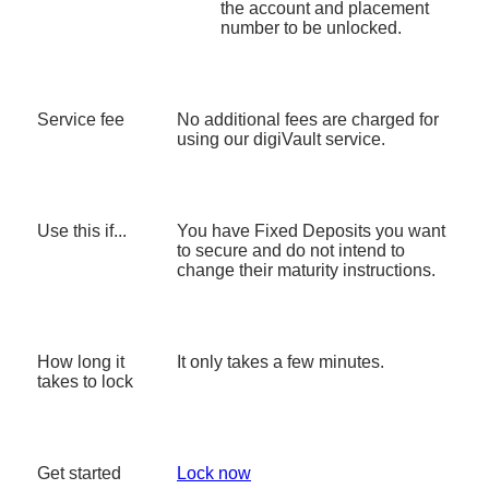
the account and placement
number to be unlocked.
Service fee
No additional fees are charged for
using our digiVault service.
Use this if...
You have Fixed Deposits you want
to secure and do not intend to
change their maturity instructions.
How long it
It only takes a few minutes.
takes to lock
Get started
Lock now