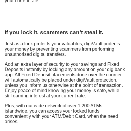
your current rate.
If you lock it, scammers can’t steal it.
Just as a lock protects your valuables, digiVault protects
your money by preventing scammers from performing
unauthorised digital transfers.
Add an extra layer of security to your savings and Fixed
Deposits instantly by locking any amount on your digibank
app. All Fixed Deposit placements done over the counter
will automatically be placed under digiVault protection,
unless you inform us otherwise at the point of transaction.
Enjoy peace of mind knowing your money is safe, while
still earning interest at your current rate.​​
Plus, with our wide network of over 1,200 ATMs
islandwide, you can access your locked funds
conveniently with your ATM/Debit Card, when the need
arises.​