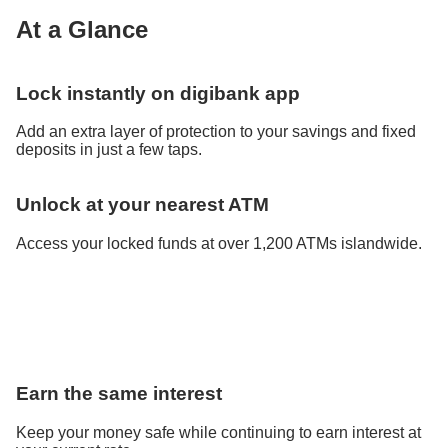
At a Glance
Lock instantly on digibank app
Add an extra layer of protection to your savings and fixed
deposits in just a few taps.
Unlock at your nearest ATM
Access your locked funds at over 1,200 ATMs islandwide.
Earn the same interest
Keep your money safe while continuing to earn interest at