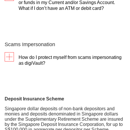
or funds in my Current and/or Savings Account.
Video Teller Machine (VTM). Simply use your
What if I don’t have an ATM or debit card?
debit/ATM card and have your account details ready
for a smooth and fast transaction.
See how to unlock
You can visit the nearest branch and we’ll help you
in detail
.
unlock.
Scams Impersonation
How do I protect myself from scams impersonating
as digiVault?
Always ensure you only use the DBS
digibank app or DBS digibot to set up or
deposit funds into digiVault.
Look out for official emails from us that
Deposit Insurance Scheme​
inform you of whether your requests to lock
Singapore dollar deposits of non-bank depositors and
or unlock your money are successful.
monies and deposits denominated in Singapore dollars
under the Supplementary Retirement Scheme are insured
DBS will not send you login/invitation
by the Singapore Deposit Insurance Corporation, for up to
links in our official SMSes and email.
S$100,000 in aggregate per depositor per Scheme