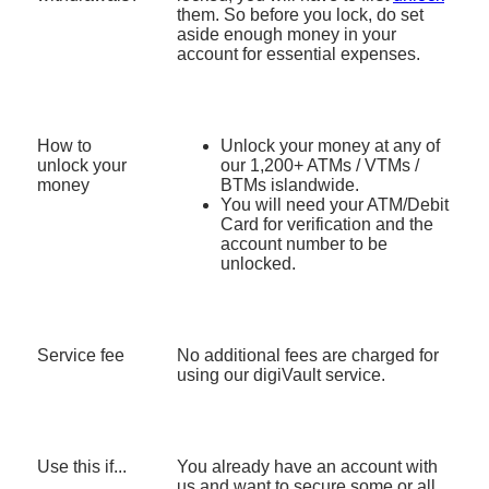
Then enter the account number and press
them. So before you lock, do set
Continue
Enter the account number
aside enough money in your
For Fixed Deposit, enter the account number
For Fixed Deposit, enter the account number
account for essential expenses.
and then the placement number.
and then the placement number.
If you have multiple currencies, select the
If you have multiple currencies, select the
currency to unlock
currency to unlock
Does not apply to unlocking of Fixed
How to
Unlock your money at any of
Does not apply to unlocking of Fixed
Deposits.
unlock your
our 1,200+ ATMs / VTMs /
Deposits.
money
BTMs islandwide.
Confirm your request to unlock
Confirm your request to unlock
You will need your ATM/Debit
Card for verification and the
Verify it’s you. Press ‘Get OTP via SMS’
You will receive an SMS, email and push
account number to be
notification on the status of your request.
unlocked.
Enter the OTP sent to your mobile number and
press Confirm
You will receive an SMS, email and push
notification on the status of your request.
Service fee
No additional fees are charged for
using our digiVault service.
Use this if...
You already have an account with
us and want to secure some or all