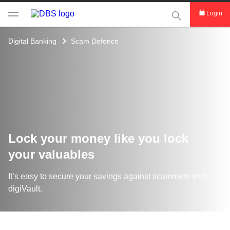
This Search func
Login
Digital Banking
Scam Defence
Lock your money like you lock
your valuables
It’s easy to secure your savings against scammers with
digiVault​.