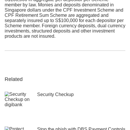
member by law. Monies and deposits denominated in
DBS staff will never ask you for your
Singapore dollars under the CPF Investment Scheme and
credit card details, CVV, SMS or email
CPF Retirement Sum Scheme are aggregated and
OTPs, or Digital Token approvals to
separately insured up to S$100,000 for each depositor per
verify or unlock your account.
Scheme member. Foreign currency deposits, dual currency
investments, structured deposits and other investment
products are not insured.​
Do not call phone numbers, click on
URL links, or scan QR codes in
unsolicited emails, SMS, or other
Messaging Application messages.
Always verify the authenticity of the
message with the official websites or
sources.
Related
Never disclose your card numbers or
OTPs to unverified sources. Bank staff
Security Checkup
and government officials will never
request your card details, OTPs, or
Digital Token Approvals through SMS,
voice calls, or unofficial websites.
Stop the phish with DBS Payment Controls