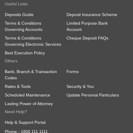
Useful Links
Deposits Guide
Deposit Insurance Scheme
Terms & Conditions
Limited Purpose Bank
Governing Accounts
Account
Terms & Conditions
Cheque Deposit FAQs
Governing Electronic Services
Best Execution Policy
Others
Bank, Branch & Transaction
Forms
Codes
Rates & Tools
Security & You
Scheduled Maintenance
Update Personal Particulars
Lasting Power of Attorney
Need Help?
Help & Support Portal
Phone -
1800 111 1111