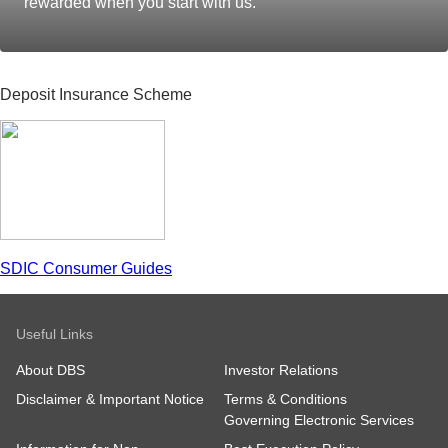
rewarded when you start with us.
Deposit Insurance Scheme
SDIC Consumer Guides
Useful Links
About DBS
Investor Relations
Disclaimer & Important Notice
Terms & Conditions
Governing Electronic Services