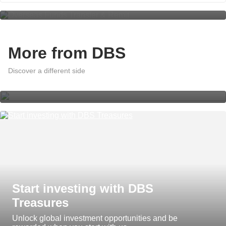
More from DBS
A world of effortless banking with
DBS digibank App Insights
Discover a different side
Start investing with DBS
Treasures
Unlock global investment opportunities and be