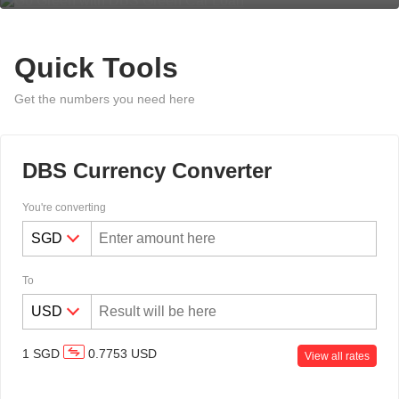
Quick Tools
Get the numbers you need here
DBS Currency Converter
You're converting
To
1
SGD
0.7753
USD
View all rates
Overseas Funds Transfer & Remit