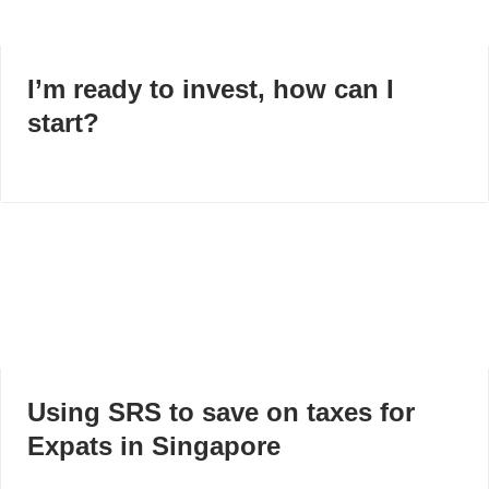
I’m ready to invest, how can I
start?
Using SRS to save on taxes for
Expats in Singapore