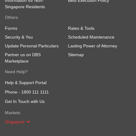
Information for Non-
Best Execution Policy
Singapore Residents
Others
Forms
Rates & Tools
Security & You
Scheduled Maintenance
Update Personal Particulars
Lasting Power of Attorney
Partner us on DBS
Sitemap
Marketplace
Need Help?
Help & Support Portal
Phone -
1800 111 1111
Get In Touch with Us
Markets
Singapore