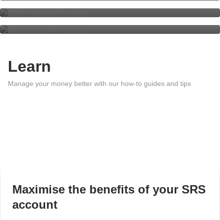
Retirement digiPortfolio
Learn
Manage your money better with our how-to guides and tips
Maximise the benefits of your SRS
account