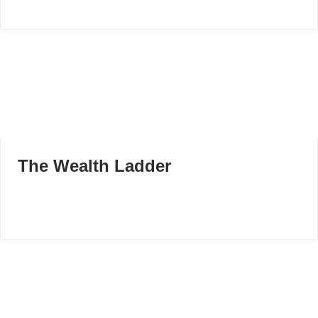
The Wealth Ladder