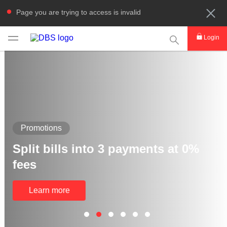
Page you are trying to access is invalid
This Search func
Login
Promotions
Split bills into 3 payments at 0%
fees
Learn more