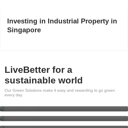
Investing in Industrial Property in
Singapore
LiveBetter for a
sustainable world
Our Green Solutions make it easy and rewarding to go green
DBS LiveBetter
every day.
Sustainability at DBS
Go Green with DBS Green Car
Loan