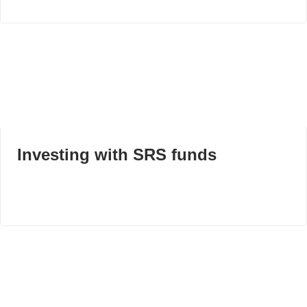
Investing with SRS funds