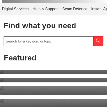
Digital Services
Help & Support
Scam Defence
Instant A
Find what you need
Featured
CIO Insights Funds
Banking for Seniors
S$3 off eggs, S$3 off rice every
Saturday
Everyone’s rewarded
with DBS yuu Card.
Multiplier is simpler than ever for
all!