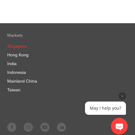
Markets
Singapore
Hong Kong
India
Indonesia
Mainland China
Taiwan
May I help you?