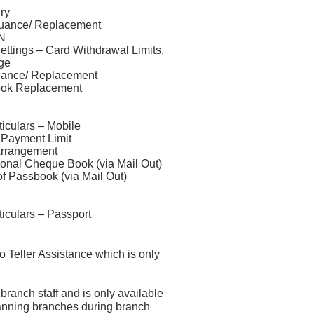
ry
suance/ Replacement
N
ttings – Card Withdrawal Limits,
ge
uance/ Replacement
ook Replacement
iculars – Mobile
Payment Limit
Arrangement
ional Cheque Book (via Mail Out)
f Passbook (via Mail Out)
iculars – Passport
o Teller Assistance which is only
branch staff and is only available
planning branches during branch