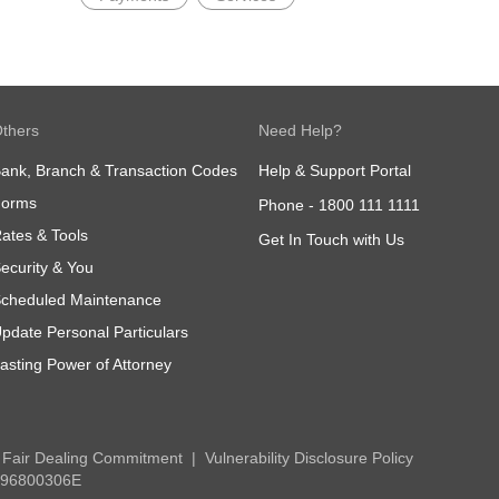
thers
Need Help?
ank, Branch & Transaction Codes
Help & Support Portal
Forms
Phone -
1800 111 1111
ates & Tools
Get In Touch with Us
ecurity & You
cheduled Maintenance
pdate Personal Particulars
asting Power of Attorney
Fair Dealing Commitment
Vulnerability Disclosure Policy
 196800306E