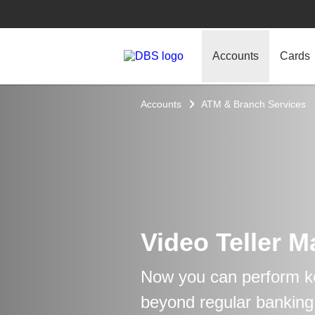
Accounts
Cards
Accounts
ATM & Branch Services
Video Teller 
Now you can perform k
beyond regular banking