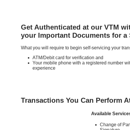
Get Authenticated at our VTM wi
your Important Documents for a
What you will require to begin self-servicing your tran
ATM/Debit card for verification and
Your mobile phone with a registered number with
experience
Transactions You Can Perform A
Available Service
Change of Part
Signature