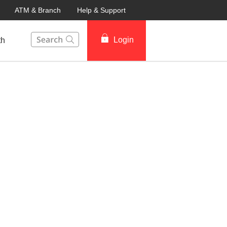
ATM & Branch
Help & Support
This Search function on our website will help you to fin
Login
th