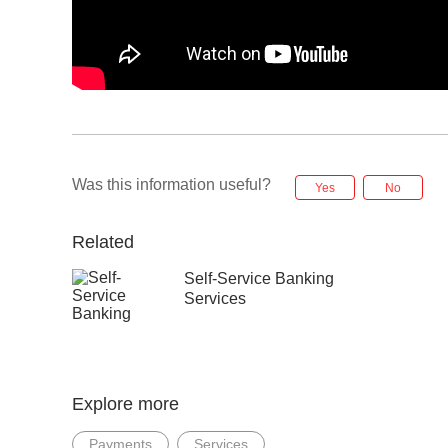
Was this information useful?
Yes
No
Related
Self-Service Banking
Services
Explore more
Payments
Services