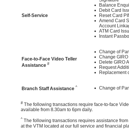
Balance Enqui
Debit Card Is
Self-Service
Reset Card PI
Amend Card Se
Account Linka
ATM Card Iss
Instant Passb
Change of Part
Change GIRO 
Face-to-Face Video Teller
Delete GIRO 
#
Assistance
Request Addit
Replacement o
^
Change of Part
Branch Staff Assistance
#
The following transactions require face-to-face Vide
available from 8.30am to 6pm daily.
^
The following transactions requires assistance from 
at the VTM located at our full service and financial 