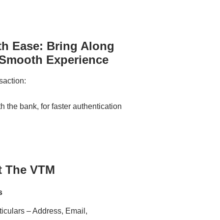
th Ease: Bring Along
 Smooth Experience
saction:
 the bank, for faster authentication
t The VTM
s
iculars – Address, Email,