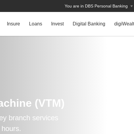
You are in DBS Personal Banking
Insure
Loans
Invest
Digital Banking
digiWeal
Machine (VTM)
ey branch services
 hours.