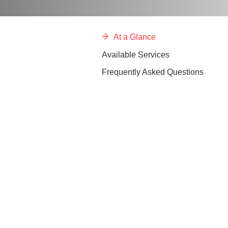
At a Glance
Available Services
Frequently Asked Questions