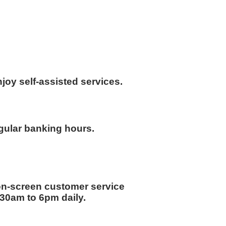
joy self-assisted services.
gular banking hours.
on-screen customer service
8.30am to 6pm daily.