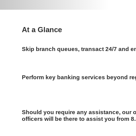
At a Glance
Skip branch queues, transact 24/7 and en
Perform key banking services beyond re
Should you require any assistance, our 
officers will be there to assist you from 