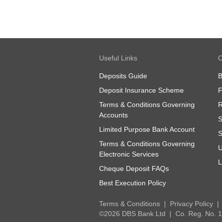
Useful Links
O
Deposits Guide
B
Deposit Insurance Scheme
Terms & Conditions Governing
R
Accounts
S
Limited Purpose Bank Account
S
Terms & Conditions Governing
U
Electronic Services
L
Cheque Deposit FAQs
Best Execution Policy
Terms & Conditions
Privacy Policy
©2026 DBS Bank Ltd
Co. Reg. No.