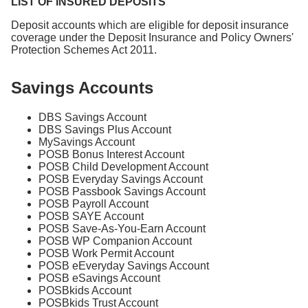
LIST OF INSURED DEPOSITS
Deposit accounts which are eligible for deposit insurance
coverage under the Deposit Insurance and Policy Owners'
Protection Schemes Act 2011.
Savings Accounts
DBS Savings Account
DBS Savings Plus Account
MySavings Account
POSB Bonus Interest Account
POSB Child Development Account
POSB Everyday Savings Account
POSB Passbook Savings Account
POSB Payroll Account
POSB SAYE Account
POSB Save-As-You-Earn Account
POSB WP Companion Account
POSB Work Permit Account
POSB eEveryday Savings Account
POSB eSavings Account
POSBkids Account
POSBkids Trust Account