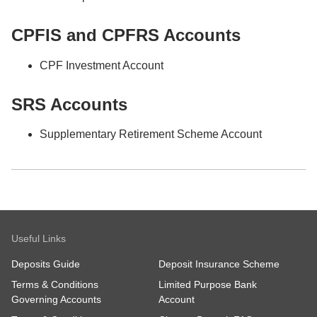
CPFIS and CPFRS Accounts
CPF Investment Account
SRS Accounts
Supplementary Retirement Scheme Account
Useful Links
Deposits Guide
Deposit Insurance Scheme
Terms & Conditions
Limited Purpose Bank
Governing Accounts
Account