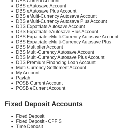
DBS Current Account
DBS eAutosave Account
DBS eAutosave Plus Account
DBS eMulti-Currency Autosave Account
DBS eMulti-Currency Autosave Plus Account
DBS Expatriate Autosave Account
DBS Expatriate eAutosave Plus Account
DBS Expatriate eMulti-Currency Autosave Account
DBS Expatriate eMulti-Currency Autosave Plus
DBS Multiplier Account
DBS Multi-Currency Autosave Account
DBS Multi-Currency Autosave Plus Account
DBS Premium Financing Loan Account
Multi-Currency Settlement Account
My Account
Paylah
POSB Current Account
POSB eCurrent Account
Fixed Deposit Accounts
Fixed Deposit
Fixed Deposit - CPFIS
Time Deposit