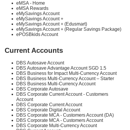
eMSA - Home
eMSA Rewards
eMySavings Account
eMySavings Account +
eMySavings Account + (Edusmart)
eMySavings Account + (Regular Savings Package)
ePOSBkids Account
Current Accounts
DBS Autosave Account
DBS Autosave Advantage Account SGD 1.5
DBS Business for Impact Multi-Currency Account
DBS Business Multi-Currency Account – Starter
DBS Business Multi-Currency Account
DBS Corporate Autosave
DBS Corporate Current Account - Customers
Account
DBS Corporate Current Account
DBS Corporate Digital Account
DBS Corporate MCA - Customers Account (DA)
DBS Corporate MCA - Customers Account
DBS Corporate Multi-Currency Account