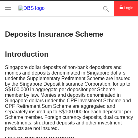
This Search func
Login
Deposits Insurance Scheme
Introduction
Singapore dollar deposits of non-bank depositors and
monies and deposits denominated in Singapore dollars
under the Supplementary Retirement Scheme are insured
by the Singapore Deposit Insurance Corporation, for up to
S$100,000 in aggregate per depositor per Scheme
member by law. Monies and deposits denominated in
Singapore dollars under the CPF Investment Scheme and
CPF Retirement Sum Scheme are aggregated and
separately insured up to S$100,000 for each depositor per
Scheme member. Foreign currency deposits, dual currency
investments, structured deposits and other investment
products are not insured.