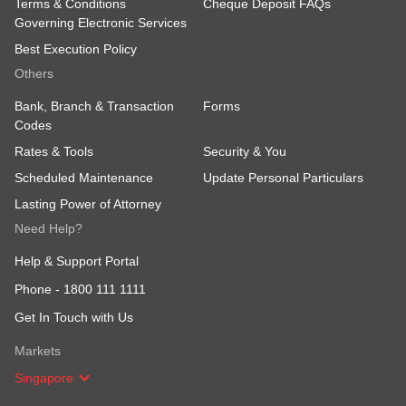
Terms & Conditions
Cheque Deposit FAQs
Governing Electronic Services
Best Execution Policy
Others
Bank, Branch & Transaction
Forms
Codes
Rates & Tools
Security & You
Scheduled Maintenance
Update Personal Particulars
Lasting Power of Attorney
Need Help?
Help & Support Portal
Phone -
1800 111 1111
Get In Touch with Us
Markets
Singapore