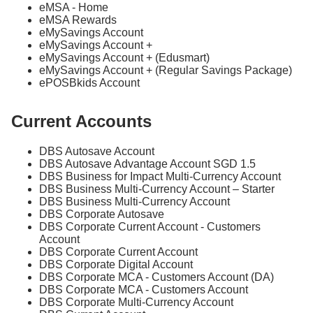
eMSA - Home
eMSA Rewards
eMySavings Account
eMySavings Account +
eMySavings Account + (Edusmart)
eMySavings Account + (Regular Savings Package)
ePOSBkids Account
Current Accounts
DBS Autosave Account
DBS Autosave Advantage Account SGD 1.5
DBS Business for Impact Multi-Currency Account
DBS Business Multi-Currency Account – Starter
DBS Business Multi-Currency Account
DBS Corporate Autosave
DBS Corporate Current Account - Customers
Account
DBS Corporate Current Account
DBS Corporate Digital Account
DBS Corporate MCA - Customers Account (DA)
DBS Corporate MCA - Customers Account
DBS Corporate Multi-Currency Account