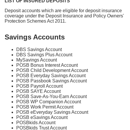
LIST OF INSURED DEPOSITS
Deposit accounts which are eligible for deposit insurance
coverage under the Deposit Insurance and Policy Owners'
Protection Schemes Act 2011.
Savings Accounts
DBS Savings Account
DBS Savings Plus Account
MySavings Account
POSB Bonus Interest Account
POSB Child Development Account
POSB Everyday Savings Account
POSB Passbook Savings Account
POSB Payroll Account
POSB SAYE Account
POSB Save-As-You-Earn Account
POSB WP Companion Account
POSB Work Permit Account
POSB eEveryday Savings Account
POSB eSavings Account
POSBkids Account
POSBkids Trust Account