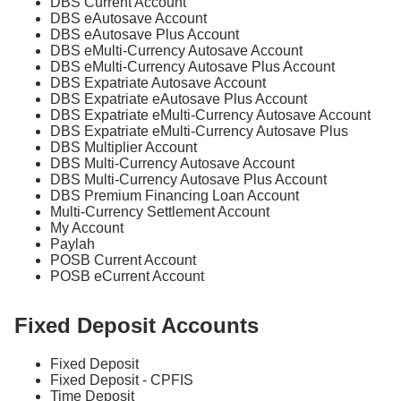
DBS Current Account
DBS eAutosave Account
DBS eAutosave Plus Account
DBS eMulti-Currency Autosave Account
DBS eMulti-Currency Autosave Plus Account
DBS Expatriate Autosave Account
DBS Expatriate eAutosave Plus Account
DBS Expatriate eMulti-Currency Autosave Account
DBS Expatriate eMulti-Currency Autosave Plus
DBS Multiplier Account
DBS Multi-Currency Autosave Account
DBS Multi-Currency Autosave Plus Account
DBS Premium Financing Loan Account
Multi-Currency Settlement Account
My Account
Paylah
POSB Current Account
POSB eCurrent Account
Fixed Deposit Accounts
Fixed Deposit
Fixed Deposit - CPFIS
Time Deposit