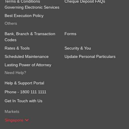
Terms & Conditions
Cheque Deposit FAQs
Governing Electronic Services
Best Execution Policy
Others
Bank, Branch & Transaction
Forms
Codes
Rates & Tools
Security & You
Scheduled Maintenance
Update Personal Particulars
Lasting Power of Attorney
Need Help?
Help & Support Portal
Phone -
1800 111 1111
Get In Touch with Us
Markets
Singapore