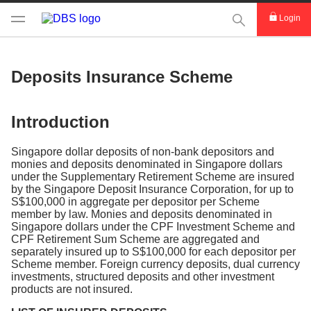
This Search func
Login
Deposits Insurance Scheme
Introduction
Singapore dollar deposits of non-bank depositors and
monies and deposits denominated in Singapore dollars
under the Supplementary Retirement Scheme are insured
by the Singapore Deposit Insurance Corporation, for up to
S$100,000 in aggregate per depositor per Scheme
member by law. Monies and deposits denominated in
Singapore dollars under the CPF Investment Scheme and
CPF Retirement Sum Scheme are aggregated and
separately insured up to S$100,000 for each depositor per
Scheme member. Foreign currency deposits, dual currency
investments, structured deposits and other investment
products are not insured.