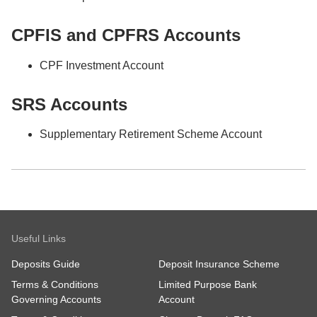
CPFIS and CPFRS Accounts
CPF Investment Account
SRS Accounts
Supplementary Retirement Scheme Account
Useful Links
Deposits Guide
Deposit Insurance Scheme
Terms & Conditions
Limited Purpose Bank
Governing Accounts
Account