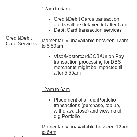
12am to 6am
Credit/Debit Cards transaction
alerts will be delayed till after 6am
Debit Card transaction services
Credit/Debit
Momentarily unavailable between 12am
Card Services
to 5.59am
Visa/Mastercard/JCB/Union Pay
transaction processing for DBS
merchants might be impacted till
after 5.59am
12am to 6am
Placement of all digiPortfolio
transactions (purchase, top up,
withdraw, close) and viewing of
digiPortfolio
Momentarily unavailable between 12am
to 6am