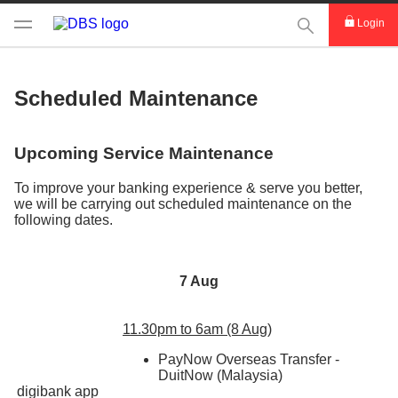
This Search func
Login
Scheduled Maintenance
Upcoming Service Maintenance
To improve your banking experience & serve you better,
we will be carrying out scheduled maintenance on the
following dates.
7 Aug
11.30pm to 6am (8 Aug)
PayNow Overseas Transfer -
DuitNow (Malaysia)
digibank app