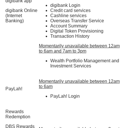
digibank app
digibank Login
digibank Online
Credit card services
(Internet
Cashline services
Banking)
Overseas Transfer Service
Account Summary
Digital Token Provisioning
Transaction History
Momentarily unavailable between 12am
to 6am and 7am to 3pm
Wealth Portfolio Management and
Investment Services
Momentarily unavailable between 12am
to 6am
PayLah!
PayLah! Login
Rewards
Redemption
DBS Rewards