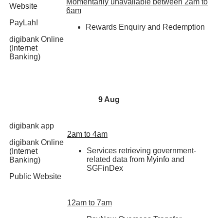
Momentarily unavailable between 2am to
Website
6am
PayLah!
Rewards Enquiry and Redemption
digibank Online
(Internet
Banking)
9 Aug
digibank app
2am to 4am
digibank Online
Services retrieving government-
(Internet
related data from Myinfo and
Banking)
SGFinDex
Public Website
12am to 7am