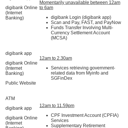
Momentarily unavailable between 12am
digibank Online
to 6am
(Internet
digibank Login (digibank app)
Banking)
Scan and Pay, FAST, and PayNow
Funds Transfer Involving Multi-
Currency Settlement Account
(MCSA)
digibank app
12am to 2.30am
digibank Online
Services retrieving government-
(Internet
related data from Myinfo and
Banking)
SGFinDex
Public Website
ATM
12am to 11.59pm
digibank app
CPF Investment Account (CPFIA)
digibank Online
Services
(Internet
Supplementary Retirement