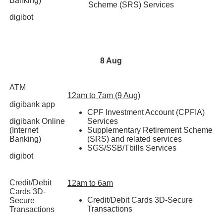
Banking)
Scheme (SRS) Services
digibot
8 Aug
ATM
12am to 7am (9 Aug)
digibank app
CPF Investment Account (CPFIA)
digibank Online
Services
(Internet
Supplementary Retirement Scheme
Banking)
(SRS) and related services
SGS/SSB/Tbills Services
digibot
Credit/Debit
12am to 6am
Cards 3D-
Credit/Debit Cards 3D-Secure
Secure
Transactions
Transactions