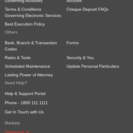
Governing Accounts
Account
Terms & Conditions
Cheque Deposit FAQs
Governing Electronic Services
Best Execution Policy
Others
Bank, Branch & Transaction
Forms
Codes
Rates & Tools
Security & You
Scheduled Maintenance
Update Personal Particulars
Lasting Power of Attorney
Need Help?
Help & Support Portal
Phone -
1800 111 1111
Get In Touch with Us
Markets
Singapore