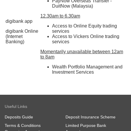
PayNow Overseas Transfer -
DuitNow (Malaysia)
12.30am to 6.30am
digibank app
Access to Online Equity trading
digibank Online
services
(Internet
Access to Vickers Online trading
Banking)
services
Momentarily unavailable between 12am
to 8am
Wealth Portfolio Management and
Investment Services
Useful Links
Deposits Guide
Deposit Insurance Scheme
Terms & Conditions
Limited Purpose Bank