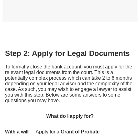
Step 2: Apply for Legal Documents
To formally close the bank account, you must apply for the
relevant legal documents from the court. This is a
potentially complex process which can take 2 to 6 months
depending on your legal advisor and the complexity of the
case. As such, you may wish to engage a lawyer to assist
you with this step. Below are some answers to some
questions you may have.
What do I apply for?
With a will
Apply for a
Grant of Probate