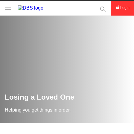
This Search func
Login
Losing a Loved One
Helping you get things in order.