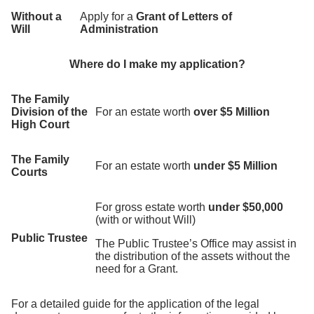
Without a
Apply for a
Grant of Letters of
Will
Administration
Where do I make my application?
The Family
Division of the
For an estate worth
over $5 Million
High Court
The Family
For an estate worth
under $5 Million
Courts
For gross estate worth
under $50,000
(with or without Will)
Public Trustee
The Public Trustee’s Office may assist in
the distribution of the assets without the
need for a Grant.
For a detailed guide for the application of the legal