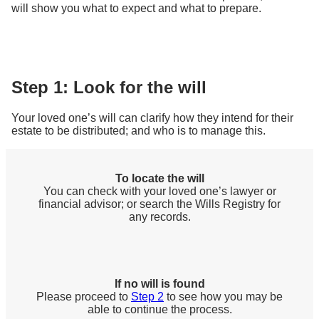
will show you what to expect and what to prepare.
Step 1: Look for the will
Your loved one’s will can clarify how they intend for their
estate to be distributed; and who is to manage this.
To locate the will
You can check with your loved one’s lawyer or
financial advisor; or search the Wills Registry for
any records.
If no will is found
Please proceed to
Step 2
to see how you may be
able to continue the process.