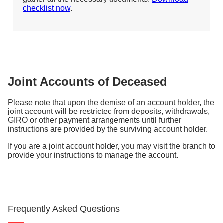
checklist now
.
Joint Accounts of Deceased
Please note that upon the demise of an account holder, the
joint account will be restricted from deposits, withdrawals,
GIRO or other payment arrangements until further
instructions are provided by the surviving account holder.
If you are a joint account holder, you may visit the branch to
provide your instructions to manage the account.
Frequently Asked Questions