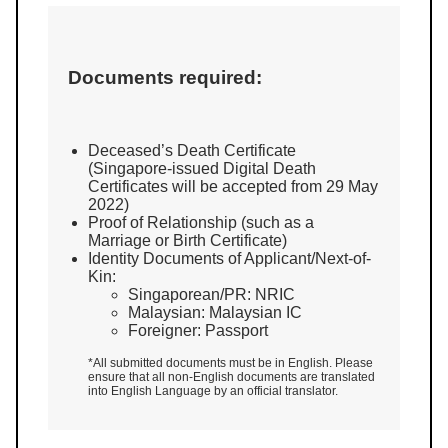
Documents required:
Deceased’s Death Certificate
(Singapore-issued Digital Death
Certificates will be accepted from 29 May
2022)
Proof of Relationship (such as a
Marriage or Birth Certificate)
Identity Documents of Applicant/Next-of-
Kin:
Singaporean/PR: NRIC
Malaysian: Malaysian IC
Foreigner: Passport
*All submitted documents must be in English. Please
ensure that all non-English documents are translated
into English Language by an official translator.