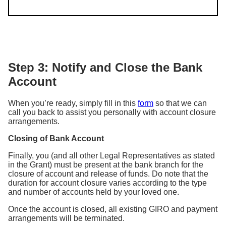
Step 3: Notify and Close the Bank
Account
When you’re ready, simply fill in this
form
so that we can
call you back to assist you personally with account closure
arrangements.
Closing of Bank Account
Finally, you (and all other Legal Representatives as stated
in the Grant) must be present at the bank branch for the
closure of account and release of funds. Do note that the
duration for account closure varies according to the type
and number of accounts held by your loved one.
Once the account is closed, all existing GIRO and payment
arrangements will be terminated.