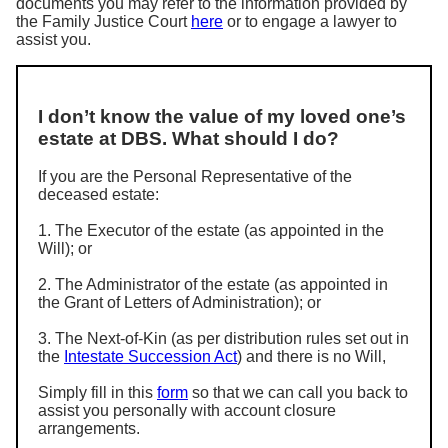
documents you may refer to the information provided by
the Family Justice Court
here
or to engage a lawyer to
assist you.
I don’t know the value of my loved one’s
estate at DBS. What should I do?
If you are the Personal Representative of the
deceased estate:
1. The Executor of the estate (as appointed in the
Will); or
2. The Administrator of the estate (as appointed in
the Grant of Letters of Administration); or
3. The Next-of-Kin (as per distribution rules set out in
the
Intestate Succession Act
) and there is no Will,
Simply fill in this
form
so that we can call you back to
assist you personally with account closure
arrangements.