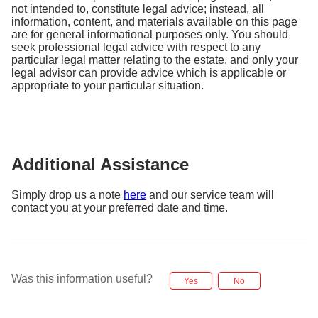
Copy of Marriage Certificate (If applicable,
not intended to, constitute legal advice; instead, all
notarized)
information, content, and materials available on this page
Copy of Passport/ID (Executor/Administrator,
are for general informational purposes only. You should
notarized)
seek professional legal advice with respect to any
particular legal matter relating to the estate, and only your
Original Account closure form (ink-signed,
legal advisor can provide advice which is applicable or
notarized)
appropriate to your particular situation.
Original Telegraphic Transfer form (ink-signed,
notarized)
All documents must be in English. For non-English
Additional Assistance
documents, please make ensure they are translated
into English by an official translator.
Simply drop us a note
here
and our service team will
contact you at your preferred date and time.
3. Where to mail the above required documents?
Please mail the required documents to:
DBS Bank Ltd
Was this information useful?
Yes
No
T&O - SG CB Ops - Account & Channel Services
Attn: Judicial Management & Document Retrieval