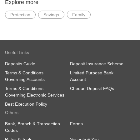
Explore more
Team
2 Changi Business Park Crescent,
Protection
Savings
Family
#07-05, DBS Asia Hub Lobby B,
Singapore 486029
4. If I have obtained a Grant of Probate / Grant of
Letters of Administration from overseas. Do I
need to obtain a Grant in Singapore?
Useful Links
Yes, we will require a Grant of Probate/Letters of
Deposits Guide
Deposit Insurance Scheme
Administration issued in the Singapore Court or a
copy of the Grant of Probate/Letters of
Terms & Conditions
Limited Purpose Bank
Administration issued by the foreign court and
Governing Accounts
Account
resealed in the Singapore Court. You may wish to
obtain advice from a Singapore lawyer on the
Terms & Conditions
Cheque Deposit FAQs
requirements for the application process in
Governing Electronic Services
Singapore Court.
Best Execution Policy
Others
Bank, Branch & Transaction
Forms
Codes
Rates & Tools
Security & You