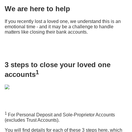
We are here to help
If you recently lost a loved one, we understand this is an
emotional time - and it may be a challenge to handle
matters like closing their bank accounts.
3 steps to close your loved one
1
accounts
1
For Personal Deposit and Sole-Proprietor Accounts
(excludes Trust Accounts).
You will find details for each of these 3 steps here, which