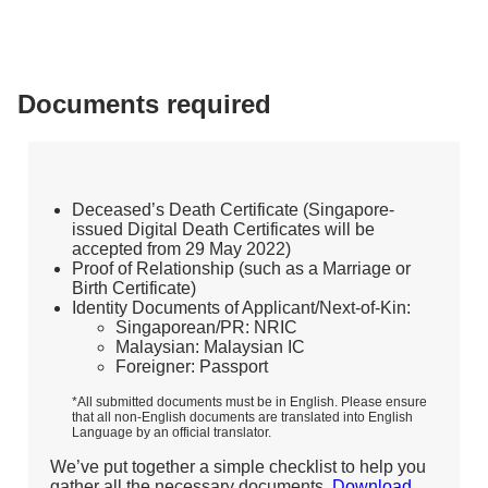
Documents required
Deceased’s Death Certificate (Singapore-
issued Digital Death Certificates will be
accepted from 29 May 2022)
Proof of Relationship (such as a Marriage or
Birth Certificate)
Identity Documents of Applicant/Next-of-Kin:
Singaporean/PR: NRIC
Malaysian: Malaysian IC
Foreigner: Passport
*All submitted documents must be in English. Please ensure
that all non-English documents are translated into English
Language by an official translator.
We’ve put together a simple checklist to help you
gather all the necessary documents.
Download