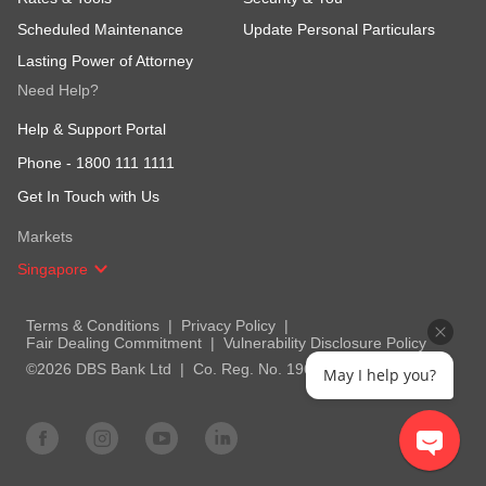
Scheduled Maintenance
Update Personal Particulars
Lasting Power of Attorney
Need Help?
Help & Support Portal
Phone -
1800 111 1111
Get In Touch with Us
Markets
Singapore
Terms & Conditions
Privacy Policy
Fair Dealing Commitment
Vulnerability Disclosure Policy
©2026 DBS Bank Ltd
Co. Reg. No. 196800306E
May I help you?