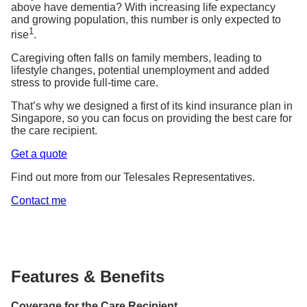
above have dementia? With increasing life expectancy
and growing population, this number is only expected to
1
rise
.
Caregiving often falls on family members, leading to
lifestyle changes, potential unemployment and added
stress to provide full-time care.
That’s why we designed a first of its kind insurance plan in
Singapore, so you can focus on providing the best care for
the care recipient.
Get a quote
Find out more from our Telesales Representatives.
Contact me
Features & Benefits
Coverage for the Care Recipient