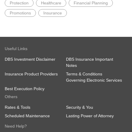
Protection
Healthcare
Financial Planning
Promotions
Insurance
Useful Links
DBS Investment Disclaimer
DBS Insurance Important
Notes
Insurance Product Providers
Terms & Conditions
Governing Electronic Services
Best Execution Policy
Others
Rates & Tools
Security & You
Scheduled Maintenance
Lasting Power of Attorney
Need Help?