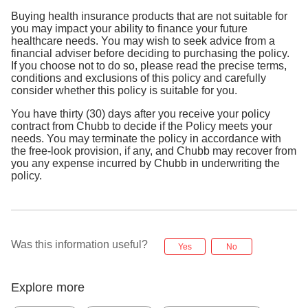
Buying health insurance products that are not suitable for
you may impact your ability to finance your future
healthcare needs. You may wish to seek advice from a
financial adviser before deciding to purchasing the policy.
If you choose not to do so, please read the precise terms,
conditions and exclusions of this policy and carefully
consider whether this policy is suitable for you.
You have thirty (30) days after you receive your policy
contract from Chubb to decide if the Policy meets your
needs. You may terminate the policy in accordance with
the free-look provision, if any, and Chubb may recover from
you any expense incurred by Chubb in underwriting the
policy.
Was this information useful?
Yes
No
Explore more