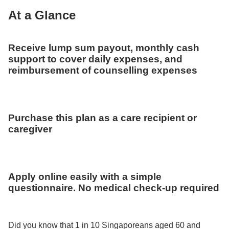
At a Glance
Receive lump sum payout, monthly cash
support to cover daily expenses, and
reimbursement of counselling expenses
Purchase this plan as a care recipient or
caregiver
Apply online easily with a simple
questionnaire. No medical check-up required
Did you know that 1 in 10 Singaporeans aged 60 and