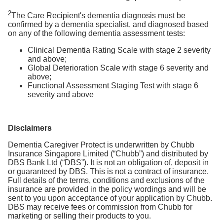
2
The Care Recipient's dementia diagnosis must be
confirmed by a dementia specialist, and diagnosed based
on any of the following dementia assessment tests:
Clinical Dementia Rating Scale with stage 2 severity
and above;
Global Deterioration Scale with stage 6 severity and
above;
Functional Assessment Staging Test with stage 6
severity and above
Disclaimers
Dementia Caregiver Protect is underwritten by Chubb
Insurance Singapore Limited (“Chubb”) and distributed by
DBS Bank Ltd (“DBS”). It is not an obligation of, deposit in
or guaranteed by DBS. This is not a contract of insurance.
Full details of the terms, conditions and exclusions of the
insurance are provided in the policy wordings and will be
sent to you upon acceptance of your application by Chubb.
DBS may receive fees or commission from Chubb for
marketing or selling their products to you.