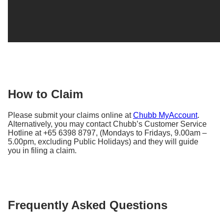
How to Claim
Please submit your claims online at
Chubb MyAccount
.
Alternatively, you may contact Chubb’s Customer Service
Hotline at +65 6398 8797, (Mondays to Fridays, 9.00am –
5.00pm, excluding Public Holidays) and they will guide
you in filing a claim.
Frequently Asked Questions