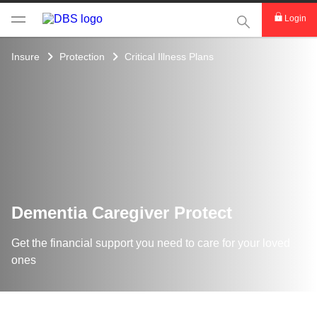
This Search func
Login
Insure
Protection
Critical Illness Plans
Dementia Caregiver Protect
Get the financial support you need to care for your loved
ones