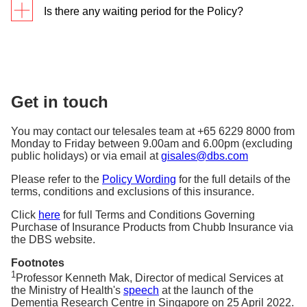
Care Recipient
Is there any waiting period for the Policy?
Recipients.
confirmed, the benefits of the policy will take effect
Reimbursement of Caregiver’s counselling
If any or all of the Care Recipients are diagnosed
accordingly.
expenses incurred due to mental distress
There is a waiting period of 90 days from the
with dementia, you are entitled to receive the
arising from caregiving
commencement date of the policy. If the diagnosis of
The Caregiver is the person specified as the
benefits of each policy, subject to terms and
All benefits are subject to policy terms, conditions,
dementia happens within the waiting period, then
Caregiver in the Policy Schedule. The Caregiver
conditions in the Policy Wording and limits stated in
and exclusions and in accordance with sum insured
no benefits are payable under the policy. The
primarily provides social and/or physical support to
each Policy Schedule.
Get in touch
indicated on the Policy Schedule.
premiums paid will be refunded.
the Care Recipient, who has been diagnosed with
dementia, to assist with the Care Recipient’s daily
You may contact our telesales team at +65 6229 8000 from
living requirements.
Monday to Friday between 9.00am and 6.00pm (excluding
public holidays) or via email at
gisales@dbs.com
Please refer to the
Policy Wording
for the full details of the
terms, conditions and exclusions of this insurance.
Click
here
for full Terms and Conditions Governing
Purchase of Insurance Products from Chubb Insurance via
the DBS website.
Footnotes
1
Professor Kenneth Mak, Director of medical Services at
the Ministry of Health's
speech
at the launch of the
Dementia Research Centre in Singapore on 25 April 2022.