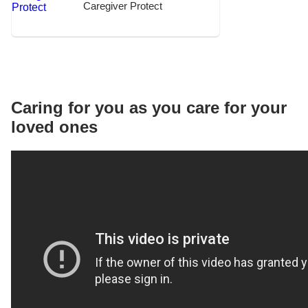
Caregiver Protect
Caring for you as you care for your
loved ones