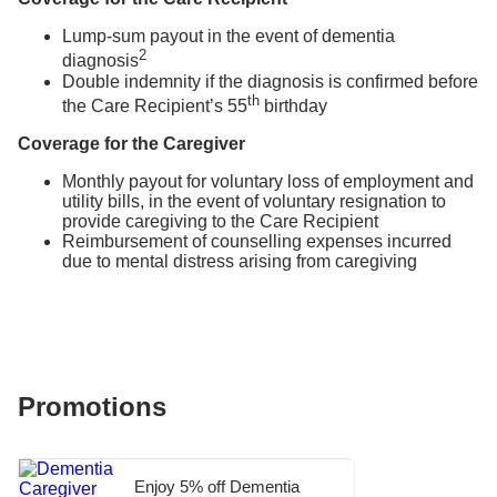
Lump-sum payout in the event of dementia
2
diagnosis
Double indemnity if the diagnosis is confirmed before
th
the Care Recipient’s 55
birthday
Coverage for the Caregiver
Monthly payout for voluntary loss of employment and
utility bills, in the event of voluntary resignation to
provide caregiving to the Care Recipient
Reimbursement of counselling expenses incurred
due to mental distress arising from caregiving
Promotions
Enjoy 5% off Dementia