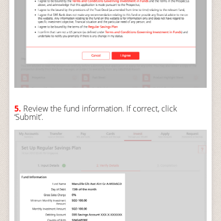
5.
Review the fund information. If correct, click
‘Submit’.