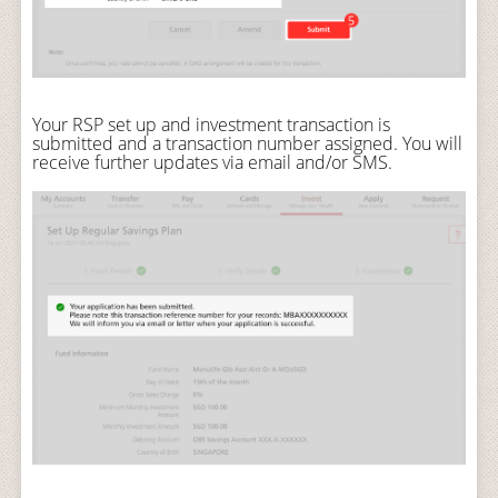
Your RSP set up and investment transaction is
submitted and a transaction number assigned. You will
receive further updates via email and/or SMS.