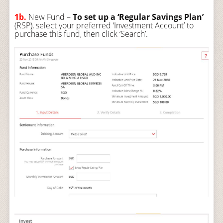
1b.
New Fund –
To set up a ‘Regular Savings Plan’
(RSP), select your preferred ‘Investment Account’ to
purchase this fund, then click ‘Search’.