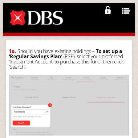
1a.
Should you have existing holdings –
To set up a
‘Regular Savings Plan’
(RSP), select your preferred
‘Investment Account’ to purchase this fund, then click
‘Search’.