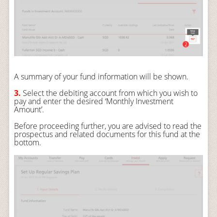
A summary of your fund information will be shown.
3.
Select the debiting account from which you wish to
pay and enter the desired ‘Monthly Investment
Amount’.
Before proceeding further, you are advised to read the
prospectus and related documents for this fund at the
bottom.