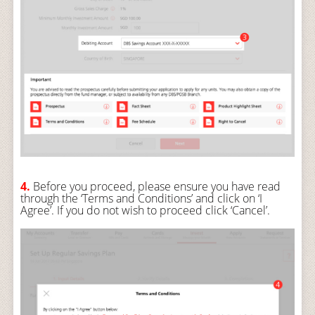
4.
Before you proceed, please ensure you have read
through the ‘Terms and Conditions’ and click on ‘I
Agree’. If you do not wish to proceed click ‘Cancel’.