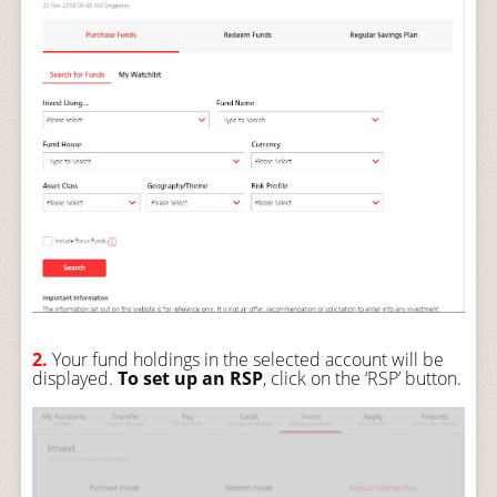
2.
Your fund holdings in the selected account will be
displayed.
To set up an RSP
, click on the ‘RSP’ button.