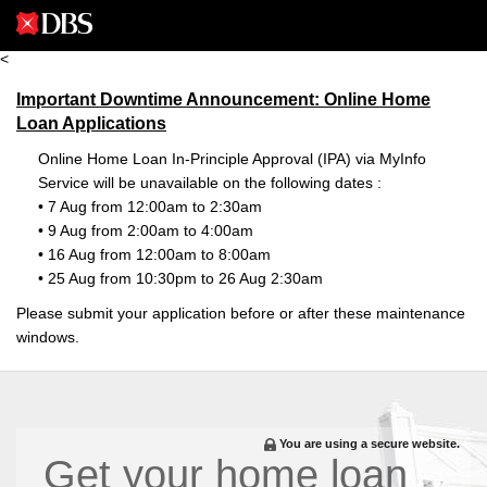
<
Important Downtime Announcement: Online Home
Loan Applications
Online Home Loan In-Principle Approval (IPA) via MyInfo
Service will be unavailable on the following dates :
• 7 Aug from 12:00am to 2:30am
• 9 Aug from 2:00am to 4:00am
• 16 Aug from 12:00am to 8:00am
• 25 Aug from 10:30pm to 26 Aug 2:30am
Please submit your application before or after these maintenance
windows.
You are using a secure website.
Get your home loan