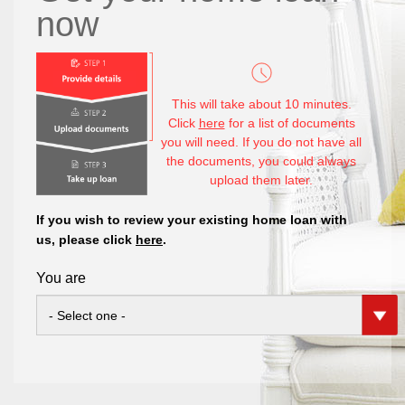
now
This will take about 10 minutes.
Click
here
for a list of documents
you will need. If you do not have all
the documents, you could always
upload them later.
If you wish to review your existing home loan with
us, please click
here
.
You are