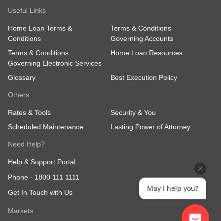
Useful Links
Home Loan Terms &
Terms & Conditions
Conditions
Governing Accounts
Terms & Conditions
Home Loan Resources
Governing Electronic Services
Glossary
Best Execution Policy
Others
Rates & Tools
Security & You
Scheduled Maintenance
Lasting Power of Attorney
Need Help?
Help & Support Portal
Phone -
1800 111 1111
May I help you?
Get In Touch with Us
Markets