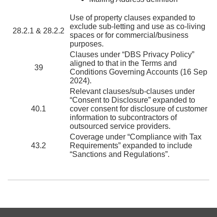
Use of property clauses expanded to
exclude sub-letting and use as co-living
28.2.1 & 28.2.2
spaces or for commercial/business
purposes.
Clauses under “DBS Privacy Policy”
aligned to that in the Terms and
39
Conditions Governing Accounts (16 Sep
2024).
Relevant clauses/sub-clauses under
“Consent to Disclosure” expanded to
40.1
cover consent for disclosure of customer
information to subcontractors of
outsourced service providers.
Coverage under “Compliance with Tax
43.2
Requirements” expanded to include
“Sanctions and Regulations”.