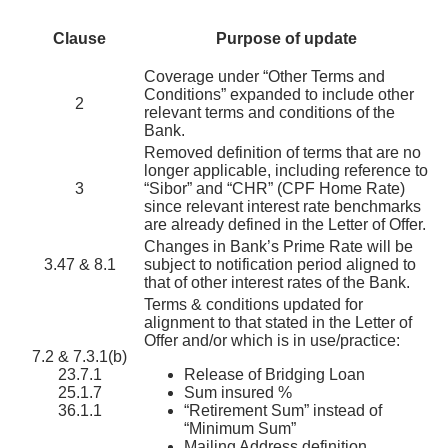
Clause
Purpose of update
Coverage under “Other Terms and
Conditions” expanded to include other
2
relevant terms and conditions of the
Bank.
Removed definition of terms that are no
longer applicable, including reference to
3
“Sibor” and “CHR” (CPF Home Rate)
since relevant interest rate benchmarks
are already defined in the Letter of Offer.
Changes in Bank’s Prime Rate will be
3.47 & 8.1
subject to notification period aligned to
that of other interest rates of the Bank.
Terms & conditions updated for
alignment to that stated in the Letter of
Offer and/or which is in use/practice:
7.2 & 7.3.1(b)
23.7.1
Release of Bridging Loan
25.1.7
Sum insured %
36.1.1
“Retirement Sum” instead of
“Minimum Sum”
Mailing Address definition