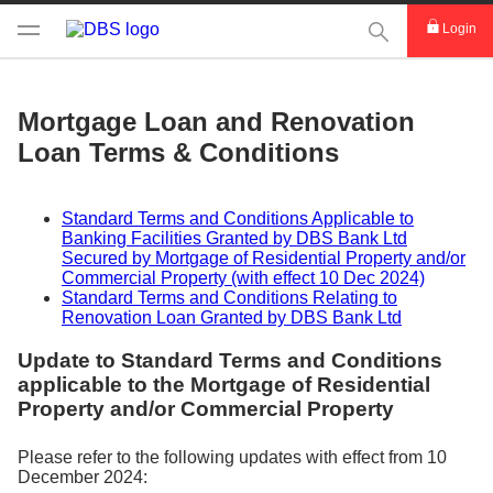
This Search func
Login
Mortgage Loan and Renovation
Loan Terms & Conditions
Standard Terms and Conditions Applicable to
Banking Facilities Granted by DBS Bank Ltd
Secured by Mortgage of Residential Property and/or
Commercial Property (with effect 10 Dec 2024)
Standard Terms and Conditions Relating to
Renovation Loan Granted by DBS Bank Ltd
Update to Standard Terms and Conditions
applicable to the Mortgage of Residential
Property and/or Commercial Property
Please refer to the following updates with effect from 10
December 2024: