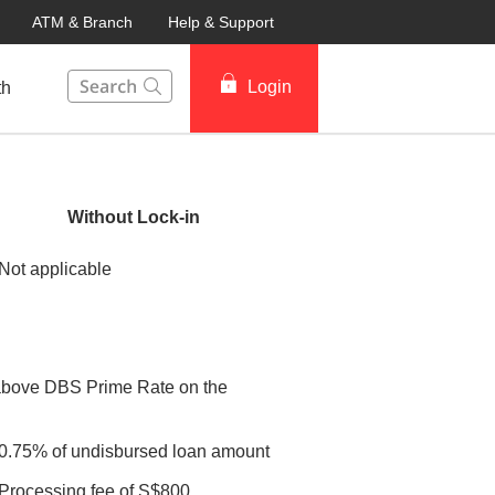
ATM & Branch
Help & Support
This Search function on our website will help you to fin
Login
th
Without Lock-in
Not applicable
above DBS Prime Rate on the
0.75% of undisbursed loan amount
Processing fee of S$800