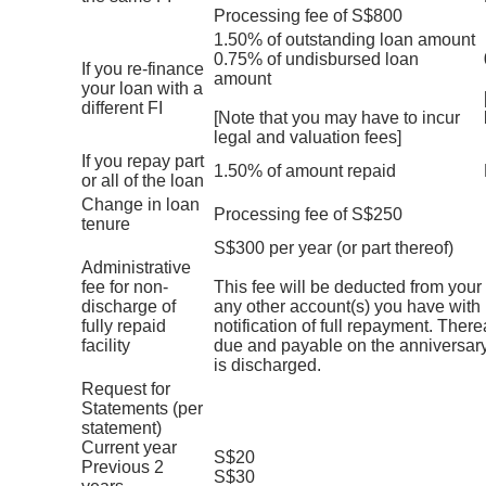
Processing fee of S$800
1.50% of outstanding loan amount
0.75% of undisbursed loan
If you re-finance
amount
your loan with a
different FI
[Note that you may have to incur
legal and valuation fees]
If you repay part
1.50% of amount repaid
or all of the loan
Change in loan
Processing fee of S$250
tenure
S$300 per year (or part thereof)
Administrative
fee for non-
This fee will be deducted from you
discharge of
any other account(s) you have with 
fully repaid
notification of full repayment. Therea
facility
due and payable on the anniversary
is discharged.
Request for
Statements (per
statement)
Current year
S$20
Previous 2
S$30