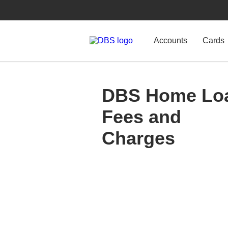
Accounts
Cards
DBS Home Lo
Fees and
Charges