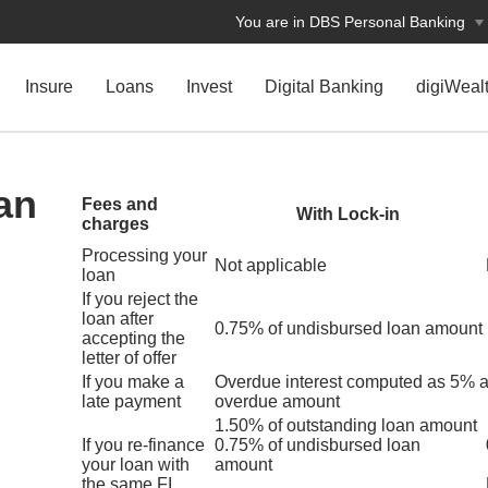
You are in DBS Personal Banking
Insure
Loans
Invest
Digital Banking
digiWeal
an
Fees and
With Lock-in
charges
Processing your
Not applicable
loan
If you reject the
loan after
0.75% of undisbursed loan amount
accepting the
letter of offer
If you make a
Overdue interest computed as 5% 
late payment
overdue amount
1.50% of outstanding loan amount
If you re-finance
0.75% of undisbursed loan
your loan with
amount
the same FI