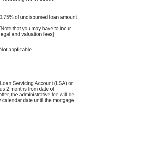
0.75% of undisbursed loan amount
[Note that you may have to incur
legal and valuation fees]
Not applicable
r Loan Servicing Account (LSA) or
us 2 months from date of
fter, the administrative fee will be
 calendar date until the mortgage