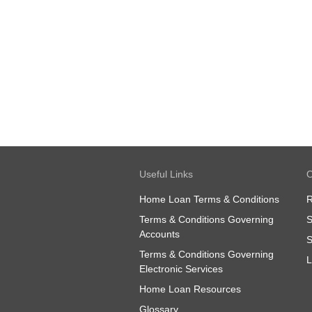
Useful Links
O
Home Loan Terms & Conditions
R
Terms & Conditions Governing
S
Accounts
S
Terms & Conditions Governing
L
Electronic Services
Home Loan Resources
Glossary