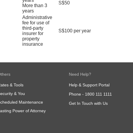
years
S$50
More than 3
years
Administrative
fee for use of
third-party
S$100 per year
insurer for
property
insurance
thers
Need Help?
ates & Tools
Help & Support Portal
ecurity & You
Phone -
1800 111 1111
cheduled Maintenance
Get In Touch with Us
asting Power of Attorney