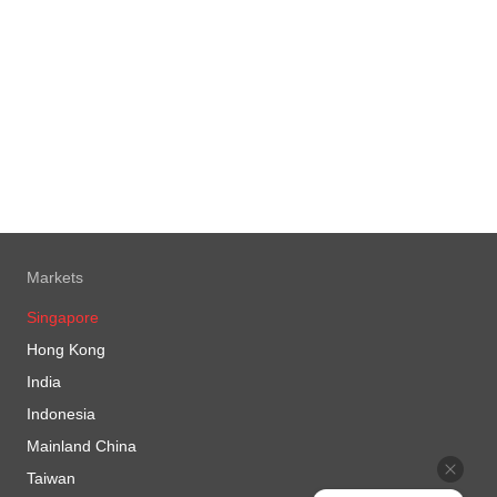
Markets
Singapore
Hong Kong
India
Indonesia
Mainland China
Taiwan