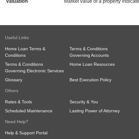
Valuation
Market value of a property indicate
Useful Links
Home Loan Terms &
Terms & Conditions
Conditions
Governing Accounts
Terms & Conditions
Home Loan Resources
Governing Electronic Services
Glossary
Best Execution Policy
Others
Rates & Tools
Security & You
Scheduled Maintenance
Lasting Power of Attorney
Need Help?
Help & Support Portal