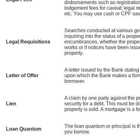
disbursements such as registration
lodgement fees for caveat; legal re
etc. You may use cash or CPF savi
Searches conducted at various g
inquiring into the status of a prope
Legal Requisitions
encumbrances, whether the propert
works or if notices have been issue
property.
A letter issued by the Bank statin
Letter of Offer
upon which the Bank makes a formal
borrower.
A claim by one party against the p
Lien
security for a debt. This must be 
property is sold. A mortgage is a fo
The loan quantum or principal is 
Loan Quantum
you borrow.