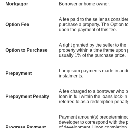
Mortgagor
Borrower or home owner.
A fee paid to the seller as consider
Option Fee
purchase a property. The Option t
upon the payment of this fee.
A right granted by the seller to the
Option to Purchase
property within a time frame upon
usually 1% of the purchase price.
Lump sum payments made in addit
Prepayment
instalments.
A fee charged to a borrower who par
Prepayment Penalty
loan in full within the loans lock-
referred to as a redemption penalt
Payment amount(s) predetermined
developer to correspond with the p
Progress Payment
of development. Upon completion 