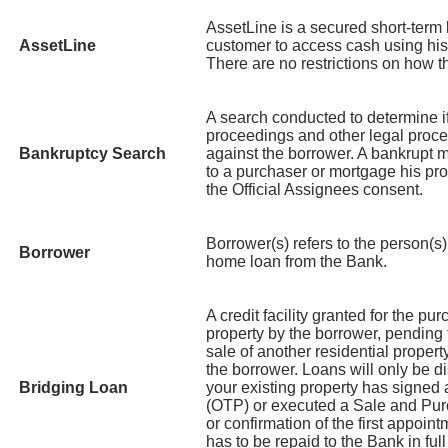
AssetLine is a secured short-term l
AssetLine
customer to access cash using his 
There are no restrictions on how 
A search conducted to determine i
proceedings and other legal proce
Bankruptcy Search
against the borrower. A bankrupt ma
to a purchaser or mortgage his pro
the Official Assignees consent.
Borrower(s) refers to the person(s) 
Borrower
home loan from the Bank.
A credit facility granted for the pu
property by the borrower, pending 
sale of another residential prope
the borrower. Loans will only be di
Bridging Loan
your existing property has signed
(OTP) or executed a Sale and Pu
or confirmation of the first appoi
has to be repaid to the Bank in full