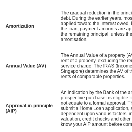
The gradual reduction in the prin
debt. During the earlier years, mo
applied toward the interest owed. D
Amortization
the loan, payment amounts are app
the remaining principal, unless t
amortisation.
The Annual Value of a property (A
rent of a property, excluding the ren
Annual Value (AV)
service charge. The IRAS (Income
Singapore) determines the AV of t
rents of comparable properties.
An indication by the Bank of the 
prospective purchaser is eligible 
not equate to a formal approval. T
Approval-in-principle
submit a Home Loan application, 
(AIP)
dependent upon various factors, i
valuation, credit checks and other cr
know your AIP amount before commi