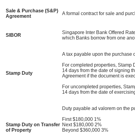
Sale & Purchase (S&P)
A formal contract for sale and pur
Agreement
Singapore Inter Bank Offered Rate 
SIBOR
which Banks borrow from one anot
A tax payable upon the purchase o
For completed properties, Stamp D
14 days from the date of signing 
Stamp Duty
Agreement if the document is exe
For uncompleted properties, Stam
14 days from the date of exercisi
Duty payable ad valorem on the p
First $180,000 1%
Stamp Duty on Transfer
Next $180,000 2%
of Property
Beyond $360,000 3%