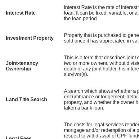
Interest Rate is the rate of interest
Interest Rate
loan. It can be fixed, variable, or 
the loan period
Property that is purchased to gene
Investment Property
sold once it has appreciated in va
This is a term that describes joint
Joint-tenancy
two or more owners, without divisi
Ownership
death of any joint holder, his inte
survivor(s).
A search which shows whether a p
encumbrance or lodgement; details
Land Title Search
property, and whether the owner 
taken a bank loan.
The costs for legal services rende
mortgage and/or redemption of a pr
respect to withdrawal of CPF funds
Legal Fees