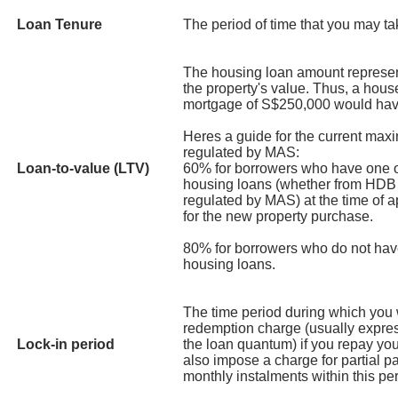
Loan Tenure
The period of time that you may tak
The housing loan amount represen
the property's value. Thus, a hou
mortgage of S$250,000 would hav
Heres a guide for the current max
regulated by MAS:
Loan-to-value (LTV)
60% for borrowers who have one o
housing loans (whether from HDB or
regulated by MAS) at the time of a
for the new property purchase.
80% for borrowers who do not hav
housing loans.
The time period during which you w
redemption charge (usually expre
Lock-in period
the loan quantum) if you repay you
also impose a charge for partial 
monthly instalments within this per