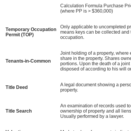
Calculation Formula Purchase Pri
(where PP is > $360,000)
Only applicable to uncompleted pr
Temporary Occupation
means keys can be collected and t
Permit (TOP)
occupation.
Joint holding of a property, where
share in the property. Shares own
Tenants-in-Common
portions. Upon the death of a joint 
disposed of according to his will o
A legal document showing a perso
Title Deed
property.
An examination of records used to
Title Search
ownership of property and all lie
Usually performed by a lawyer.