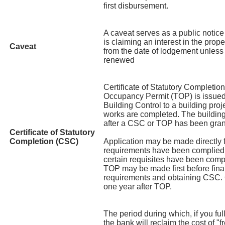
first disbursement.
A caveat serves as a public notice 
is claiming an interest in the prop
Caveat
from the date of lodgement unless 
renewed
Certificate of Statutory Completi
Occupancy Permit (TOP) is issued
Building Control to a building pro
works are completed. The buildin
after a CSC or TOP has been gran
Certificate of Statutory
Completion (CSC)
Application may be made directly 
requirements have been complied w
certain requisites have been compl
TOP may be made first before final
requirements and obtaining CSC. 
one year after TOP.
The period during which, if you fu
the bank will reclaim the cost of "