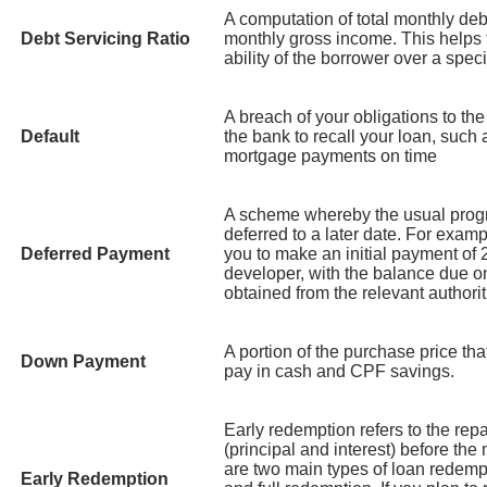
A computation of total monthly debt
Debt Servicing Ratio
monthly gross income. This helps
ability of the borrower over a speci
A breach of your obligations to th
Default
the bank to recall your loan, such 
mortgage payments on time
A scheme whereby the usual prog
deferred to a later date. For exa
Deferred Payment
you to make an initial payment of 
developer, with the balance due o
obtained from the relevant authorit
A portion of the purchase price tha
Down Payment
pay in cash and CPF savings.
Early redemption refers to the rep
(principal and interest) before the 
are two main types of loan redempt
Early Redemption