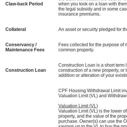
Claw-back Period
when you took on a loan with them
the legal subsidy and in some case
insurance premiums.
Collateral
An asset or security pledged for t
Conservancy /
Fees collected for the purpose of
Maintenance Fees
common property.
Construction Loan is a short term l
Construction Loan
construction of a new property, or 
addition or alteration of your exist
CPF Housing Withdrawal Limit invo
Valuation Limit (VL) and Withdraw
Valuation Limit (VL)
Valuation Limit (VL) is the lower o
property, and the value of the prope
purchase. Owner(s) can use the O
savings up to the VL to buy the pr