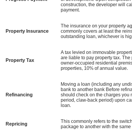
construction, the developer will cal
payment.
The insurance on your property ag
Property Insurance
commonly covers at least the rein
outstanding loan, whichever is hig
A tax levied on immovable properti
are liable to pay property tax. The 
Property Tax
owner-occupied residential premis
properties, 10% of annual value.
Moving a loan (including any und
bank to another bank Before refin
Refinancing
should check on the charges you m
period, claw-back period) upon can
loan.
This commonly refers to the switch
Repricing
package to another with the same