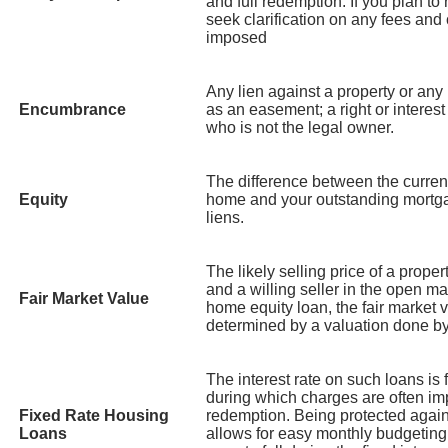
and full redemption. If you plan to
seek clarification on any fees and
imposed
Any lien against a property or any r
Encumbrance
as an easement; a right or interest
who is not the legal owner.
The difference between the curren
Equity
home and your outstanding mortg
liens.
The likely selling price of a prope
and a willing seller in the open ma
Fair Market Value
home equity loan, the fair market v
determined by a valuation done by 
The interest rate on such loans is f
during which charges are often im
Fixed Rate Housing
redemption. Being protected agains
Loans
allows for easy monthly budgeting.