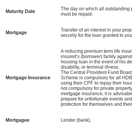
The day on which all outstanding p
Maturity Date
must be repaid.
Transfer of an interest in your prop
Mortgage
security for the loan granted to yo
A reducing premium term life insur
insured's (borrower) family against 
housing loan in the event of his de
disability, or terminal illness.
The Central Provident Fund Boar
Mortgage Insurance
Scheme is compulsory for all HDB
using their CPF to repay their hous
not compulsory for private proper
mortgage insurance, it is advisable
prepare for unfortunate events and
protection for themselves and their
Mortgagee
Lender (bank).