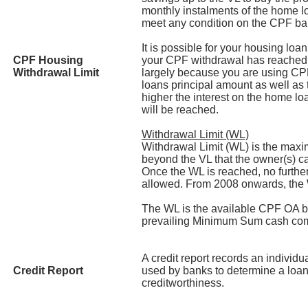
monthly instalments of the home lo
meet any condition on the CPF b
It is possible for your housing lo
CPF Housing
your CPF withdrawal has reached 
Withdrawal Limit
largely because you are using CP
loans principal amount as well as 
higher the interest on the home lo
will be reached.
Withdrawal Limit (WL)
Withdrawal Limit (WL) is the ma
beyond the VL that the owner(s) ca
Once the WL is reached, no furthe
allowed. From 2008 onwards, the
The WL is the available CPF OA b
prevailing Minimum Sum cash co
A credit report records an individua
Credit Report
used by banks to determine a loan
creditworthiness.