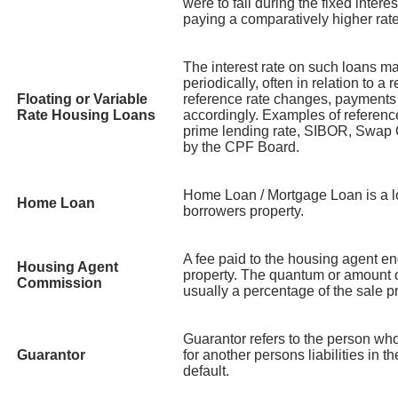
were to fall during the fixed intere
paying a comparatively higher rate
The interest rate on such loans ma
periodically, often in relation to a
Floating or Variable
reference rate changes, payments
Rate Housing Loans
accordingly. Examples of referenc
prime lending rate, SIBOR, Swap O
by the CPF Board.
Home Loan / Mortgage Loan is a l
Home Loan
borrowers property.
A fee paid to the housing agent en
Housing Agent
property. The quantum or amount 
Commission
usually a percentage of the sale pr
Guarantor refers to the person wh
Guarantor
for another persons liabilities in t
default.