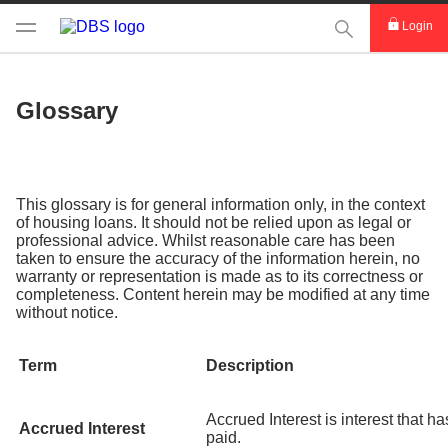
This Search func
Login
Glossary
This glossary is for general information only, in the context
of housing loans. It should not be relied upon as legal or
professional advice. Whilst reasonable care has been
taken to ensure the accuracy of the information herein, no
warranty or representation is made as to its correctness or
completeness. Content herein may be modified at any time
without notice.
Term
Description
Accrued Interest is interest that h
Accrued Interest
paid.