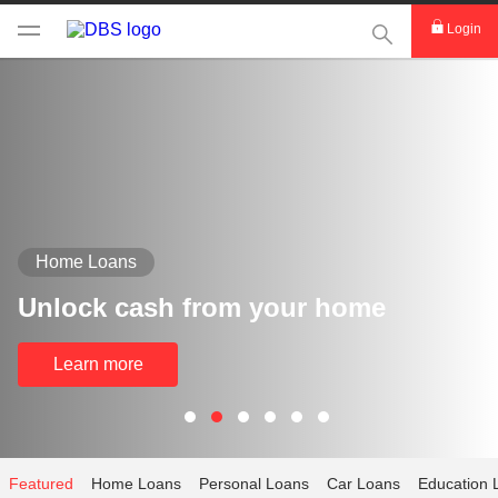
This Search func
Login
Home Loans
Unlock cash from your home
Learn more
Featured
Home Loans
Personal Loans
Car Loans
Education 