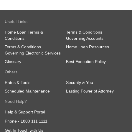
Useful Links
Home Loan Terms &
Terms & Conditions
Conditions
Governing Accounts
Terms & Conditions
Home Loan Resources
Governing Electronic Services
Glossary
Best Execution Policy
Others
Rates & Tools
Security & You
Scheduled Maintenance
Lasting Power of Attorney
Need Help?
Help & Support Portal
Phone -
1800 111 1111
Get In Touch with Us