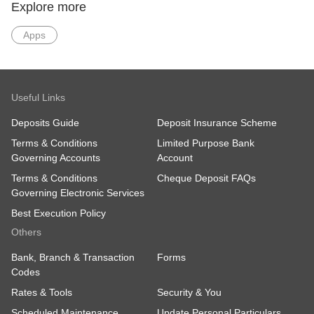
Explore more
Apps
Useful Links
Deposits Guide
Deposit Insurance Scheme
Terms & Conditions
Limited Purpose Bank
Governing Accounts
Account
Terms & Conditions
Cheque Deposit FAQs
Governing Electronic Services
Best Execution Policy
Others
Bank, Branch & Transaction
Forms
Codes
Rates & Tools
Security & You
Scheduled Maintenance
Update Personal Particulars