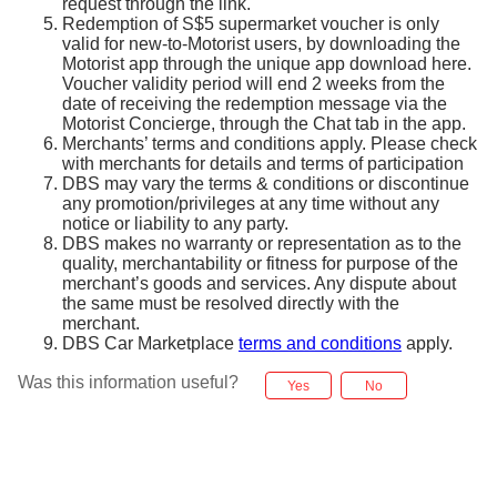
request through the link.
Redemption of S$5 supermarket voucher is only
valid for new-to-Motorist users, by downloading the
Motorist app through the unique app download here.
Voucher validity period will end 2 weeks from the
date of receiving the redemption message via the
Motorist Concierge, through the Chat tab in the app.
Merchants’ terms and conditions apply. Please check
with merchants for details and terms of participation
DBS may vary the terms & conditions or discontinue
any promotion/privileges at any time without any
notice or liability to any party.
DBS makes no warranty or representation as to the
quality, merchantability or fitness for purpose of the
merchant’s goods and services. Any dispute about
the same must be resolved directly with the
merchant.
DBS Car Marketplace
terms and conditions
apply.
Was this information useful?
Yes
No