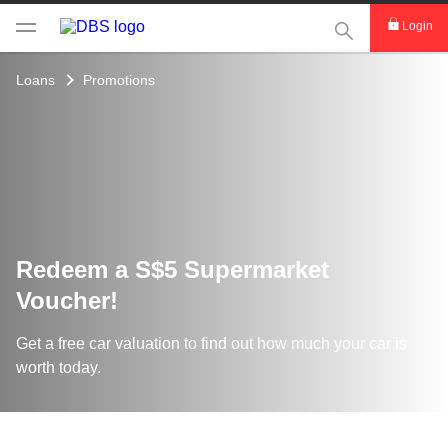
This Search func
Login
Loans
Promotions
Redeem a S$5 Supermarket
Voucher!
Get a free car valuation to find out how much your car is
worth today.