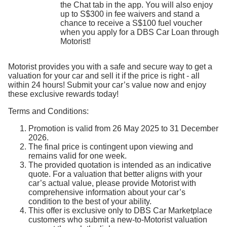
the Chat tab in the app. You will also enjoy
up to S$300 in fee waivers and stand a
chance to receive a S$100 fuel voucher
when you apply for a DBS Car Loan through
Motorist!
Motorist provides you with a safe and secure way to get a
valuation for your car and sell it if the price is right - all
within 24 hours! Submit your car’s value now and enjoy
these exclusive rewards today!
Terms and Conditions:
Promotion is valid from 26 May 2025 to 31 December
2026.
The final price is contingent upon viewing and
remains valid for one week.
The provided quotation is intended as an indicative
quote. For a valuation that better aligns with your
car’s actual value, please provide Motorist with
comprehensive information about your car’s
condition to the best of your ability.
This offer is exclusive only to DBS Car Marketplace
customers who submit a new-to-Motorist valuation