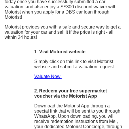
today once you have successfully submitted a car
valuation, and also enjoy a S$300 discount waiver with
Motorist when you apply for a DBS car loan through
Motorist!
Motorist provides you with a safe and secure way to get a
valuation for your car and sell it if the price is right - all
within 24 hours!
1. Visit Motorist website
Simply click on this link to visit Motorist
website and submit a valuation request.
Valuate Now!
2. Redeem your free supermarket
voucher via the Motorist App
Download the Motorist App through a
special link that will be sent to you through
WhatsApp. Upon downloading, you will
receive redemption instructions from Mel,
your dedicated Motorist Concierge, through