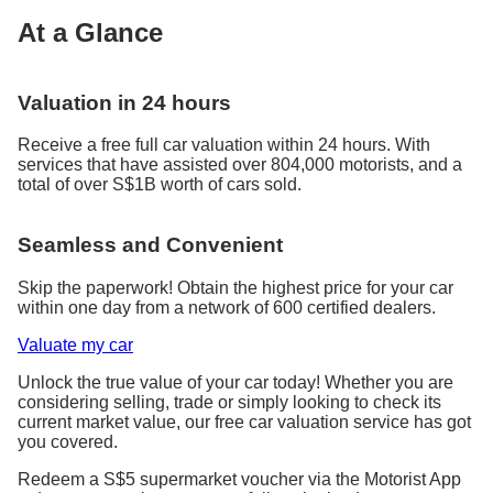
At a Glance
Valuation in 24 hours
Receive a free full car valuation within 24 hours. With
services that have assisted over 804,000 motorists, and a
total of over S$1B worth of cars sold.
Seamless and Convenient
Skip the paperwork! Obtain the highest price for your car
within one day from a network of 600 certified dealers.
Valuate my car
Unlock the true value of your car today! Whether you are
considering selling, trade or simply looking to check its
current market value, our free car valuation service has got
you covered.
Redeem a S$5 supermarket voucher via the Motorist App