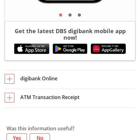
Get the latest DBS digibank mobile app
now!
digibank Online
ATM Transaction Receipt
Was this information useful?
Yes
No