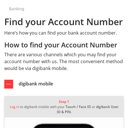
Banking
Find your Account Number
Here’s how you can find your bank account number.
How to find your Account Number
There are various channels which you may find your
account number with us. The most convenient method
would be via digibank mobile.
digibank mobile
Step 1
Log in
to digibank mobile with your
Touch / Face ID
or
digibank User
ID & PIN
.