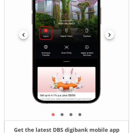
Get the latest DBS digibank mobile app