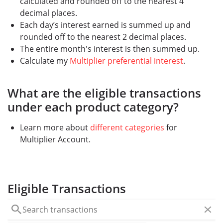
calculated and rounded off to the nearest 4
decimal places.
Each day’s interest earned is summed up and
rounded off to the nearest 2 decimal places.
The entire month's interest is then summed up.
Calculate my
Multiplier preferential interest
.
What are the eligible transactions
under each product category?
Learn more about
different categories
for
Multiplier Account.
Eligible Transactions