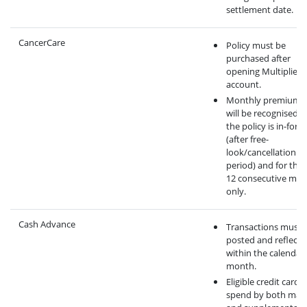
settlement date.
CancerCare
Policy must be
purchased after
opening Multiplier
account.
Monthly premium 
will be recognised 
the policy is in-force
(after free-
look/cancellation
period) and for the f
12 consecutive mo
only.
Cash Advance
Transactions must 
posted and reflecte
within the calendar
month.
Eligible credit card
spend by both mai