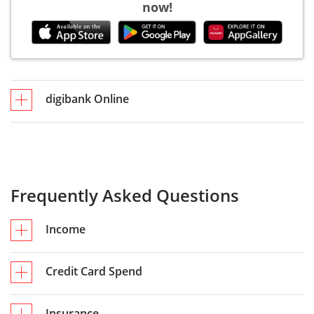
now!
digibank Online
Frequently Asked Questions
Income
Credit Card Spend
Insurance