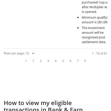
purchased/ top-ups
after Multiplier Acc
is opened.
Minimum qualifyin
amount is S$1,000.
The investment
amount will be
recognised post
settlement date.
Rows per page
:
1 - 10 of 61
1
2
3
4
5
6
7
How to view my eligible
transactions in Bank & Earn