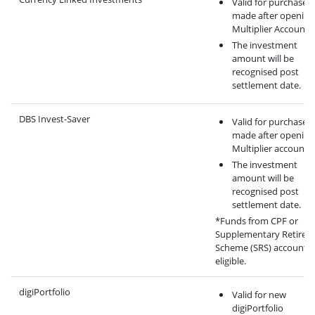
Valid for purchase
made after opening
Multiplier Account.
The investment
amount will be
recognised post
settlement date.
DBS Invest-Saver
Valid for purchase
made after opening
Multiplier account.
The investment
amount will be
recognised post
settlement date.
*Funds from CPF or
Supplementary Retirem
Scheme (SRS) account a
eligible.
digiPortfolio
Valid for new
digiPortfolio