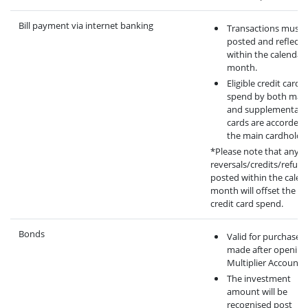
Bill payment via internet banking
Transactions must 
posted and reflecte
within the calendar
month.
Eligible credit card
spend by both mai
and supplementary
cards are accorded 
the main cardholder
*Please note that any
reversals/credits/refun
posted within the calen
month will offset the eli
credit card spend.
Bonds
Valid for purchase
made after opening
Multiplier Account.
The investment
amount will be
recognised post