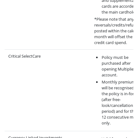
and supplementary
cards are accorded 
the main cardholder
*Please note that any
reversals/credits/refun
posted within the calen
month will offset the eli
credit card spend.
Critical SelectCare
Policy must be
purchased after
opening Multiplier
account.
Monthly premium 
will be recognised 
the policy is in-force
(after free-
look/cancellation
period) and for the f
12 consecutive mo
only.
Currency Linked Investments