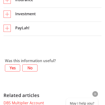
Investment
PayLah!
Was this information useful?
Yes
No
Related articles
DBS Multiplier Account