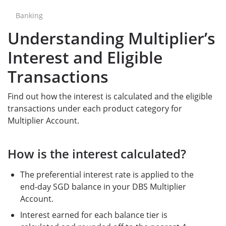
Banking
Understanding Multiplier’s
Interest and Eligible
Transactions
Find out how the interest is calculated and the eligible
transactions under each product category for
Multiplier Account.
How is the interest calculated?
The preferential interest rate is applied to the
end-day SGD balance in your DBS Multiplier
Account.
Interest earned for each balance tier is