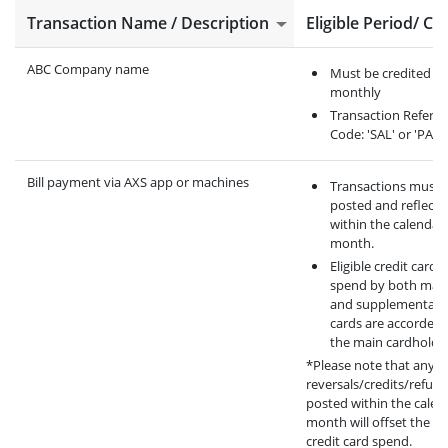
Transaction Name / Description
Eligible Period/ Cri
ABC Company name
Must be credited
monthly
Transaction Refere
Code: 'SAL' or 'PAY'
Bill payment via AXS app or machines
Transactions must 
posted and reflecte
within the calendar
month.
Eligible credit card
spend by both mai
and supplementary
cards are accorded 
the main cardholder
*Please note that any
reversals/credits/refun
posted within the calen
month will offset the eli
credit card spend.