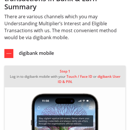
Summary
There are various channels which you may
Understanding Multiplier’s Interest and Eligible
Transactions with us. The most convenient method
would be via digibank mobile.
digibank mobile
Step 1
Log in to digibank mobile with your
Touch / Face ID
or
digibank User
ID & PIN
.