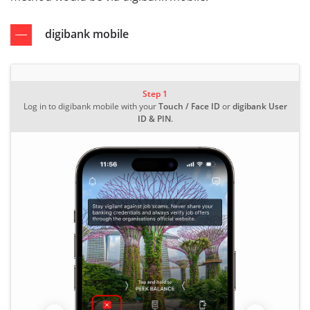
digibank mobile
Step 1
Log in to digibank mobile with your
Touch / Face ID
or
digibank User
ID & PIN
.