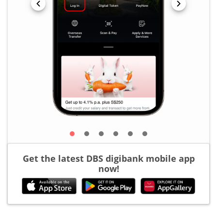
Get the latest DBS digibank mobile app
now!