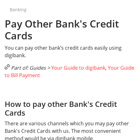
Banking
Pay Other Bank's Credit
Cards
You can pay other bank’s credit cards easily using
digibank.
Part of: Guides >
Your Guide to digibank
,
Your Guide
to Bill Payment
How to pay other Bank's Credit
Cards
There are various channels which you may pay other
Bank's Credit Cards with us. The most convenient
method would be via digibank mobile.