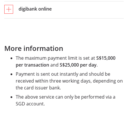
digibank online
More information
The maximum payment limit is set at
S$15,000
per transaction
and
S$25,000 per day
.
Payment is sent out instantly and should be
received within three working days, depending on
the card issuer bank.
The above service can only be performed via a
SGD account.