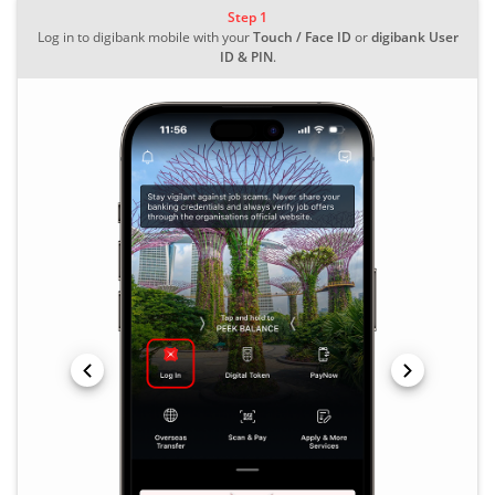
Step 1
Log in to digibank mobile with your
Touch / Face ID
or
digibank User
ID & PIN
.