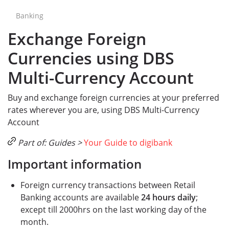
Banking
Exchange Foreign
Currencies using DBS
Multi-Currency Account
Buy and exchange foreign currencies at your preferred
rates wherever you are, using DBS Multi-Currency
Account
Part of: Guides >
Your Guide to digibank
Important information
Foreign currency transactions between Retail
Banking accounts are available
24 hours daily
;
except till 2000hrs on the last working day of the
month.