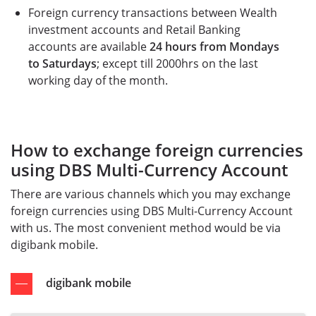
Foreign currency transactions between Wealth
investment accounts and Retail Banking
accounts are available
24 hours from Mondays
to Saturdays
; except till 2000hrs on the last
working day of the month.
How to exchange foreign currencies
using DBS Multi-Currency Account
There are various channels which you may exchange
foreign currencies using DBS Multi-Currency Account
with us. The most convenient method would be via
digibank mobile.
digibank mobile