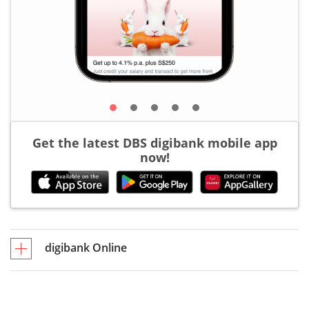
Get the latest DBS digibank mobile app
now!
digibank Online