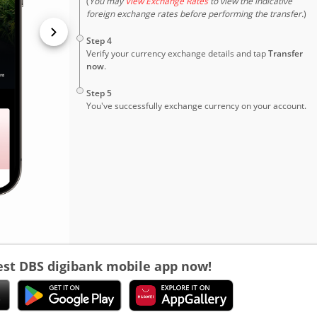
(
You may
View Exchange Rates
to view the indicative
foreign exchange rates before performing the transfer.
)
4
Step 4
Verify your currency exchange details and tap
Transfer
now
.
5
Step 5
You've successfully exchange currency on your account.
est DBS digibank mobile app now!