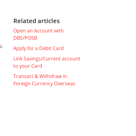
Related articles
Open an Account with
DBS/POSB
i-
Apply for a Debit Card
Link Savings/Current account
to your Card
Transact & Withdraw in
Foreign Currency Overseas