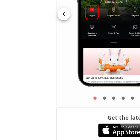
Get the lat