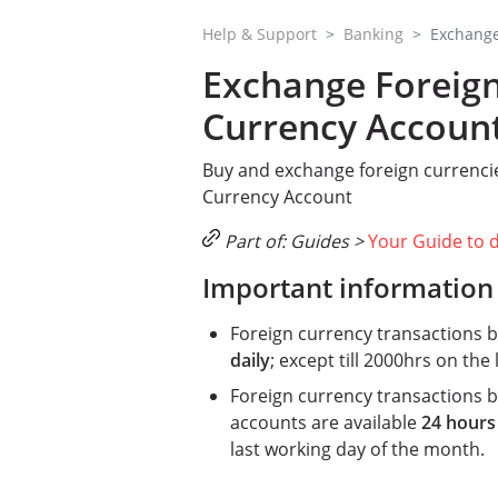
Help & Support
Banking
Exchange
Exchange Foreign
Currency Accoun
Buy and exchange foreign currencie
Currency Account
Part of: Guides >
Your Guide to 
Important information
Foreign currency transactions b
daily
; except till 2000hrs on the
Foreign currency transactions 
accounts are available
24 hours
last working day of the month.