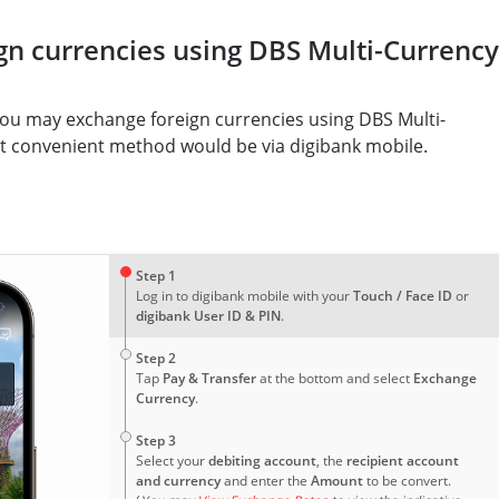
gn currencies using DBS Multi-Currency
you may exchange foreign currencies using DBS Multi-
t convenient method would be via digibank mobile.
1
Step 1
Log in to digibank mobile with your
Touch / Face ID
or
digibank User ID & PIN
.
2
Step 2
Tap
Pay & Transfer
at the bottom and select
Exchange
Currency
.
3
Step 3
Select your
debiting account
, the
recipient account
and currency
and enter the
Amount
to be convert.