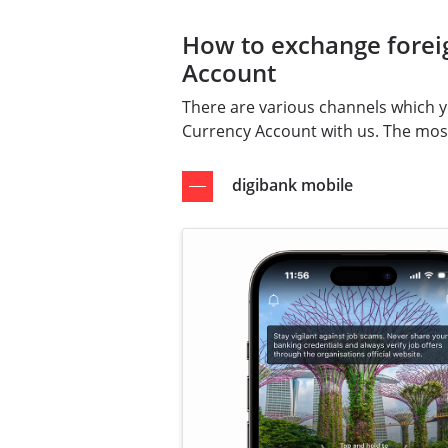
How to exchange forei
Account
There are various channels which 
Currency Account with us. The mos
digibank mobile