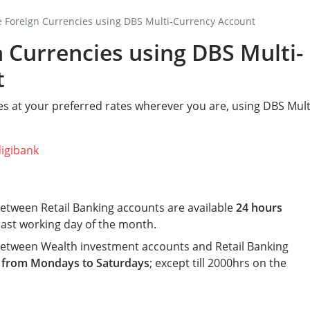
 Foreign Currencies using DBS Multi-Currency Account
 Currencies using DBS Multi-
t
s at your preferred rates wherever you are, using DBS Mult
digibank
etween Retail Banking accounts are available
24 hours
 last working day of the month.
between Wealth investment accounts and Retail Banking
 from Mondays to Saturdays
; except till 2000hrs on the