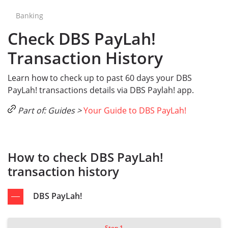
Banking
Check DBS PayLah!
Transaction History
Learn how to check up to past 60 days your DBS
PayLah! transactions details via DBS Paylah! app.
Part of: Guides >
Your Guide to DBS PayLah!
How to check DBS PayLah!
transaction history
DBS PayLah!
Step 1