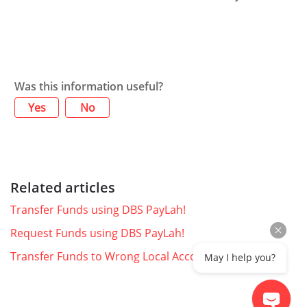
Was this information useful?
Yes
No
Related articles
Transfer Funds using DBS PayLah!
Request Funds using DBS PayLah!
Transfer Funds to Wrong Local Account