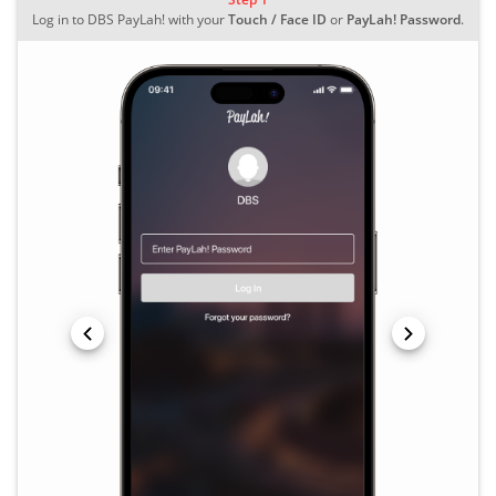
Log in to DBS PayLah! with your
Touch / Face ID
or
PayLah! Password
.