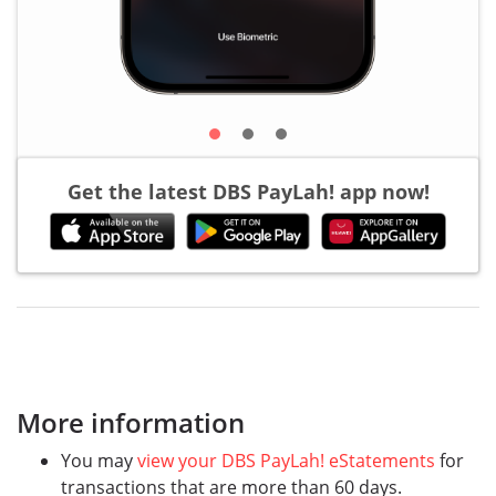
Get the latest DBS PayLah! app now!
More information
You may
view your DBS PayLah! eStatements
for
transactions that are more than 60 days.