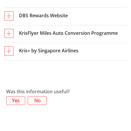
DBS Rewards Website
KrisFlyer Miles Auto Conversion Programme
Kris+ by Singapore Airlines
Was this information useful?
Yes
No