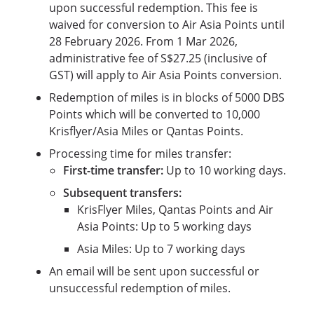
upon successful redemption. This fee is
waived for conversion to Air Asia Points until
28 February 2026. From 1 Mar 2026,
administrative fee of S$27.25 (inclusive of
GST) will apply to Air Asia Points conversion.
Redemption of miles is in blocks of 5000 DBS
Points which will be converted to 10,000
Krisflyer/Asia Miles or Qantas Points.
Processing time for miles transfer:
First-time transfer:
Up to 10 working days.
Subsequent transfers:
KrisFlyer Miles, Qantas Points and Air
Asia Points: Up to 5 working days
Asia Miles: Up to 7 working days
An email will be sent upon successful or
unsuccessful redemption of miles.