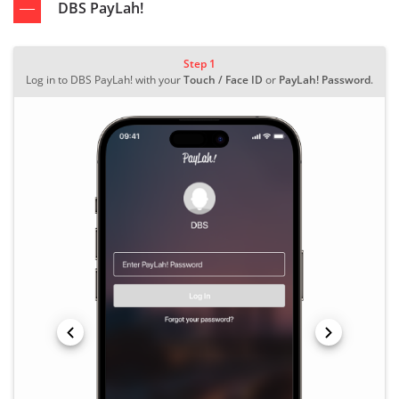
DBS PayLah!
Step 1
Log in to DBS PayLah! with your
Touch / Face ID
or
PayLah! Password
.