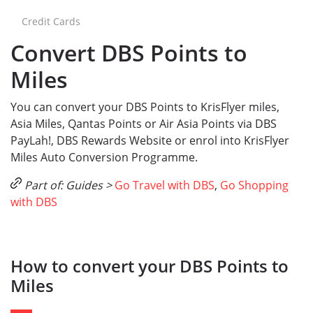
Credit Cards
Convert DBS Points to
Miles
You can convert your DBS Points to KrisFlyer miles,
Asia Miles, Qantas Points or Air Asia Points via DBS
PayLah!, DBS Rewards Website or enrol into KrisFlyer
Miles Auto Conversion Programme.
Part of: Guides >
Go Travel with DBS
,
Go Shopping
with DBS
How to convert your DBS Points to
Miles