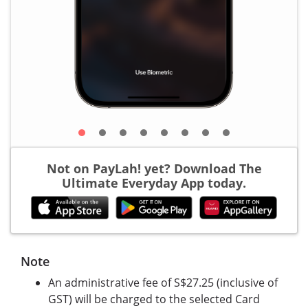
Not on PayLah! yet? Download The
Ultimate Everyday App today.
Note
An administrative fee of S$27.25 (inclusive of
GST) will be charged to the selected Card