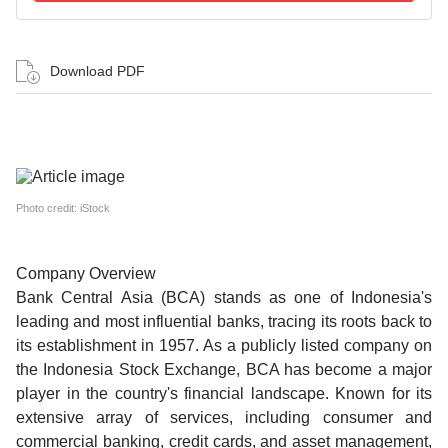
Download PDF
Photo credit: iStock
Company Overview
Bank Central Asia (BCA) stands as one of Indonesia's
leading and most influential banks, tracing its roots back to
its establishment in 1957. As a publicly listed company on
the Indonesia Stock Exchange, BCA has become a major
player in the country's financial landscape. Known for its
extensive array of services, including consumer and
commercial banking, credit cards, and asset management,