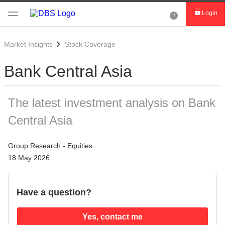
Login
Market Insights
Stock Coverage
Bank Central Asia
The latest investment analysis on Bank
Central Asia
Group Research - Equities
18 May 2026
Have a question?
Yes, contact me