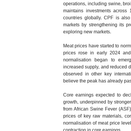
operations, including swine, broi
maintains investments across 
countries globally. CPF is also
markets by strengthening its p
exploring new markets.
Meat prices have started to norm
prices rose in early 2024 an
normalisation began to emer
increased supply, and reduced di
observed in other key interna
believe the peak has already pa
Core earnings expected to dec
growth, underpinned by stronger
from African Swine Fever (ASF)
prices of key raw materials, co
normalisation of meat price level
contraction in core earnings.