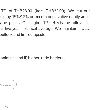
r TP of THB23.00
(from THB22.00). We cut our
asts by 15%/12% on more conservative equity amid
ine prices. Our higher TP reflects the rollover to
its five-year historical average. We maintain HOLD
outlook and limited upside.
 animals, and ii) higher trade barriers.
ex-Japan
tices