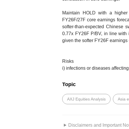
Maintain HOLD with a highe
FY26F/27F core earnings forec
softer-than-expected Chinese sw
0.77x FY26F P/BV, in line with 
given the softer FY26F earnings 
Risks
i) infections or diseases affecting
Topic
AXJ Equities Analysis
Asia 
Disclaimers and Important No