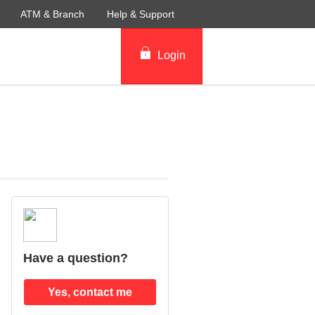
ATM & Branch
Help & Support
Login
Have a question?
Yes, contact me