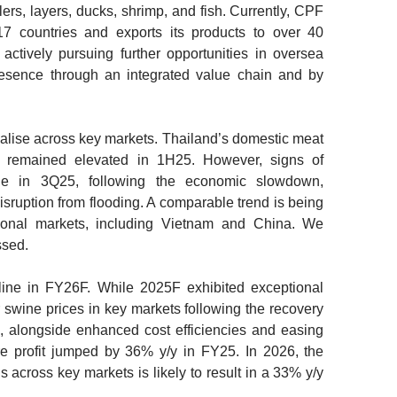
lers, layers, ducks, shrimp, and fish. Currently, CPF
17 countries and exports its products to over 40
 actively pursuing further opportunities in oversea
resence through an integrated value chain and by
alise across key markets.
Thailand’s domestic meat
d remained elevated in 1H25. However, signs of
ge in 3Q25, following the economic slowdown,
sruption from flooding. A comparable trend is being
tional markets, including Vietnam and China. We
ssed.
line in FY26F.
While 2025F exhibited exceptional
 swine prices in key markets following the recovery
, alongside enhanced cost efficiencies and easing
re profit jumped by 36% y/y in FY25. In 2026, the
s across key markets is likely to result in a 33% y/y