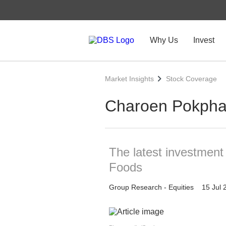
Why Us
Invest
Market Insights
Stock Coverage
Charoen Pokpha
The latest investmen
Foods
Group Research - Equities
15 Jul 