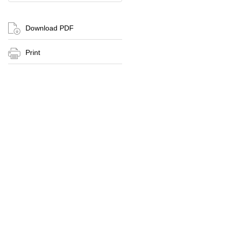
Download PDF
Print