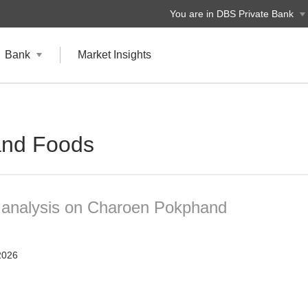
You are in DBS Private Bank
Bank
Market Insights
nd Foods
t analysis on Charoen Pokphand
2026