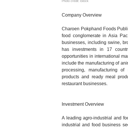
Photo credit: iStock
Company Overview
Charoen Pokphand Foods Public 
food conglomerate in Asia Pac
businesses, including swine, bro
has investments in 17 count
opportunities in international ma
include the manufacturing of an
processing, manufacturing of
products and ready meal produ
restaurant businesses.
Investment Overview
A leading agro-industrial and f
industrial and food business s