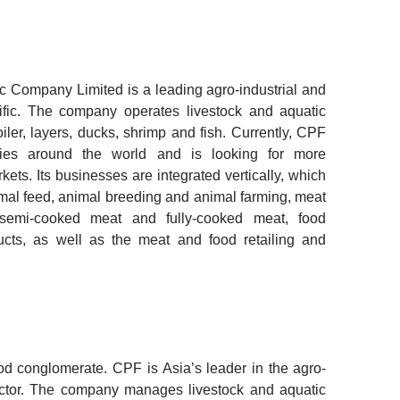
Company Limited is a leading agro-industrial and
ific. The company operates livestock and aquatic
iler, layers, ducks, shrimp and fish. Currently, CPF
ries around the world and is looking for more
rkets. Its businesses are integrated vertically, which
imal feed, animal breeding and animal farming, meat
 semi-cooked meat and fully-cooked meat, food
cts, as well as the meat and food retailing and
ood conglomerate.
CPF is Asia’s leader in the agro-
ector. The company manages livestock and aquatic