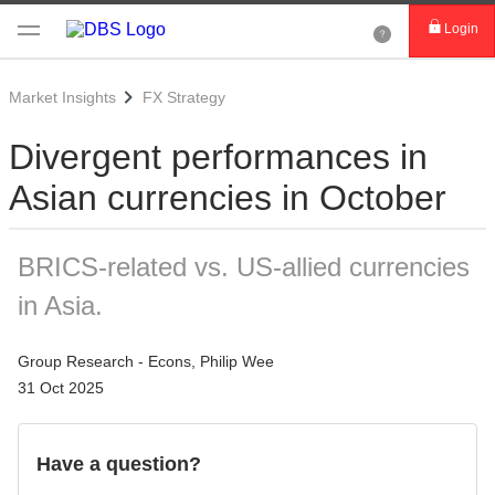
Login
Market Insights
FX Strategy
Divergent performances in
Asian currencies in October
BRICS-related vs. US-allied currencies
in Asia.
Group Research - Econs, Philip Wee
31 Oct 2025
Have a question?