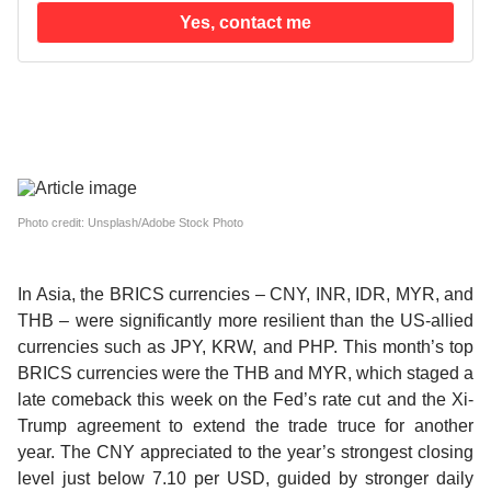
Yes, contact me
Photo credit: Unsplash/Adobe Stock Photo
In Asia, the
BRICS currencies
– CNY, INR, IDR, MYR, and
THB –
were significantly more resilient than the US-allied
currencies
such as JPY, KRW, and PHP.
This month’s top
BRICS currencies were the THB and MYR
, which staged a
late comeback this week on the Fed’s rate cut and the Xi-
Trump agreement to extend the trade truce for another
year. The
CNY appreciated to the year’s strongest closing
level
just below 7.10 per USD, guided by stronger daily