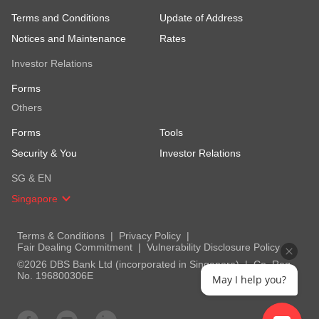
Terms and Conditions
Update of Address
Notices and Maintenance
Rates
Investor Relations
Forms
Others
Forms
Tools
Security & You
Investor Relations
SG & EN
Singapore
Terms & Conditions
Privacy Policy
Fair Dealing Commitment
Vulnerability Disclosure Policy
©2026 DBS Bank Ltd (incorporated in Singapore)
Co. Reg.
No. 196800306E
May I help you?