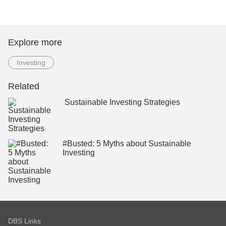
Explore more
Investing
Related
Sustainable Investing Strategies
#Busted: 5 Myths about Sustainable
Investing
DBS Links