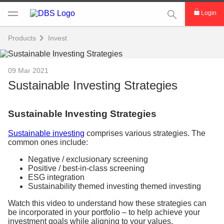
This Search func
Login
Products
Invest
09 Mar 2021
Sustainable Investing Strategies
Sustainable Investing Strategies
Sustainable investing
comprises various strategies. The
common ones include:
Negative / exclusionary screening
Positive / best-in-class screening
ESG integration
Sustainability themed investing themed investing
Watch this video to understand how these strategies can
be incorporated in your portfolio – to help achieve your
investment goals while aligning to your values.