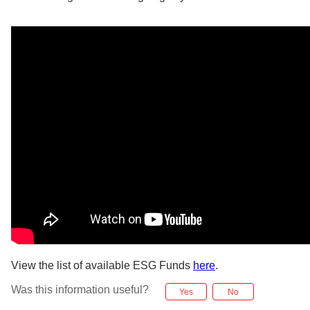
View the list of available ESG Funds
here
.
Was this information useful?
Yes
No