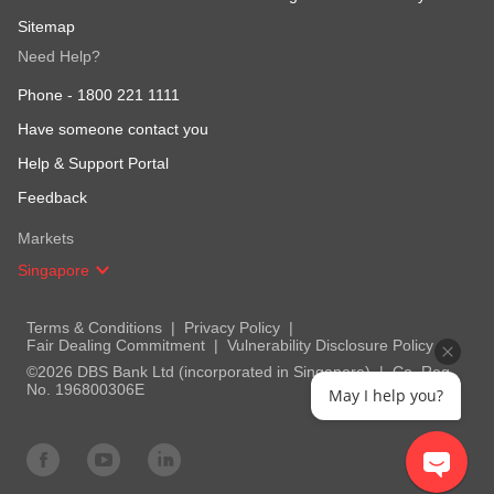
Sitemap
Need Help?
Phone -
1800 221 1111
Have someone contact you
Help & Support Portal
Feedback
Markets
Singapore
Terms & Conditions
Privacy Policy
Fair Dealing Commitment
Vulnerability Disclosure Policy
©2026 DBS Bank Ltd (incorporated in Singapore)
Co. Reg.
No. 196800306E
May I help you?