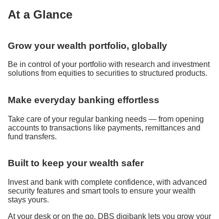
At a Glance
Grow your wealth portfolio, globally
Be in control of your portfolio with research and investment
solutions from equities to securities to structured products.
Make everyday banking effortless
Take care of your regular banking needs — from opening
accounts to transactions like payments, remittances and
fund transfers.
Built to keep your wealth safer
Invest and bank with complete confidence, with advanced
security features and smart tools to ensure your wealth
stays yours.
At your desk or on the go, DBS digibank lets you grow your