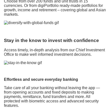
Choose from over 200 funds and unit trusts in 15
currencies. Or from digiPortfolio ready-made portfolios for
growth, income and retirement – covering global and Asian
markets.
Stay in the know to invest with confidence
Access timely, in-depth analysis from our Chief Investment
Office to make well informed investment decisions.
Effortless and secure everyday banking
Take care of all your banking without leaving the app —
from opening accounts and fixed deposits to making
payments, remittance, fund transfers and more. All
protected with biometric access and advanced security
features.