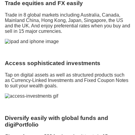
Trade equities and FX easily
Trade in 8 global markets including Australia, Canada,
Mainland China, Hong Kong, Japan, Singapore, the US
and the UK. And enjoy preferential rates when you buy and
sell in 15 major currencies.
Access sophisticated investments
Tap on digital assets as well as structured products such
as Currency-Linked Investments and Fixed Coupon Notes
to suit your wealth goals.
Diversify easily with global funds and
digiPortfolio