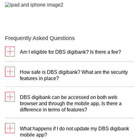
Frequently Asked Questions
Am I eligible for DBS digibank? Is there a fee?
DBS digibank is available to clients of:
How safe is DBS digibank? What are the security
DBS Treasures
features in place?
DBS Treasures Private Clients
Facial and Biometric Login
DBS Private Bank
DBS digibank can be accessed on both web
DBS digibank uses state-of-the-art Face ID and
You will need a personal or joint-alternate account
browser and through the mobile app. Is there a
fingerprint technologies. This gives you secure yet
of the following:
difference in terms of features?
fast access. Simply scan or touch to unlock your
account.
DBS Autosave/Current/Savings Plus or POSB
Certain function available over web browsers are
Savings/Current Account
What happens if I do not update my DBS digibank
not featured in the mobile app. They include:
Transaction Alerts
mobile app?
DBS or POSB Credit Card/Debit Card