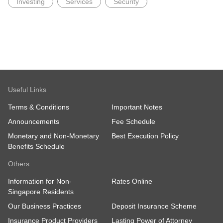
Investing
Services
Security
Useful Links
Terms & Conditions
Important Notes
Announcements
Fee Schedule
Monetary and Non-Monetary
Best Execution Policy
Benefits Schedule
Others
Information for Non-
Rates Online
Singapore Residents
Our Business Practices
Deposit Insurance Scheme
Insurance Product Providers
Lasting Power of Attorney