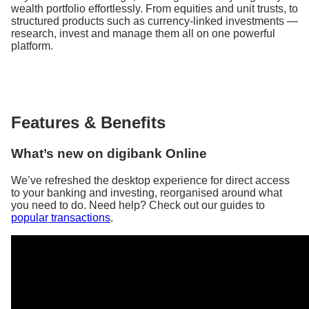
wealth portfolio effortlessly. From equities and unit trusts, to
structured products such as currency-linked investments —
research, invest and manage them all on one powerful
platform.
Features & Benefits
What’s new on digibank Online
We’ve refreshed the desktop experience for direct access
to your banking and investing, reorganised around what
you need to do. Need help? Check out our guides to
popular transactions
.