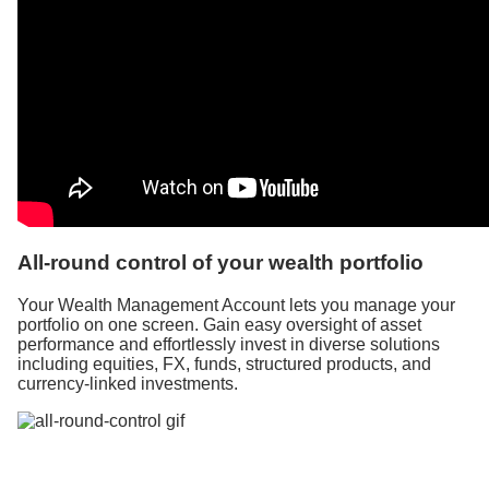
All-round control of your wealth portfolio
Your Wealth Management Account lets you manage your
portfolio on one screen. Gain easy oversight of asset
performance and effortlessly invest in diverse solutions
including equities, FX, funds, structured products, and
currency-linked investments.