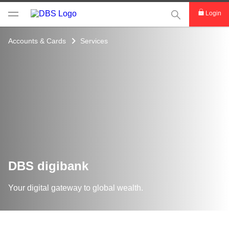
This Search func
Login
Accounts & Cards
Services
DBS digibank
Your digital gateway to global wealth.