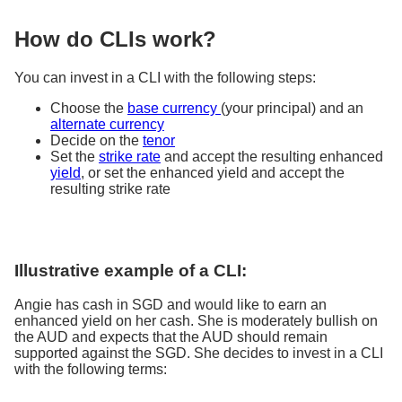
How do CLIs work?
You can invest in a CLI with the following steps:
Choose the
base currency
(your principal) and an
alternate currency
Decide on the
tenor
Set the
strike rate
and accept the resulting enhanced
yield
, or set the enhanced yield and accept the
resulting strike rate
Illustrative example of a CLI:
Angie has cash in SGD and would like to earn an
enhanced yield on her cash. She is moderately bullish on
the AUD and expects that the AUD should remain
supported against the SGD. She decides to invest in a CLI
with the following terms: