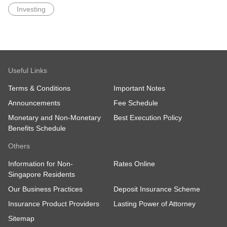
Investing
Useful Links
Terms & Conditions
Important Notes
Announcements
Fee Schedule
Monetary and Non-Monetary
Best Execution Policy
Benefits Schedule
Others
Information for Non-
Rates Online
Singapore Residents
Our Business Practices
Deposit Insurance Scheme
Insurance Product Providers
Lasting Power of Attorney
Sitemap