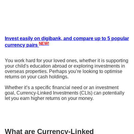
Invest easily on digibank, and compare up to 5 popular
NEW!
currency pairs
You work hard for your loved ones, whether it is supporting
your child's education abroad or exploring investments in
overseas properties. Perhaps you’re looking to optimise
returns on your cash holdings.
Whether it’s a specific financial need or an investment
goal, Currency-Linked Investments (CLIs) can potentially
let you earn higher returns on your money.
What are Currency-Linked