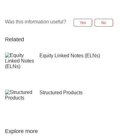
(8.30am – 10.30pm SGT) and Fri (8.30am – 6.00pm
the alternate currency. This will occur at 2pm
SGT), except Christmas Day and New Year's Day.
Singapore time / 3pm Tokyo time.
Was this information useful?
Yes
No
Maturity date is the day on which proceeds of the
investment are credited into the investor’s account.
Related
Equity Linked Notes (ELNs)
Structured Products
Explore more