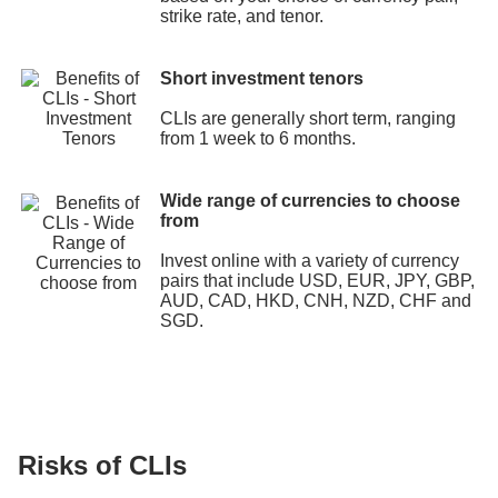
strike rate, and tenor.
Short investment tenors
CLIs are generally short term, ranging
from 1 week to 6 months.
Wide range of currencies to choose
from
Invest online with a variety of currency
pairs that include USD, EUR, JPY, GBP,
AUD, CAD, HKD, CNH, NZD, CHF and
SGD.
Risks of CLIs