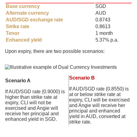
Base currency
SGD
Alternate currency
AUD
AUD/SGD exchange rate
0.8743
Strike rate
0.8613
Tenor
1 month
Enhanced yield
5.37% p.a.
Upon expiry, there are two possible scenarios:
Scenario B
Scenario A
If AUD/SGD rate (0.8550) is
If AUD/SGD rate (0.9000) is
at or below strike rate at
higher than strike rate at
expiry, CLI will be exercised
expiry, CLI will not be
and Angie will receive her
exercised and Angie will
principal and enhanced
receive her principal and
yield in AUD, converted at
enhanced yield in SGD.
strike rate.