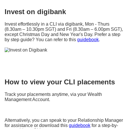
Invest on digibank
Invest effortlessly in a CLI via digibank, Mon - Thurs
(8.30am – 10.30pm SGT) and Fri (8.30am – 6.00pm SGT),
except Christmas Day and New Year's Day. Prefer a step
by step guide? You can refer to this
guidebook
.
How to view your CLI placements
Track your placements anytime, via your Wealth
Management Account.
Alternatively, you can speak to your Relationship Manager
for assistance or download this
guidebook
for a step-by-