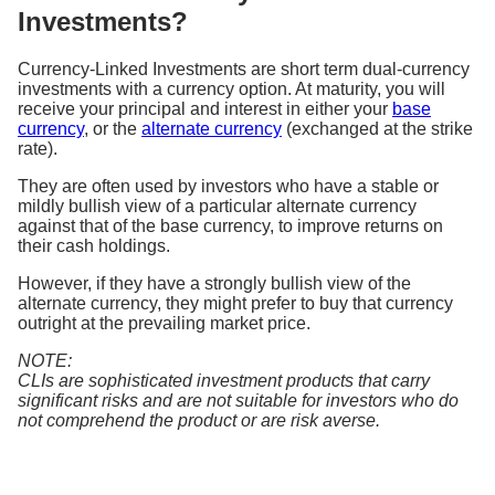
Investments?
Currency-Linked Investments are short term dual-currency
investments with a currency option. At maturity, you will
receive your principal and interest in either your
base
currency
, or the
alternate currency
(exchanged at the strike
rate).
They are often used by investors who have a stable or
mildly bullish view of a particular alternate currency
against that of the base currency, to improve returns on
their cash holdings.
However, if they have a strongly bullish view of the
alternate currency, they might prefer to buy that currency
outright at the prevailing market price.
NOTE:
CLIs are sophisticated investment products that carry
significant risks and are not suitable for investors who do
not comprehend the product or are risk averse.