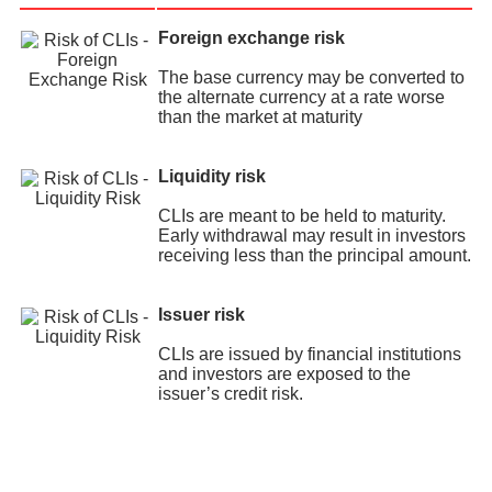
Foreign exchange risk
The base currency may be converted to
the alternate currency at a rate worse
than the market at maturity
Liquidity risk
CLIs are meant to be held to maturity.
Early withdrawal may result in investors
receiving less than the principal amount.
Issuer risk
CLIs are issued by financial institutions
and investors are exposed to the
issuer’s credit risk.