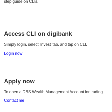
step guide on CLIs.
Access CLI on digibank
Simply login, select 'Invest' tab, and tap on CLI.
Login now
Apply now
To open a DBS Wealth Management Account for trading.
Contact me