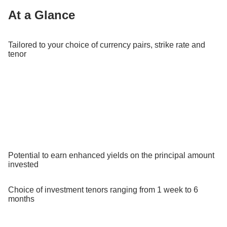
At a Glance
Tailored to your choice of currency pairs, strike rate and
tenor
Potential to earn enhanced yields on the principal amount
invested
Choice of investment tenors ranging from 1 week to 6
months