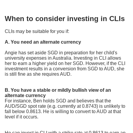
When to consider investing in CLIs
CLIs may be suitable for you if:
A. You need an alternate currency
Angie has set aside SGD in preparation for her child's
university expenses in Australia. Investing in CLI allows
her to earn a higher yield on her SGD. However, if the CLI
investment results in a conversion from SGD to AUD, she
is still fine as she requires AUD.
B. You have a stable or mildly bullish view of an
alternate currency
For instance, Ben holds SGD and believes that the
AUD/SGD spot rate (e.g. currently at 0.8743) is unlikely to
fall below 0.8613. He is willing to convert to AUD at that
level if it occurs.
He can invest in CLI with a strike rate at 0.8613 to earn an