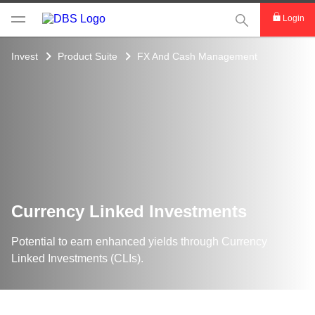
This Search func
Login
Invest
Product Suite
FX And Cash Management
Currency Linked Investments
Potential to earn enhanced yields through Currency
Linked Investments (CLIs).