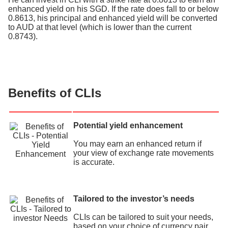
enhanced yield on his SGD. If the rate does fall to or below
0.8613, his principal and enhanced yield will be converted
to AUD at that level (which is lower than the current
0.8743).
Benefits of CLIs
Potential yield enhancement
You may earn an enhanced return if
your view of exchange rate movements
is accurate.
Tailored to the investor’s needs
CLIs can be tailored to suit your needs,
based on your choice of currency pair,