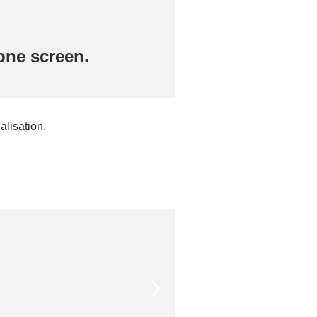
one screen.
Get the numbers
alisation.