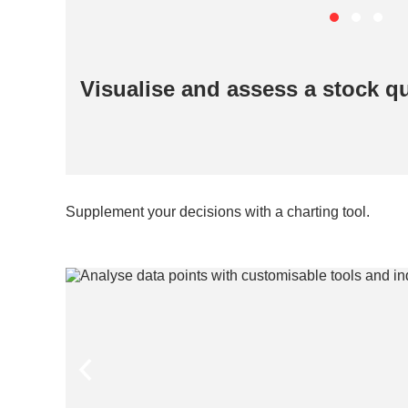
Visualise and assess a stock qui
Supplement your decisions with a charting tool.