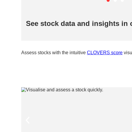
See stock data and insights in 
Assess stocks with the intuitive
CLOVERS score
visu