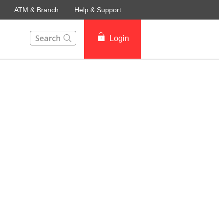
ATM & Branch
Help & Support
This Search function on our website will help you to fin
Login