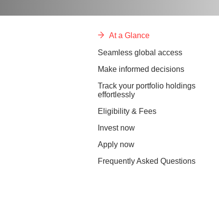
At a Glance
Seamless global access
Make informed decisions
Track your portfolio holdings
effortlessly
Eligibility & Fees
Invest now
Apply now
Frequently Asked Questions