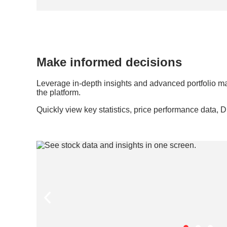
Make informed decisions
Leverage in-depth insights and advanced portfolio m
the platform.
Quickly view key statistics, price performance data, 