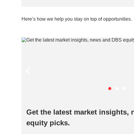
Here’s how we help you stay on top of opportunities.
Get the latest market insights
equity picks.