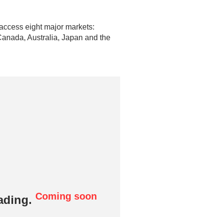
nd access eight major markets:
Canada, Australia, Japan and the
Coming soon
rading.