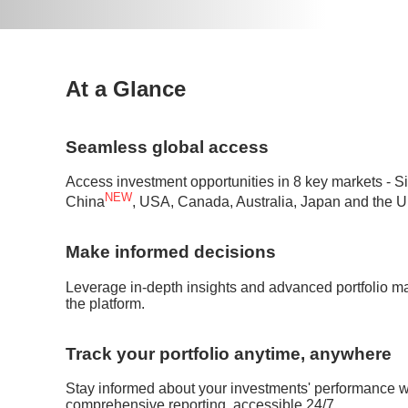
At a Glance
Seamless global access
Access investment opportunities in 8 key markets -
NEW
China
, USA, Canada, Australia, Japan and the U
Make informed decisions
Leverage in-depth insights and advanced portfolio m
the platform.
Track your portfolio anytime, anywhere
Stay informed about your investments' performance wi
comprehensive reporting, accessible 24/7.