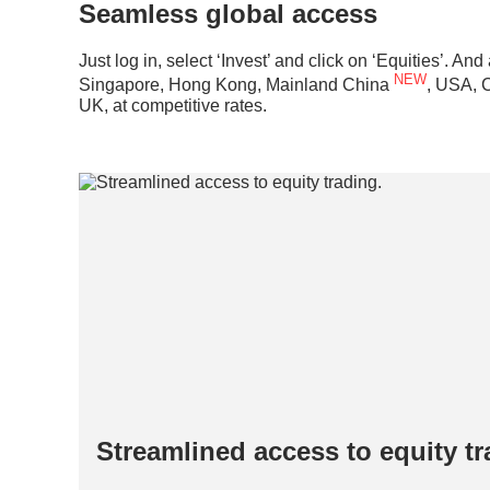
Seamless global access
Just log in, select ‘Invest’ and click on ‘Equities’. A
NEW
Singapore, Hong Kong, Mainland China
, USA, 
UK, at competitive rates.
Streamlined access to equity t