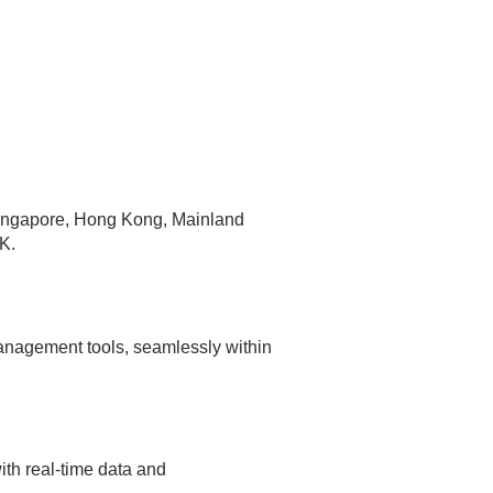
 Singapore, Hong Kong, Mainland
K.
anagement tools, seamlessly within
th real-time data and