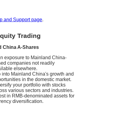
p and Support page
.
quity Trading
d China A-Shares
n exposure to Mainland China-
ed companies not readily
ilable elsewhere.
 into Mainland China's growth and
ortunities in the domestic market.
ersify your portfolio with stocks
oss various sectors and industries.
est in RMB-denominated assets for
rency diversification.