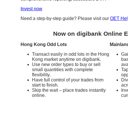
Invest now
Need a step-by-step guide? Please visit our
OET Hel
Now on digibank Online E
Hong Kong Odd Lots
Mainlan
Transact easily in odd lots in the Hong
Gai
Kong market anytime on digibank.
bas
Use new order types to buy or sell
ava
small quantities with complete
Tap
flexibility.
opp
Have full control of your trades from
Div
start to finish.
acr
Skip the wait – place trades instantly
Inv
online.
cur