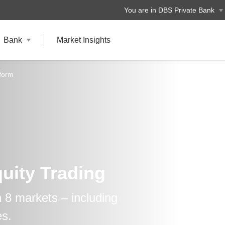
You are in DBS Private Bank
Bank
Market Insights
tform
uity Trading
n 8 markets – including
es.