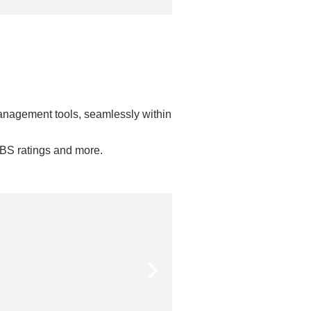
anagement tools, seamlessly within
DBS ratings and more.