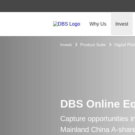
Why Us
Invest
Invest
Product Suite
Digital Pla
DBS Online Eq
Capture opportunities i
Mainland China A-shar