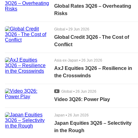
Global Rates 3Q26 – Overheating
Risks
Global
•
29 Jun 2026
Global Credit 3Q26 - The Cost of
Conflict
Asia ex-Japan
•
26 Jun 2026
AxJ Equities 3Q26 – Resilience in
the Crosswinds
Global
•
26 Jun 2026
Video 3Q26: Power Play
Japan
•
26 Jun 2026
Japan Equities 3Q26 – Selectivity
in the Rough