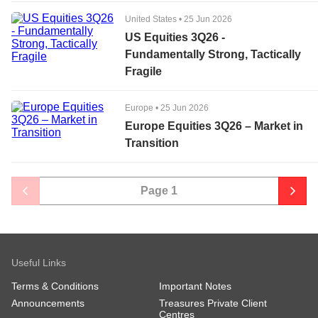
United States
•
25 Jun 2026
US Equities 3Q26 -
Fundamentally Strong, Tactically
Fragile
Europe
•
25 Jun 2026
Europe Equities 3Q26 – Market in
Transition
Page
1
Useful Links
Terms & Conditions
Important Notes
Announcements
Treasures Private Client
Centres