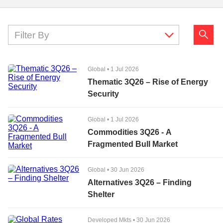
Filter By
Global
•
1 Jul 2026
Thematic 3Q26 – Rise of Energy
Security
Global
•
1 Jul 2026
Commodities 3Q26 - A
Fragmented Bull Market
Global
•
30 Jun 2026
Alternatives 3Q26 – Finding
Shelter
Developed Mkts
•
30 Jun 2026