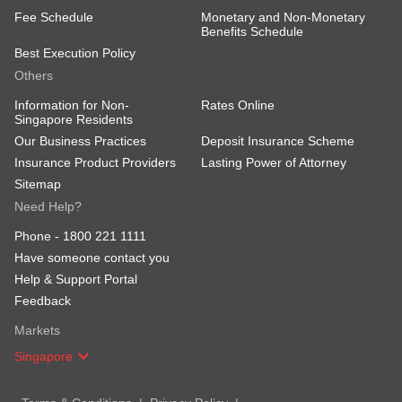
Fee Schedule
Monetary and Non-Monetary
Benefits Schedule
Best Execution Policy
Others
Information for Non-
Rates Online
Singapore Residents
Our Business Practices
Deposit Insurance Scheme
Insurance Product Providers
Lasting Power of Attorney
Sitemap
Need Help?
Phone -
1800 221 1111
Have someone contact you
Help & Support Portal
Feedback
Markets
Singapore