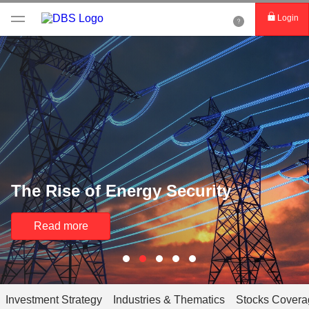
Login
The Rise of Energy Security
Read more
Investment Strategy
Industries & Thematics
Stocks Covera